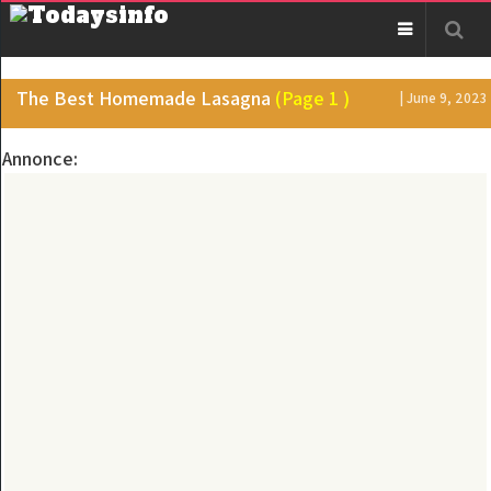
The Best Homemade Lasagna
(Page 1 )
| June 9, 2023
Annonce: