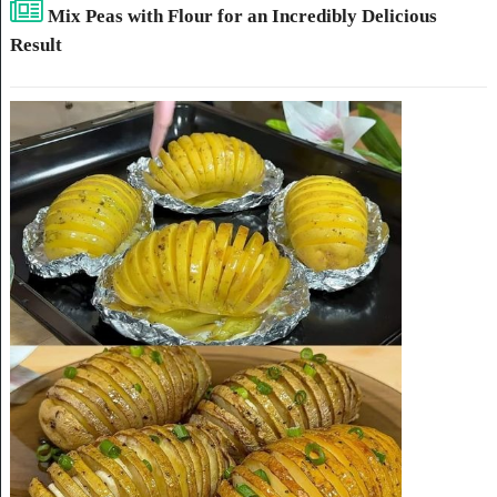
Mix Peas with Flour for an Incredibly Delicious
Result