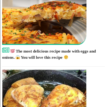
The most delicious recipe made with eggs and
onions.
You will love this recipe