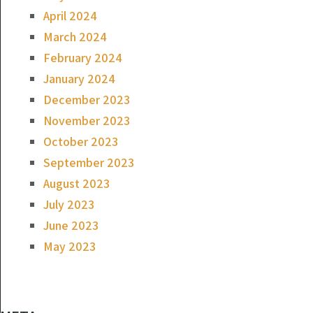
April 2024
March 2024
February 2024
January 2024
December 2023
November 2023
October 2023
September 2023
August 2023
July 2023
June 2023
May 2023