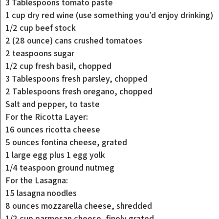
3 Tablespoons tomato paste
1 cup dry red wine (use something you’d enjoy drinking)
1/2 cup beef stock
2 (28 ounce) cans crushed tomatoes
2 teaspoons sugar
1/2 cup fresh basil, chopped
3 Tablespoons fresh parsley, chopped
2 Tablespoons fresh oregano, chopped
Salt and pepper, to taste
For the Ricotta Layer:
16 ounces ricotta cheese
5 ounces fontina cheese, grated
1 large egg plus 1 egg yolk
1/4 teaspoon ground nutmeg
For the Lasagna:
15 lasagna noodles
8 ounces mozzarella cheese, shredded
1/2 cup parmesan cheese, finely grated