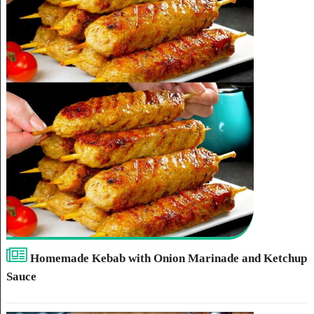
Homemade Kebab with Onion Marinade and Ketchup
Sauce