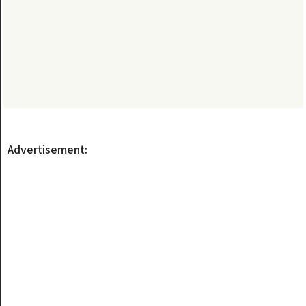
Advertisement: