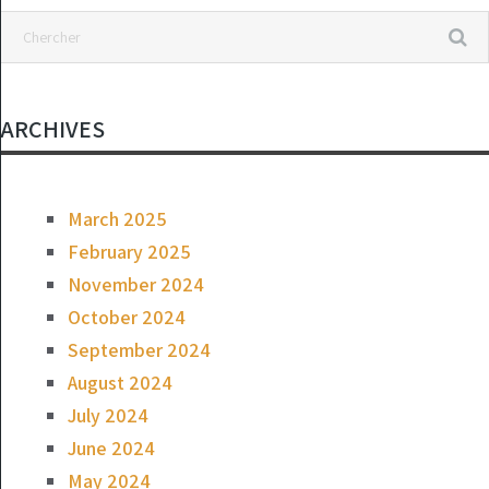
ARCHIVES
March 2025
February 2025
November 2024
October 2024
September 2024
August 2024
July 2024
June 2024
May 2024