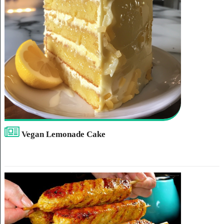
Vegan Lemonade Cake