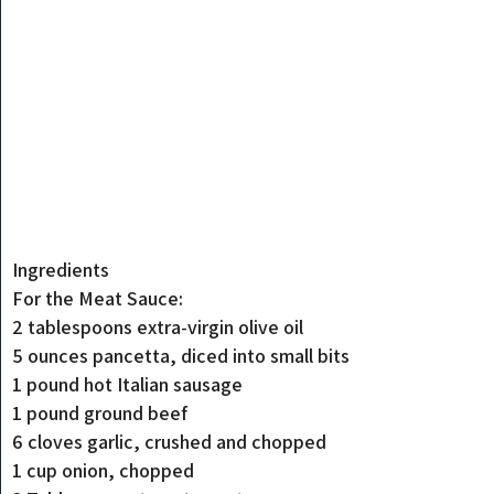
Ingredients
For the Meat Sauce:
2 tablespoons extra-virgin olive oil
5 ounces pancetta, diced into small bits
1 pound hot Italian sausage
1 pound ground beef
6 cloves garlic, crushed and chopped
1 cup onion, chopped