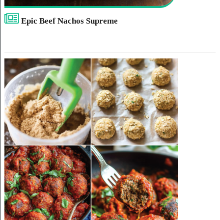
Epic Beef Nachos Supreme