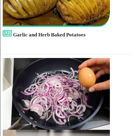
Garlic and Herb Baked Potatoes