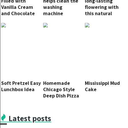
Filled with
helps clean the
long-lasting
Vanilla Cream
washing
flowering with
and Chocolate
machine
this natural
Chips
thoroughly:
fertilizer: never
here’s how to
before
use it
Soft Pretzel Easy
Homemade
Mississippi Mud
Lunchbox Idea
Chicago Style
Cake
Deep Dish Pizza
Latest posts