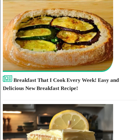
Breakfast That I Cook Every Week! Easy and
Delicious New Breakfast Recipe!