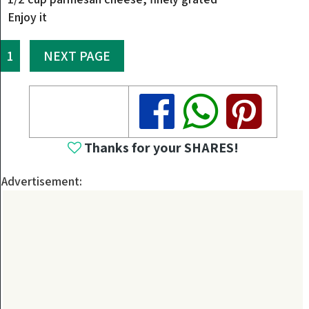
Enjoy it
1
NEXT PAGE
Share
Share
Share
Thanks for your SHARES!
Advertisement: