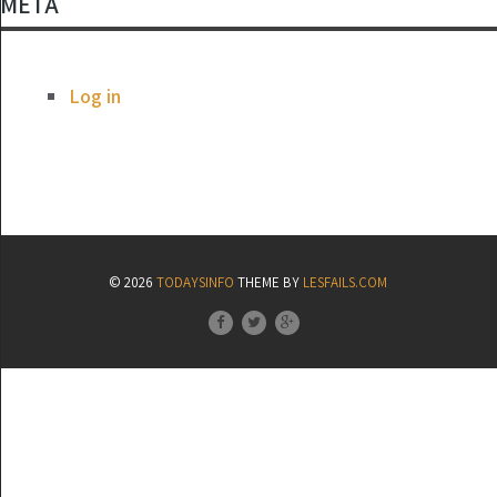
META
Log in
© 2026
TODAYSINFO
THEME BY
LESFAILS.COM