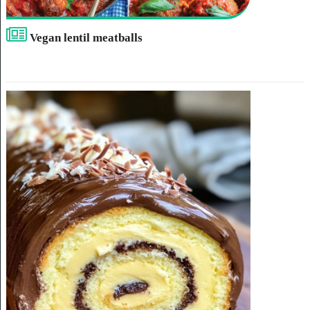
Vegan lentil meatballs