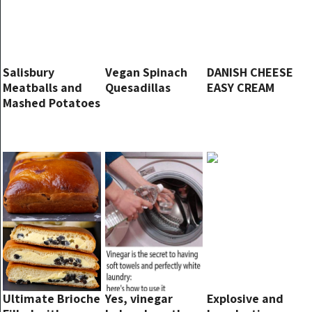
Salisbury
Vegan Spinach
DANISH CHEESE
Meatballs and
Quesadillas
EASY CREAM
Mashed Potatoes
Ultimate Brioche
Yes, vinegar
Explosive and