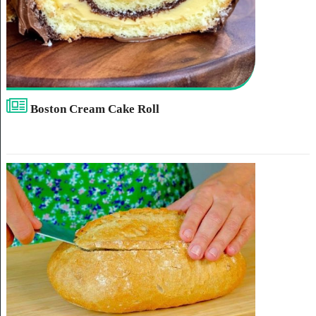
Boston Cream Cake Roll