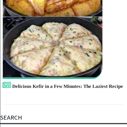
Delicious Kefir in a Few Minutes: The Laziest Recipe
SEARCH