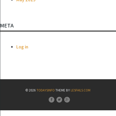
META
Log in
© 2026
TODAYSINFO
THEME BY
LESFAILS.COM