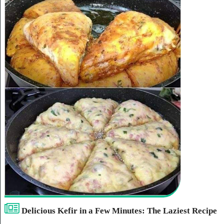
Delicious Kefir in a Few Minutes: The Laziest Recipe