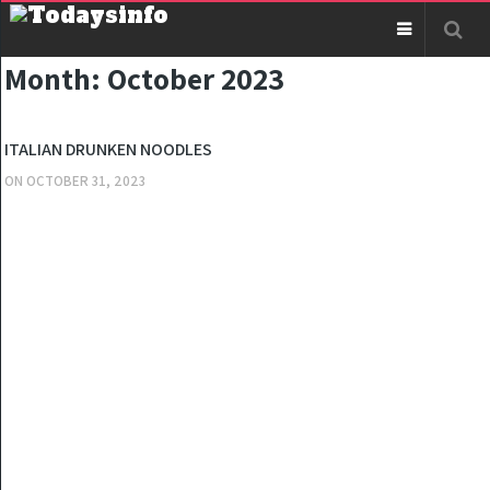
Month:
October 2023
KITCHEN
ITALIAN DRUNKEN NOODLES
ON
OCTOBER 31, 2023