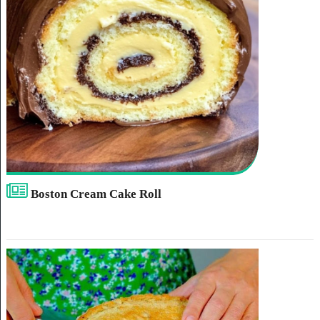
Boston Cream Cake Roll