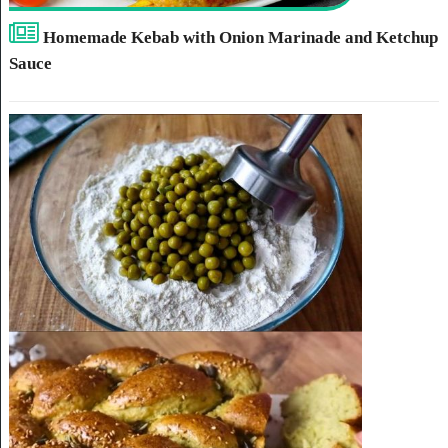
Homemade Kebab with Onion Marinade and Ketchup
Sauce