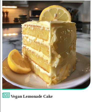
Vegan Lemonade Cake