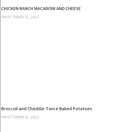
KITCHEN
CHICKEN RANCH MACARONI AND CHEESE
ON
OCTOBER 31, 2023
KITCHEN
Broccoli and Cheddar Twice Baked Potatoes
ON
OCTOBER 31, 2023