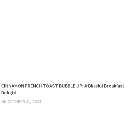
KITCHEN
CINNAMON FRENCH TOAST BUBBLE UP: A Blissful Breakfast
Delight
ON
OCTOBER 31, 2023