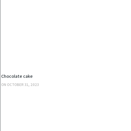
KITCHEN
Chocolate cake
ON
OCTOBER 31, 2023