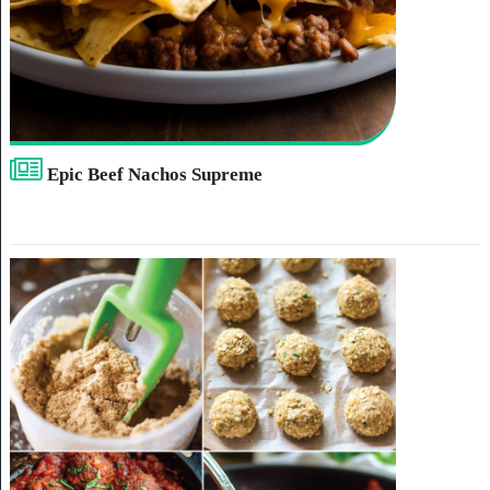
Epic Beef Nachos Supreme