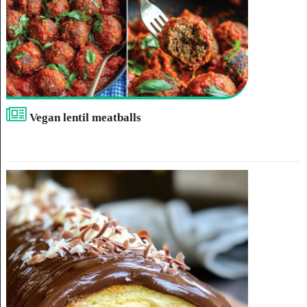
Vegan lentil meatballs