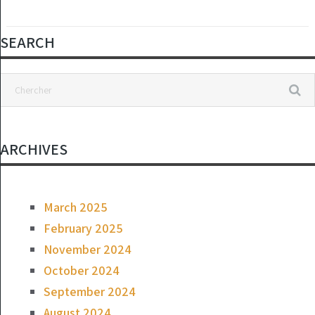
SEARCH
ARCHIVES
March 2025
February 2025
November 2024
October 2024
September 2024
August 2024