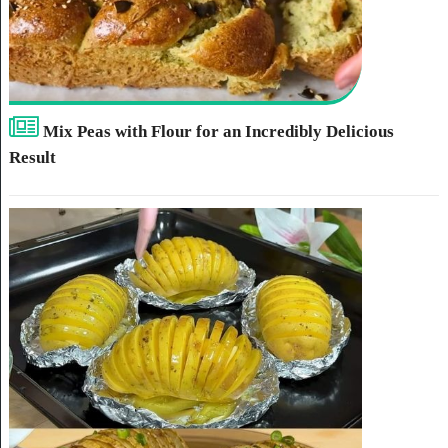
Mix Peas with Flour for an Incredibly Delicious
Result