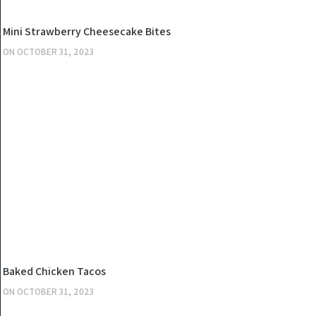
KITCHEN
Mini Strawberry Cheesecake Bites
ON
OCTOBER 31, 2023
KITCHEN
Baked Chicken Tacos
ON
OCTOBER 31, 2023