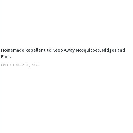
OTHERS
Homemade Repellent to Keep Away Mosquitoes, Midges and
Flies
ON
OCTOBER 31, 2023