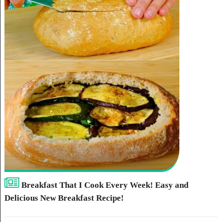
Breakfast That I Cook Every Week! Easy and
Delicious New Breakfast Recipe!