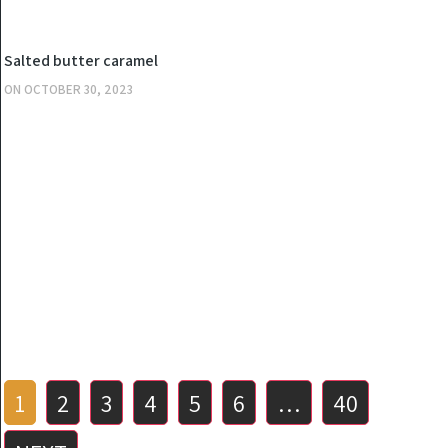
KITCHEN
Salted butter caramel
ON
OCTOBER 30, 2023
Posts
1
2
3
4
5
6
…
40
pagination