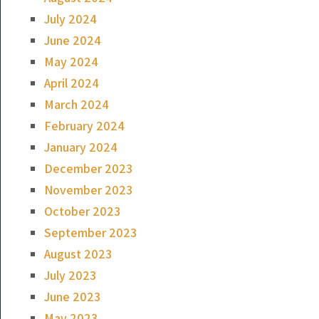
July 2024
June 2024
May 2024
April 2024
March 2024
February 2024
January 2024
December 2023
November 2023
October 2023
September 2023
August 2023
July 2023
June 2023
May 2023