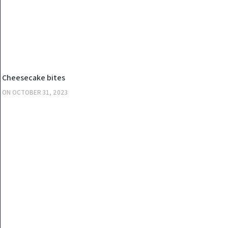
KITCHEN
Cheesecake bites
ON
OCTOBER 31, 2023