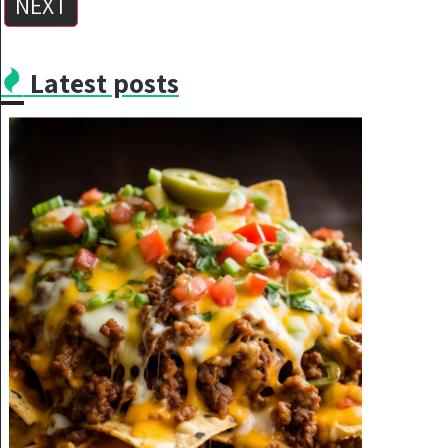
NEXT
Latest posts