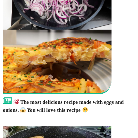
The most delicious recipe made with eggs and
onions.
You will love this recipe