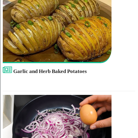
Garlic and Herb Baked Potatoes