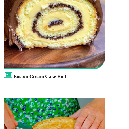
Boston Cream Cake Roll