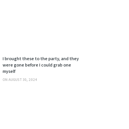
I brought these to the party, and they
were gone before I could grab one
myself
ON
AUGUST 30, 2024