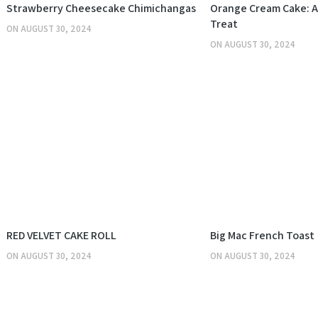
KITCHEN
Strawberry Cheesecake Chimichangas
Orange Cream Cake: A 
Treat
ON
AUGUST 30, 2024
ON
AUGUST 30, 2024
KITCHEN
RED VELVET CAKE ROLL
Big Mac French Toast
ON
AUGUST 30, 2024
ON
AUGUST 30, 2024