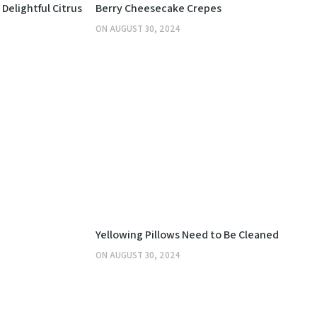
KITCHEN
Delightful Citrus
Berry Cheesecake Crepes
ON
AUGUST 30, 2024
OTHERS
Yellowing Pillows Need to Be Cleaned
ON
AUGUST 30, 2024