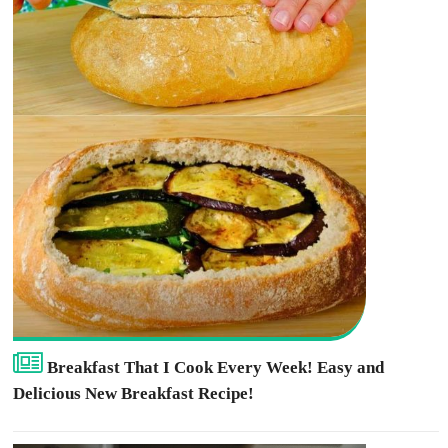
Breakfast That I Cook Every Week! Easy and
Delicious New Breakfast Recipe!