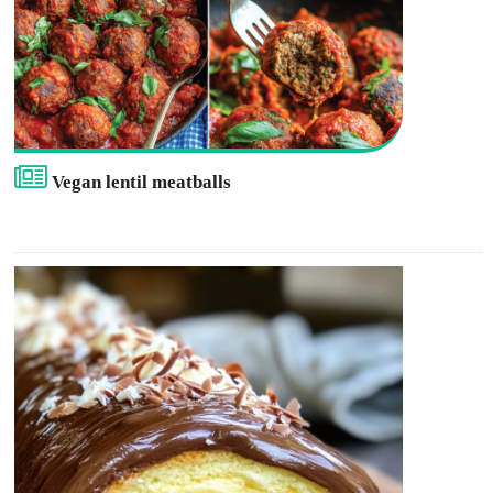
Vegan lentil meatballs