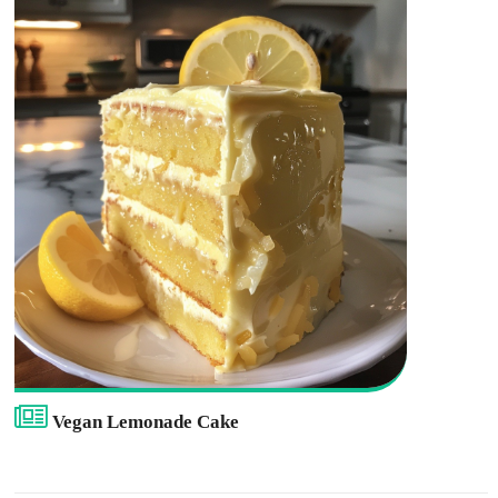
Vegan Lemonade Cake