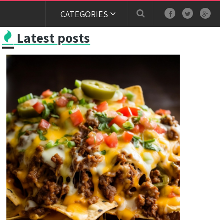
CATEGORIES
Latest posts