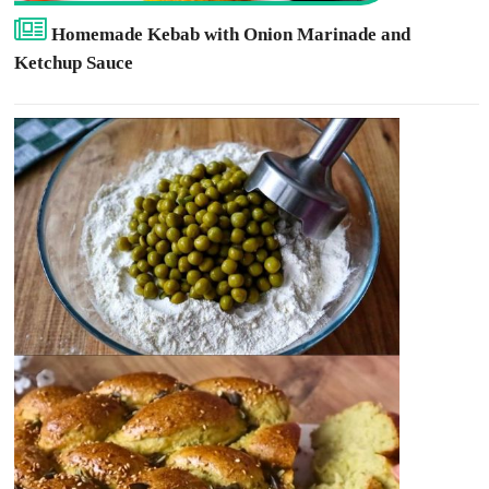
Homemade Kebab with Onion Marinade and
Ketchup Sauce