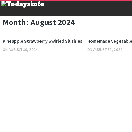
Month:
August 2024
KITCHEN
Pineapple Strawberry Swirled Slushies
Homemade Vegetable
ON
AUGUST 30, 2024
ON
AUGUST 30, 2024