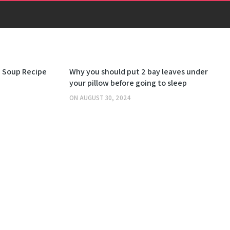
OTHERS
 Soup Recipe
Why you should put 2 bay leaves under
your pillow before going to sleep
ON
AUGUST 30, 2024