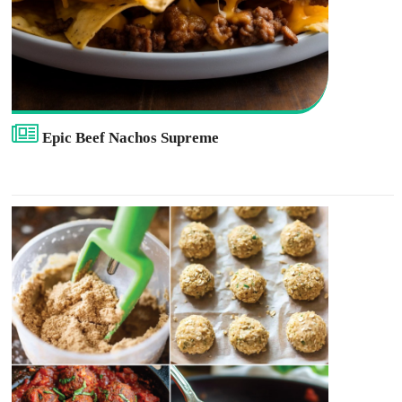
Epic Beef Nachos Supreme