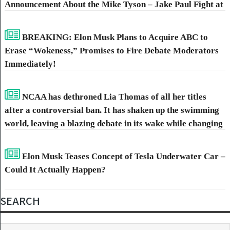
Announcement About the Mike Tyson – Jake Paul Fight at
AT&T Stadium.
BREAKING: Elon Musk Plans to Acquire ABC to
Erase “Wokeness,” Promises to Fire Debate Moderators
Immediately!
NCAA has dethroned Lia Thomas of all her titles
after a controversial ban. It has shaken up the swimming
world, leaving a blazing debate in its wake while changing
the competitive landscape. Stepping into the limelight is
rising star Riley Gaines, picking up the titles once held by
Elon Musk Teases Concept of Tesla Underwater Car –
Thomas.
Could It Actually Happen?
SEARCH