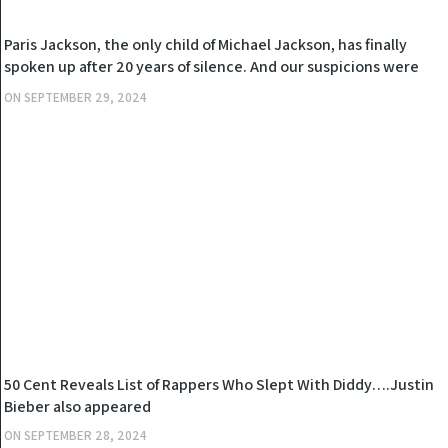
NEWS
Paris Jackson, the only child of Michael Jackson, has finally
spoken up after 20 years of silence. And our suspicions were
right, Diddy has… see more
ON
SEPTEMBER 29, 2024
NEWS
50 Cent Reveals List of Rappers Who Slept With Diddy….Justin
Bieber also appeared
ON
SEPTEMBER 28, 2024