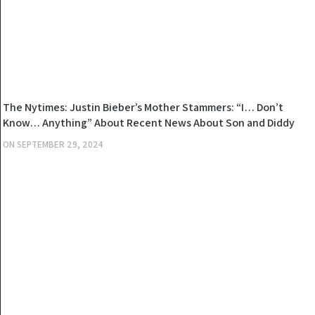
NEWS
The Nytimes: Justin Bieber’s Mother Stammers: “I… Don’t
Know… Anything” About Recent News About Son and Diddy
and Allegations of “Sell Son to Diddy for $100 Million”
ON
SEPTEMBER 29, 2024