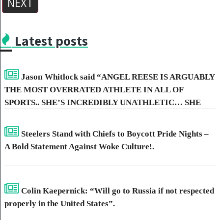
NEXT
Latest posts
Jasoп Whitlock said “ANGEL REESE IS ARGUABLY
THE MOST OVERRATED ATHLETE IN ALL OF
SPORTS.. SHE’S INCREDIBLY UNATHLETIC… SHE
HAS NO SKILL, NO POST-GAME… THAT’S WHY SHE
HATES CAITLIN CLARK SO MUCH.”
Steelers Stand with Chiefs to Boycott Pride Nights –
A Bold Statement Against Woke Culture!.
Colin Kaepernick: “Will go to Russia if not respected
properly in the United States”.