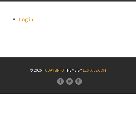
Log in
© 2026
TODAYSINFO
THEME BY
LESFAILS.COM