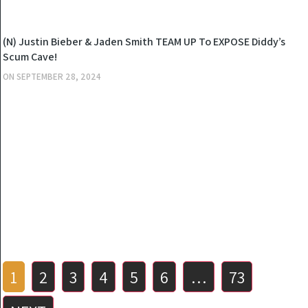
NEWS
(N) Justin Bieber & Jaden Smith TEAM UP To EXPOSE Diddy’s
Scum Cave!
ON
SEPTEMBER 28, 2024
Posts
1
2
3
4
5
6
…
73
pagination