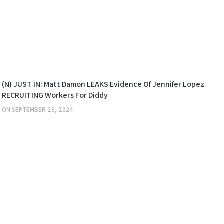
NEWS
(N) JUST IN: Matt Damon LEAKS Evidence Of Jennifer Lopez
RECRUITING Workers For Diddy
ON
SEPTEMBER 28, 2024