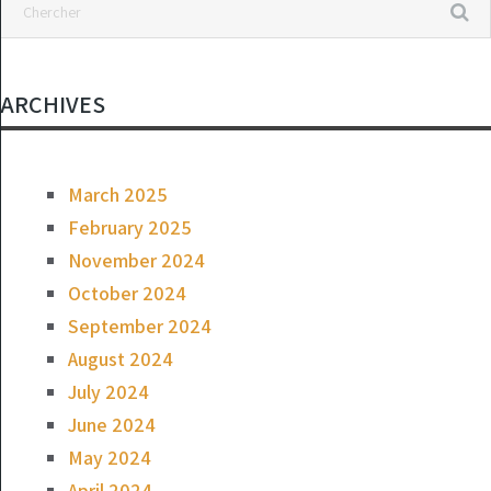
ARCHIVES
March 2025
February 2025
November 2024
October 2024
September 2024
August 2024
July 2024
June 2024
May 2024
April 2024