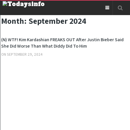
Month:
September 2024
NEWS
(N) WTF! Kim Kardashian FREAKS OUT After Justin Bieber Said
She Did Worse Than What Diddy Did To Him
ON
SEPTEMBER 29, 2024