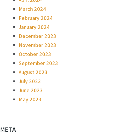
March 2024
February 2024
January 2024
December 2023
November 2023
October 2023
September 2023
August 2023
July 2023
June 2023
May 2023
META