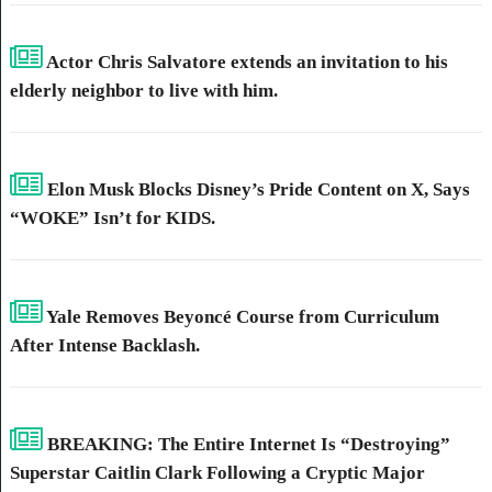
Actor Chris Salvatore extends an invitation to his
elderly neighbor to live with him.
Elon Musk Blocks Disney’s Pride Content on X, Says
“WOKE” Isn’t for KIDS.
Yale Removes Beyoncé Course from Curriculum
After Intense Backlash.
BREAKING: The Entire Internet Is “Destroying”
Superstar Caitlin Clark Following a Cryptic Major