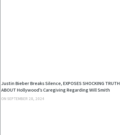
NEWS
Justin Bieber Breaks Silence, EXPOSES SHOCKING TRUTH
ABOUT Hollywood’s Caregiving Regarding Will Smith
ON
SEPTEMBER 28, 2024