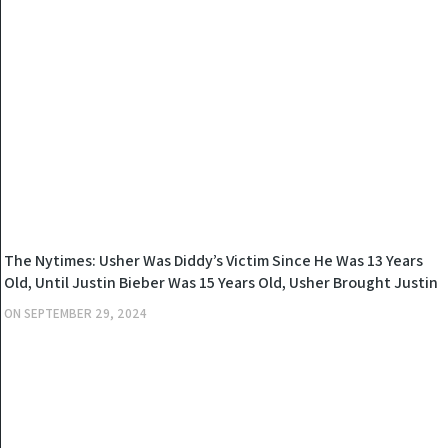
NEWS
The Nytimes: Usher Was Diddy’s Victim Since He Was 13 Years
Old, Until Justin Bieber Was 15 Years Old, Usher Brought Justin
To Diddy And Diddy Had Custody Of Justin For 48 Hours
ON
SEPTEMBER 29, 2024