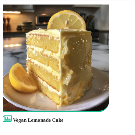
Vegan Lemonade Cake