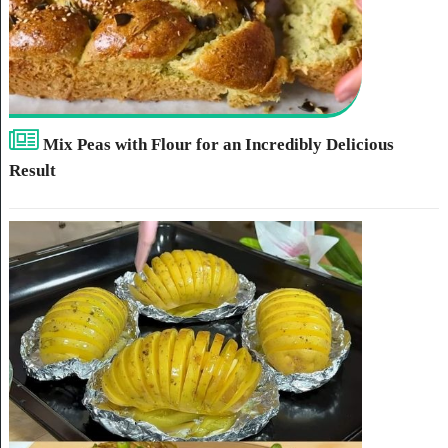
Mix Peas with Flour for an Incredibly Delicious
Result