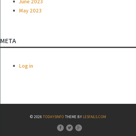
June 2023
May 2023
META
Log in
© 2026
TODAYSINFO
THEME BY
LESFAILS.COM