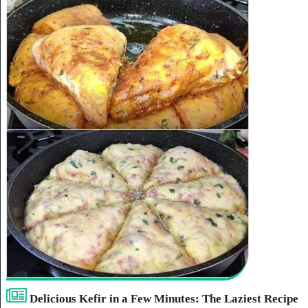
Delicious Kefir in a Few Minutes: The Laziest Recipe