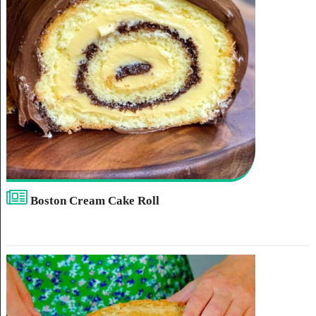
Boston Cream Cake Roll