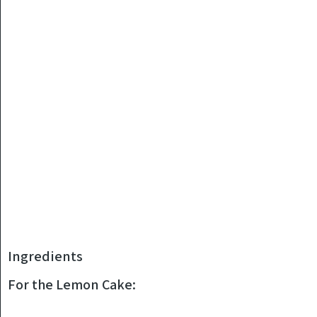
Ingredients
For the Lemon Cake: