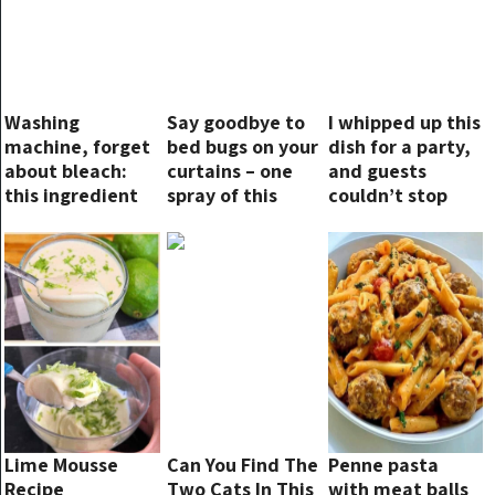
Washing
Say goodbye to
I whipped up this
machine, forget
bed bugs on your
dish for a party,
about bleach:
curtains – one
and guests
this ingredient
spray of this
couldn’t stop
makes clothes
ingredient and
talking about it
more beautiful
they’ll be gone in
an instant!
Lime Mousse
Can You Find The
Penne pasta
Recipe
Two Cats In This
with meat balls