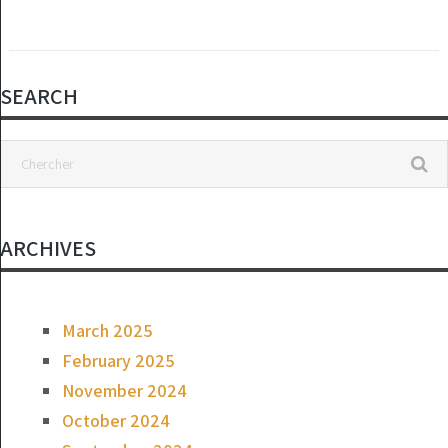
SEARCH
ARCHIVES
March 2025
February 2025
November 2024
October 2024