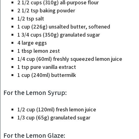
2 1/2 cups (310g) all-purpose flour
2 1/2 tsp baking powder
1/2 tsp salt
1 cup (226g) unsalted butter, softened
1 3/4 cups (350g) granulated sugar
4 large eggs
1 tbsp lemon zest
1/4 cup (60ml) freshly squeezed lemon juice
1 tsp pure vanilla extract
1 cup (240ml) buttermilk
For the Lemon Syrup:
1/2 cup (120ml) fresh lemon juice
1/3 cup (65g) granulated sugar
For the Lemon Glaze: