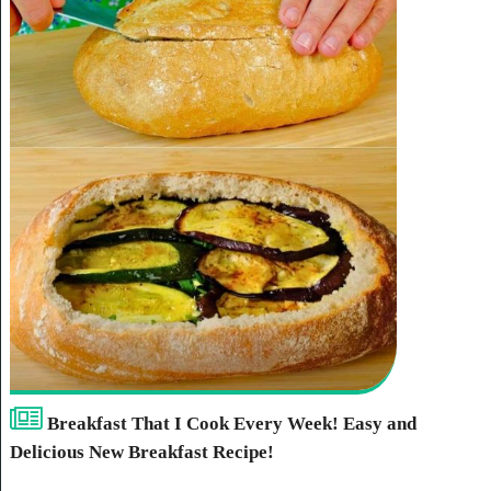
Breakfast That I Cook Every Week! Easy and
Delicious New Breakfast Recipe!