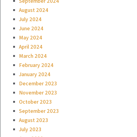
September 2024
August 2024
July 2024
June 2024
May 2024
April 2024
March 2024
February 2024
January 2024
December 2023
November 2023
October 2023
September 2023
August 2023
July 2023