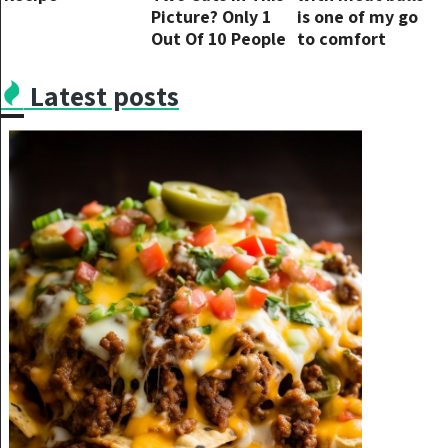
Picture? Only 1
is one of my go
Out Of 10 People
to comfort
Can…
ultimate meals
and this recipe is
Latest posts
so easy and
tasty