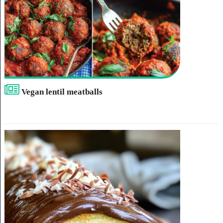
Vegan lentil meatballs