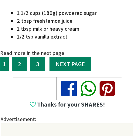
1 1/2 cups (180g) powdered sugar
2 tbsp fresh lemon juice
1 tbsp milk or heavy cream
1/2 tsp vanilla extract
Read more in the next page:
1
2
3
NEXT PAGE
Share
Share
Share
Thanks for your SHARES!
Advertisement: