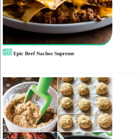
Epic Beef Nachos Supreme