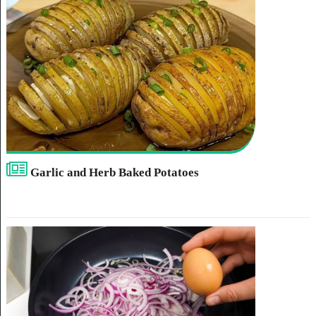
Garlic and Herb Baked Potatoes