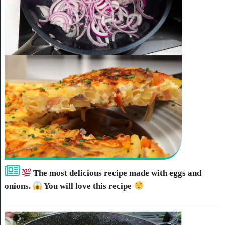
The most delicious recipe made with eggs and
onions.
You will love this recipe