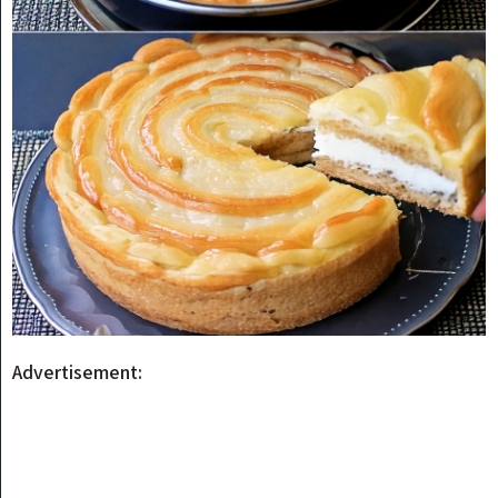
Advertisement: