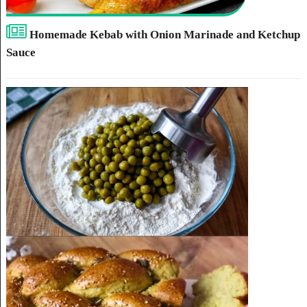
Homemade Kebab with Onion Marinade and Ketchup
Sauce