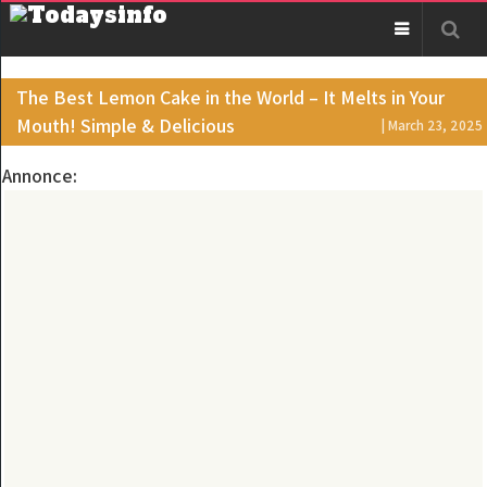
The Best Lemon Cake in the World – It Melts in Your
Mouth! Simple & Delicious
| March 23, 2025
Annonce: