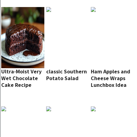
Ultra-Moist Very
classic Southern
Ham Apples and
Wet Chocolate
Potato Salad
Cheese Wraps
Cake Recipe
Lunchbox Idea