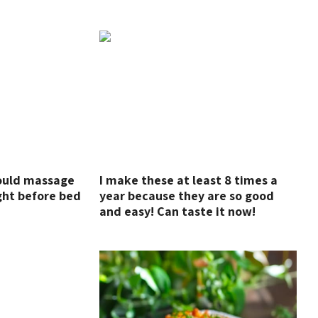
hould massage
I make these at least 8 times a
ght before bed
year because they are so good
and easy! Can taste it now!