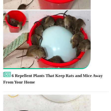
6 Repellent Plants That Keep Rats and Mice Away
From Your Home