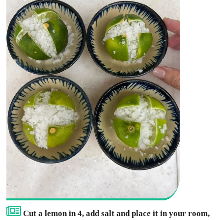
Cut a lemon in 4, add salt and place it in your room,