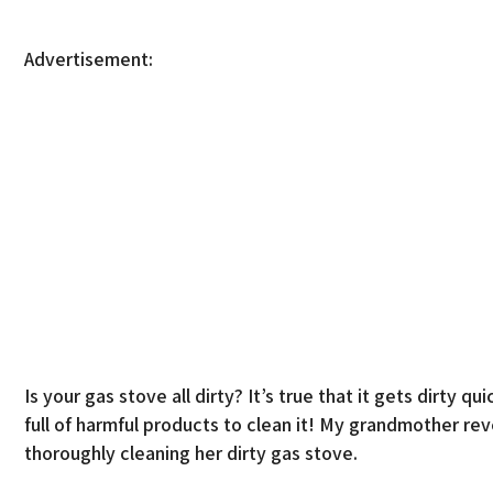
Advertisement:
Is your gas stove all dirty? It’s true that it gets dirty
full of harmful products to clean it! My grandmother re
thoroughly cleaning her dirty gas stove.