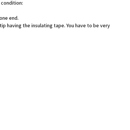
 condition:
 one end.
tip having the insulating tape. You have to be very