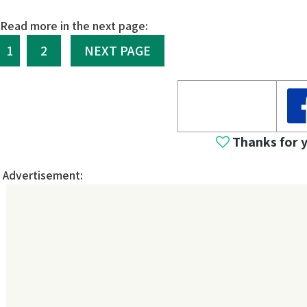
Read more in the next page:
1
2
NEXT PAGE
Thanks for 
Advertisement: