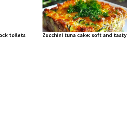
ock toilets
Zucchini tuna cake: soft and tasty