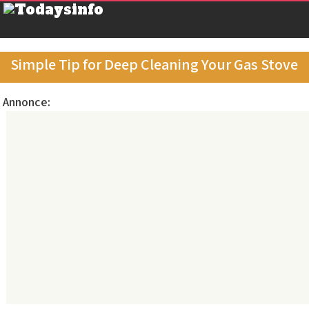
Simple Tip for Deep Cleaning Your Gas Stove
Annonce: