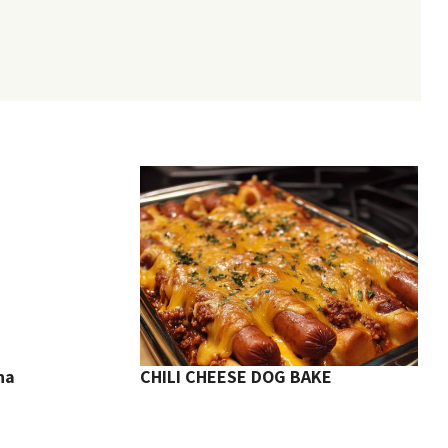
na
CHILI CHEESE DOG BAKE