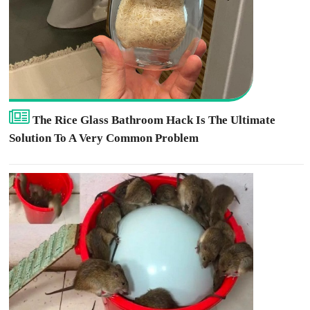
The Rice Glass Bathroom Hack Is The Ultimate
Solution To A Very Common Problem