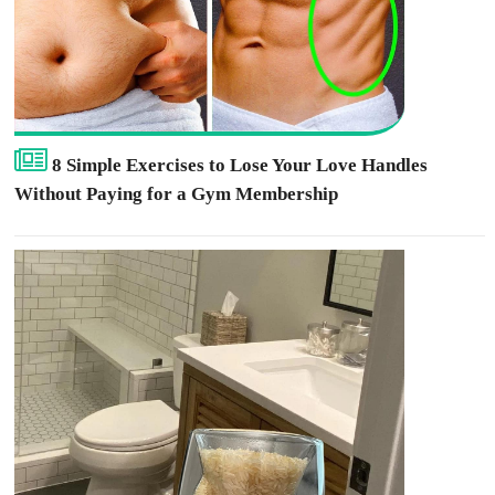
8 Simple Exercises to Lose Your Love Handles
Without Paying for a Gym Membership