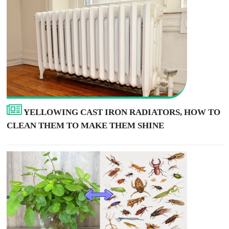
YELLOWING CAST IRON RADIATORS, HOW TO
CLEAN THEM TO MAKE THEM SHINE