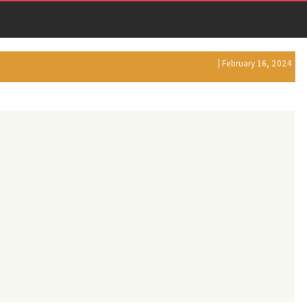
| February 16, 2024