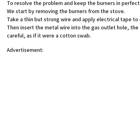
To resolve the problem and keep the burners in perfect
We start by removing the burners from the stove.
Take a thin but strong wire and apply electrical tape to
Then insert the metal wire into the gas outlet hole, the 
careful, as if it were a cotton swab.
Advertisement: