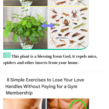
This plant is a blessing from God, it repels mice,
spiders and other insects from your home.