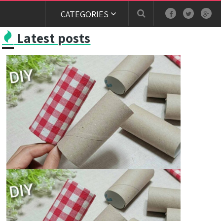
CATEGORIES
Latest posts