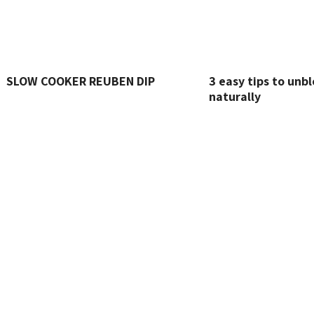
SLOW COOKER REUBEN DIP
3 easy tips to unbl
naturally