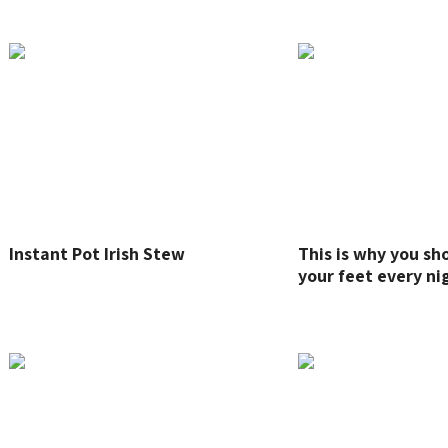
Instant Pot Irish Stew
This is why you s
your feet every ni