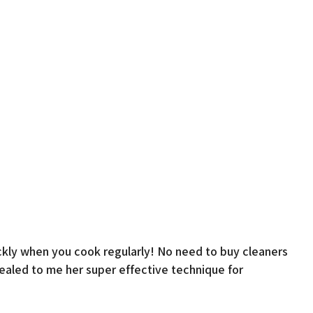
 quickly when you cook regularly! No need to buy cleaners
vealed to me her super effective technique for