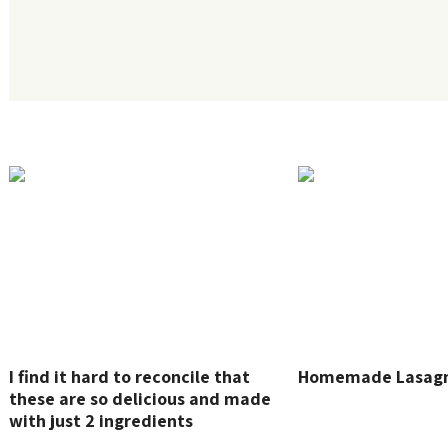
I find it hard to reconcile that
Homemade Lasag
these are so delicious and made
with just 2 ingredients