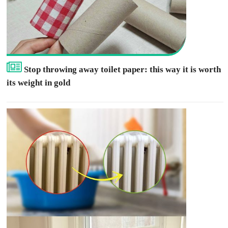
Stop throwing away toilet paper: this way it is worth
its weight in gold