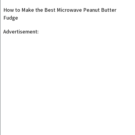
How to Make the Best Microwave Peanut Butter
Fudge
Advertisement: