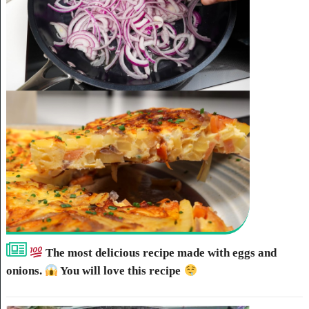
The most delicious recipe made with eggs and
onions.
You will love this recipe