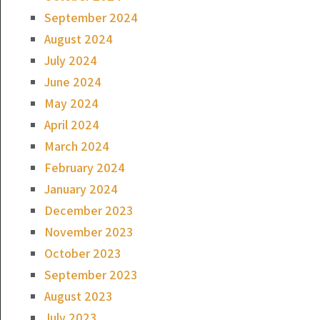
September 2024
August 2024
July 2024
June 2024
May 2024
April 2024
March 2024
February 2024
January 2024
December 2023
November 2023
October 2023
September 2023
August 2023
July 2023