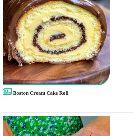
Boston Cream Cake Roll