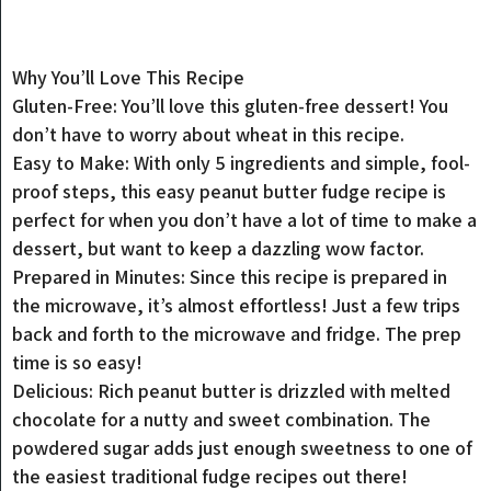
Why You’ll Love This Recipe
Gluten-Free: You’ll love this gluten-free dessert! You
don’t have to worry about wheat in this recipe.
Easy to Make: With only 5 ingredients and simple, fool-
proof steps, this easy peanut butter fudge recipe is
perfect for when you don’t have a lot of time to make a
dessert, but want to keep a dazzling wow factor.
Prepared in Minutes: Since this recipe is prepared in
the microwave, it’s almost effortless! Just a few trips
back and forth to the microwave and fridge. The prep
time is so easy!
Delicious: Rich peanut butter is drizzled with melted
chocolate for a nutty and sweet combination. The
powdered sugar adds just enough sweetness to one of
the easiest traditional fudge recipes out there!