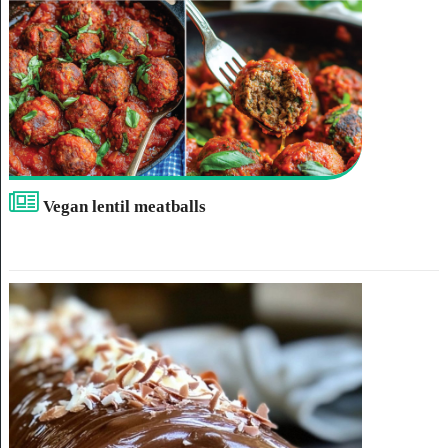
Vegan lentil meatballs