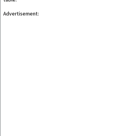
Advertisement: