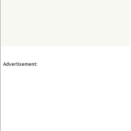
Advertisement: