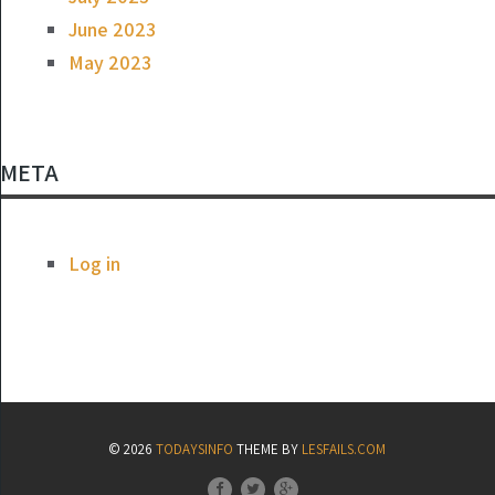
June 2023
May 2023
META
Log in
© 2026
TODAYSINFO
THEME BY
LESFAILS.COM