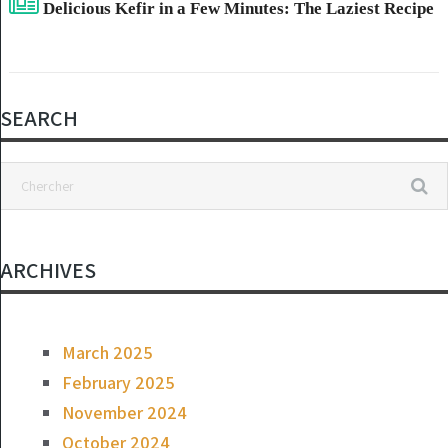
Delicious Kefir in a Few Minutes: The Laziest Recipe
SEARCH
ARCHIVES
March 2025
February 2025
November 2024
October 2024