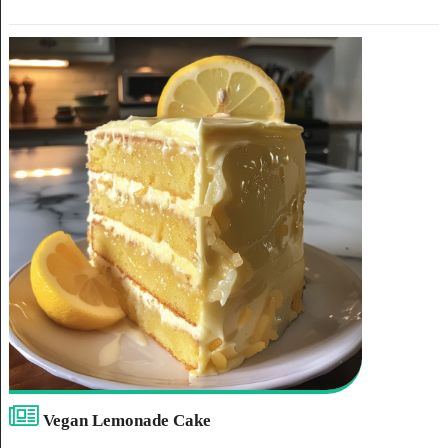
Vegan Lemonade Cake