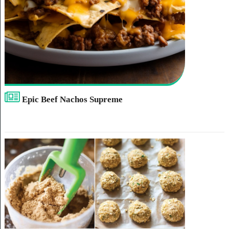
Epic Beef Nachos Supreme