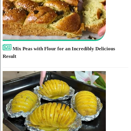
Mix Peas with Flour for an Incredibly Delicious
Result