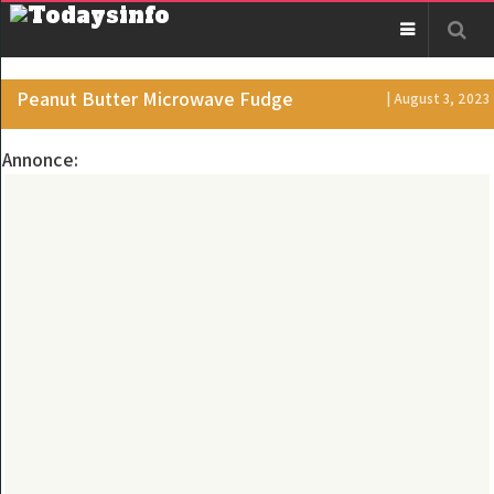
Peanut Butter Microwave Fudge
| August 3, 2023
Annonce: