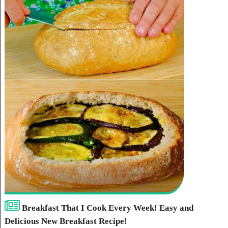
Breakfast That I Cook Every Week! Easy and
Delicious New Breakfast Recipe!