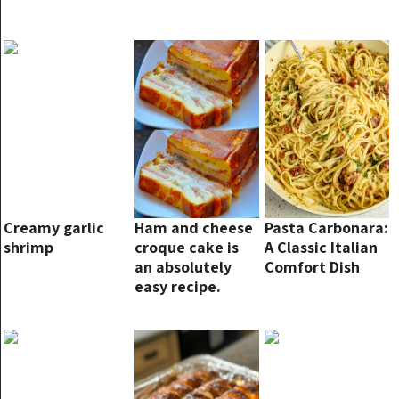
Creamy garlic
Ham and cheese
Pasta Carbonara:
shrimp
croque cake is
A Classic Italian
an absolutely
Comfort Dish
easy recipe.