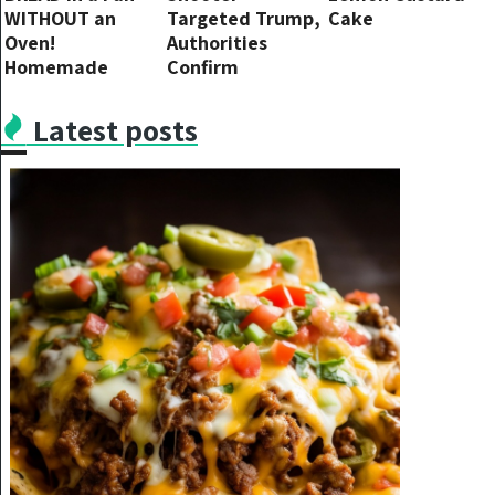
WITHOUT an
Targeted Trump,
Cake
Oven!
Authorities
Homemade
Confirm
Delicious Bread.
Recipe for White
Latest posts
Bread