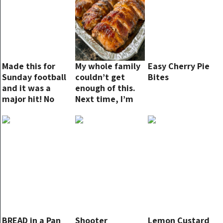
Made this for
My whole family
Easy Cherry Pie
Sunday football
couldn’t get
Bites
and it was a
enough of this.
major hit! No
Next time, I’m
leftovers!
making double!
BREAD in a Pan
Shooter
Lemon Custard