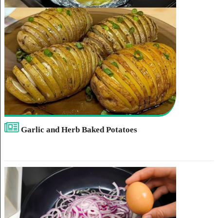
Garlic and Herb Baked Potatoes