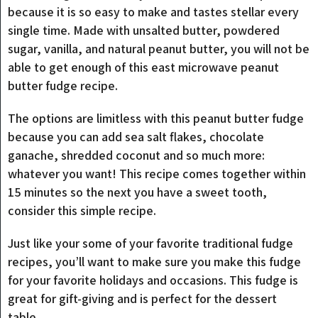
because it is so easy to make and tastes stellar every
single time. Made with unsalted butter, powdered
sugar, vanilla, and natural peanut butter, you will not be
able to get enough of this east microwave peanut
butter fudge recipe.
The options are limitless with this peanut butter fudge
because you can add sea salt flakes, chocolate
ganache, shredded coconut and so much more:
whatever you want! This recipe comes together within
15 minutes so the next you have a sweet tooth,
consider this simple recipe.
Just like your some of your favorite traditional fudge
recipes, you’ll want to make sure you make this fudge
for your favorite holidays and occasions. This fudge is
great for gift-giving and is perfect for the dessert
table.