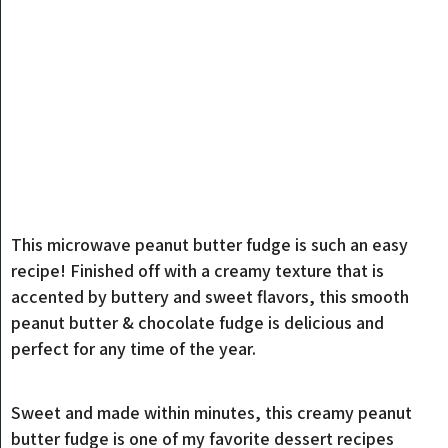
This microwave peanut butter fudge is such an easy
recipe! Finished off with a creamy texture that is
accented by buttery and sweet flavors, this smooth
peanut butter & chocolate fudge is delicious and
perfect for any time of the year.
Sweet and made within minutes, this creamy peanut
butter fudge is one of my favorite dessert recipes