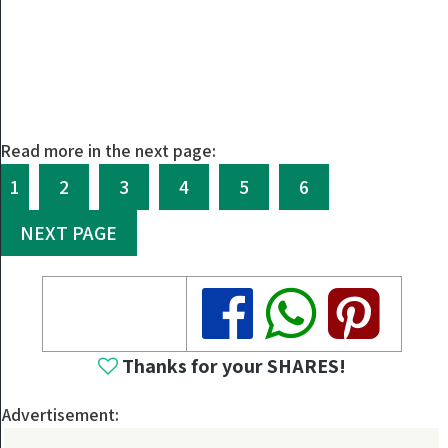
Read more in the next page:
1
2
3
4
5
6
NEXT PAGE
Share
Share
Share
Thanks for your SHARES!
Advertisement: