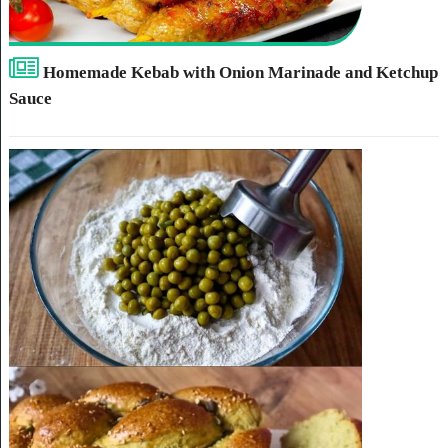
Homemade Kebab with Onion Marinade and Ketchup
Sauce