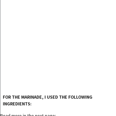
FOR THE MARINADE, I USED THE FOLLOWING
INGREDIENTS:
Read more in the next page: