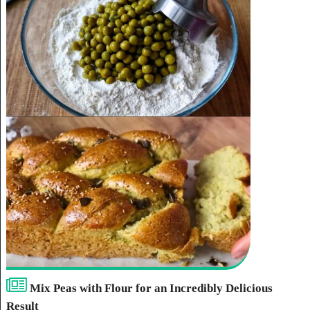
Mix Peas with Flour for an Incredibly Delicious
Result