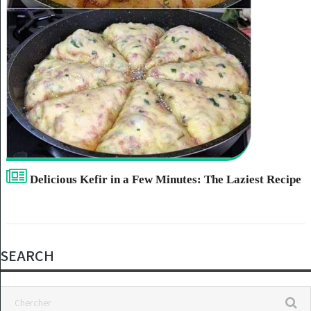
Delicious Kefir in a Few Minutes: The Laziest Recipe
SEARCH