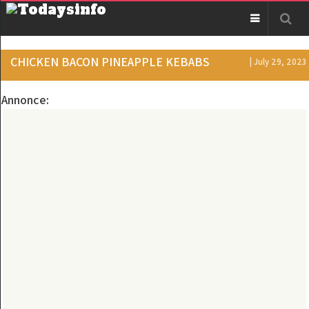
CHICKEN BACON PINEAPPLE KEBABS
| July 29, 2023
Annonce: