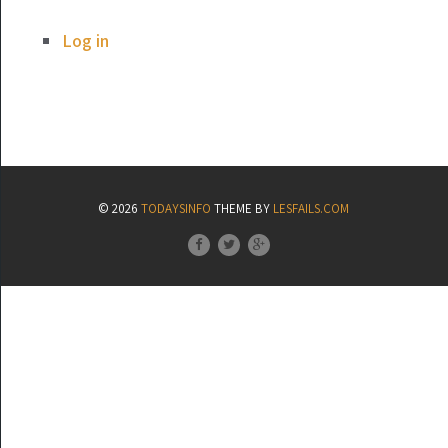
Log in
© 2026
TODAYSINFO
THEME BY
LESFAILS.COM