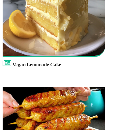
Vegan Lemonade Cake