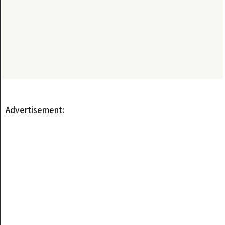
Advertisement: