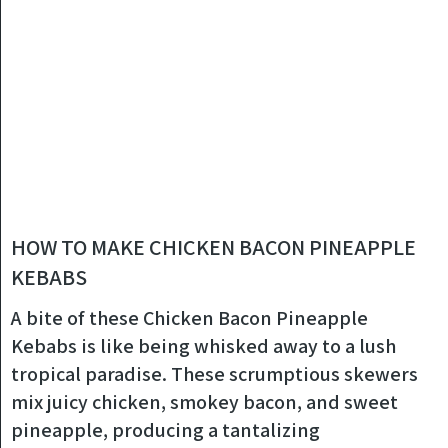
HOW TO MAKE CHICKEN BACON PINEAPPLE
KEBABS
A bite of these Chicken Bacon Pineapple
Kebabs is like being whisked away to a lush
tropical paradise. These scrumptious skewers
mix juicy chicken, smokey bacon, and sweet
pineapple, producing a tantalizing