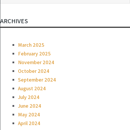
ARCHIVES
March 2025
February 2025
November 2024
October 2024
September 2024
August 2024
July 2024
June 2024
May 2024
April 2024