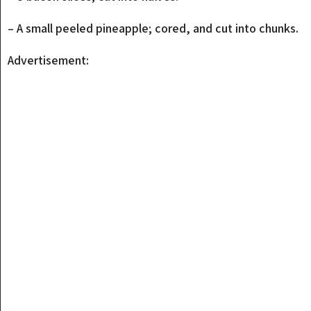
– A small peeled pineapple; cored, and cut into chunks.
Advertisement: