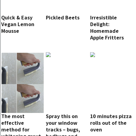
Quick & Easy
Pickled Beets
Irresistible
Vegan Lemon
Delight:
Mousse
Homemade
Apple Fritters
Recipe
The most
Spray this on
10 minutes pizza
effective
your window
rolls out of the
method for
tracks – bugs,
oven