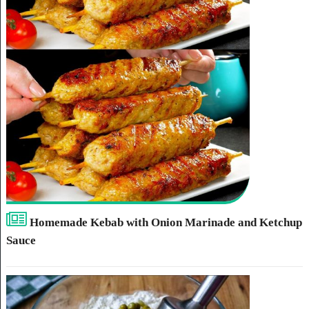
Homemade Kebab with Onion Marinade and Ketchup
Sauce