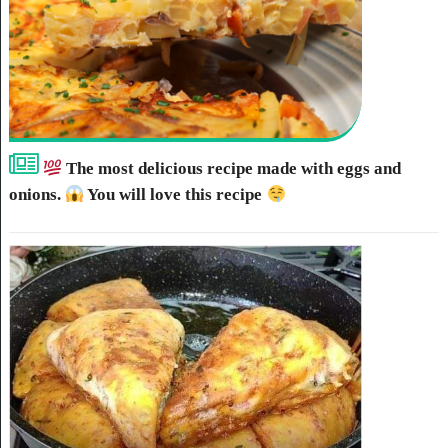
The most delicious recipe made with eggs and
onions.
You will love this recipe