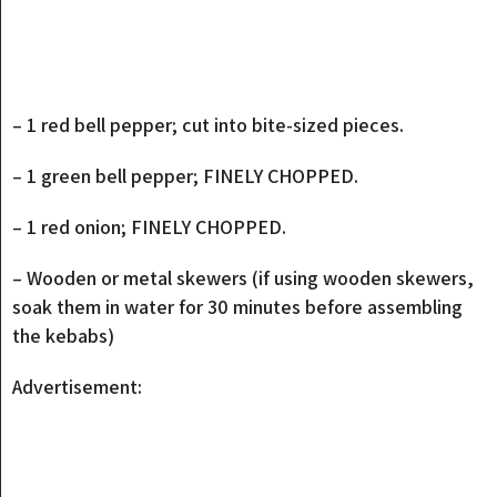
– 1 red bell pepper; cut into bite-sized pieces.
– 1 green bell pepper; FINELY CHOPPED.
– 1 red onion; FINELY CHOPPED.
– Wooden or metal skewers (if using wooden skewers,
soak them in water for 30 minutes before assembling
the kebabs)
Advertisement: