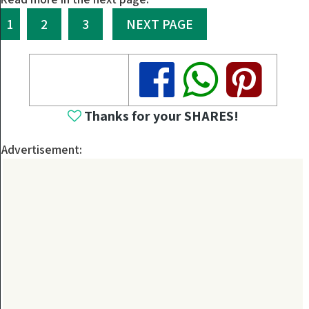
1
2
3
NEXT PAGE
Share
Share
Share
Thanks for your SHARES!
Advertisement: