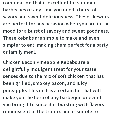
combination that is excellent for summer
barbecues or any time you need a burst of
savory and sweet deliciousness. These skewers
are perfect for any occasion when you are in the
mood for a burst of savory and sweet goodness.
These kebabs are simple to make and even
simpler to eat, making them perfect for a party
or family meal.
Chicken Bacon Pineapple Kebabs are a
delightfully indulgent treat for your taste
senses due to the mix of soft chicken that has
been grilled, smokey bacon, and juicy
pineapple. This dish is a certain hit that will
make you the hero of any barbeque or event
you bring it to since it is bursting with flavors
reminiscent of the tropics and is simple to