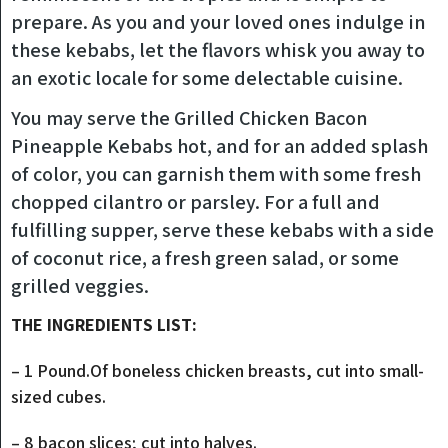
prepare. As you and your loved ones indulge in
these kebabs, let the flavors whisk you away to
an exotic locale for some delectable cuisine.
You may serve the Grilled Chicken Bacon
Pineapple Kebabs hot, and for an added splash
of color, you can garnish them with some fresh
chopped cilantro or parsley. For a full and
fulfilling supper, serve these kebabs with a side
of coconut rice, a fresh green salad, or some
grilled veggies.
THE INGREDIENTS LIST:
– 1 Pound.Of boneless chicken breasts, cut into small-
sized cubes.
– 8 bacon slices; cut into halves.