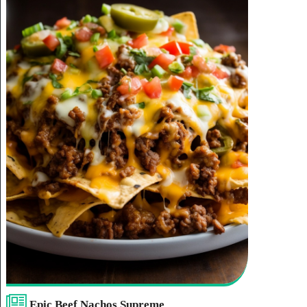
Epic Beef Nachos Supreme