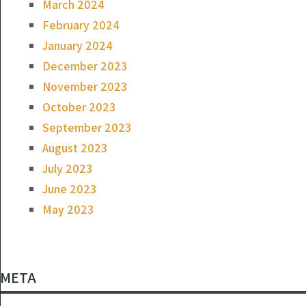
March 2024
February 2024
January 2024
December 2023
November 2023
October 2023
September 2023
August 2023
July 2023
June 2023
May 2023
META