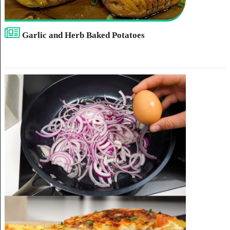
Garlic and Herb Baked Potatoes