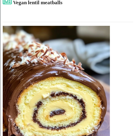
Vegan lentil meatballs