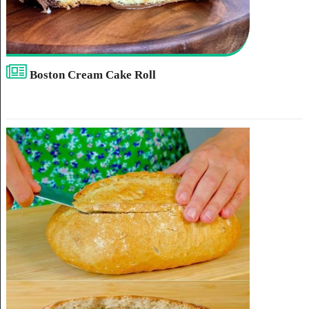
Boston Cream Cake Roll