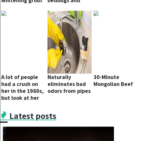
whitening grout
bedbugs and
and restoring it
flies will
to a new look
disappear
A lot of people
Naturally
30-Minute
had a crush on
eliminates bad
Mongolian Beef
her in the 1980s,
odors from pipes
but look at her
now…
Latest posts