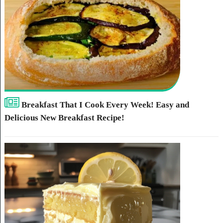
Breakfast That I Cook Every Week! Easy and
Delicious New Breakfast Recipe!