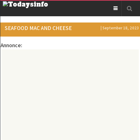
SEAFOOD MAC AND CHEESE
| September 18, 2023
Annonce: