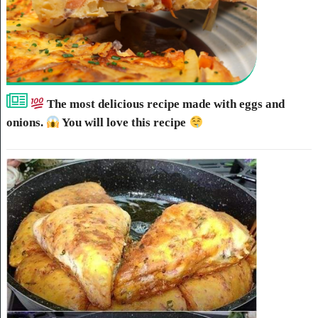
The most delicious recipe made with eggs and
onions.
You will love this recipe