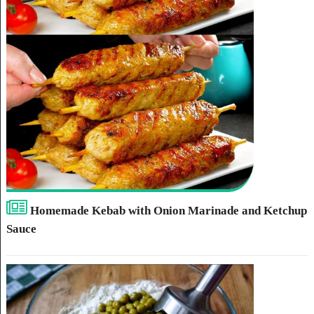
Homemade Kebab with Onion Marinade and Ketchup
Sauce