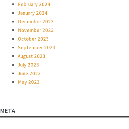
February 2024
January 2024
December 2023
November 2023
October 2023
September 2023
August 2023
July 2023
June 2023
May 2023
META