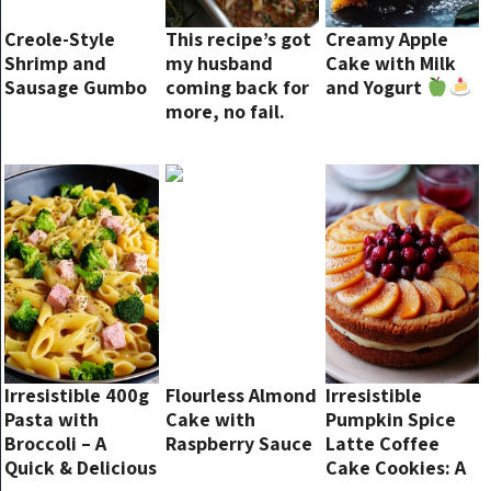
Creole-Style
This recipe’s got
Creamy Apple
Shrimp and
my husband
Cake with Milk
Sausage Gumbo
coming back for
and Yogurt
more, no fail.
Irresistible 400g
Flourless Almond
Irresistible
Pasta with
Cake with
Pumpkin Spice
Broccoli – A
Raspberry Sauce
Latte Coffee
Quick & Delicious
Cake Cookies: A