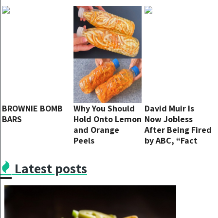
Delight!
Perfect Fall
Fusion
BROWNIE BOMB
Why You Should
David Muir Is
BARS
Hold Onto Lemon
Now Jobless
and Orange
After Being Fired
Peels
by ABC, “Fact
Checking Was My
Biggest Mistake”
Latest posts