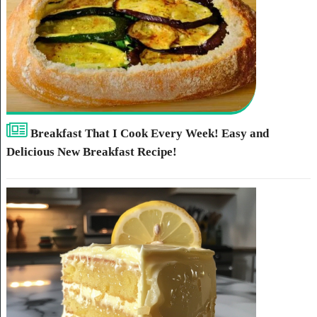
Breakfast That I Cook Every Week! Easy and
Delicious New Breakfast Recipe!