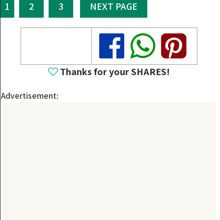
1
2
3
NEXT PAGE
Share
Share
Share
Thanks for your SHARES!
Advertisement: