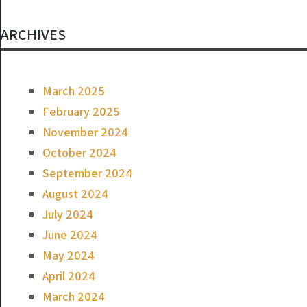
ARCHIVES
March 2025
February 2025
November 2024
October 2024
September 2024
August 2024
July 2024
June 2024
May 2024
April 2024
March 2024