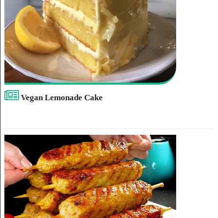
Vegan Lemonade Cake