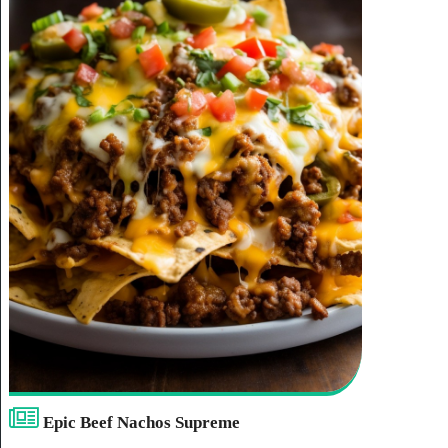
Epic Beef Nachos Supreme