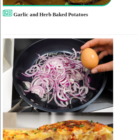
Garlic and Herb Baked Potatoes