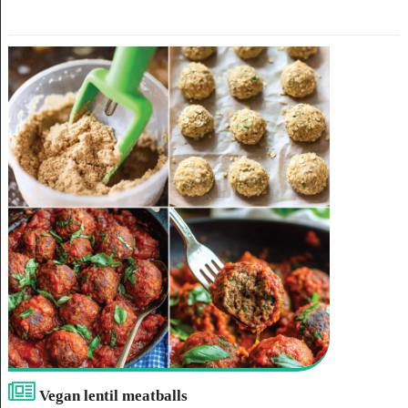
Vegan lentil meatballs