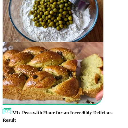
Mix Peas with Flour for an Incredibly Delicious
Result