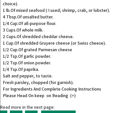
choice).
1 lb.Of mixed seafood ( I used; shrimp, crab, or lobster).
4 Tbsp.Of unsalted butter.
1/4 Cup.Of all-purpose flour.
3 Cups.Of whole milk.
2 Cups.Of shredded cheddar cheese.
1 Cup.Of shredded Gruyere cheese (or Swiss cheese).
1/2 Cup.Of grated Parmesan cheese
1/2 Tsp.Of garlic powder.
1/2 Tsp.Of onion powder.
1/4 Tsp.Of paprika.
Salt and pepper, to taste.
Fresh parsley, chopped (for garnish).
For Ingredients And Complete Cooking Instructions
Please Head On keep on Reading (>)
Read more in the next page: