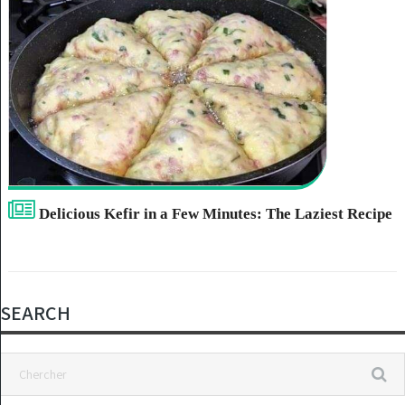
Delicious Kefir in a Few Minutes: The Laziest Recipe
SEARCH