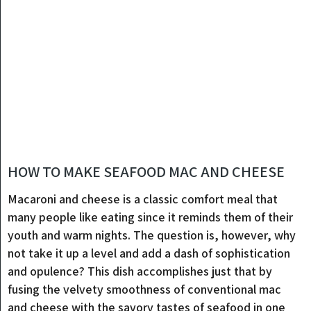
HOW TO MAKE SEAFOOD MAC AND CHEESE
Macaroni and cheese is a classic comfort meal that
many people like eating since it reminds them of their
youth and warm nights. The question is, however, why
not take it up a level and add a dash of sophistication
and opulence? This dish accomplishes just that by
fusing the velvety smoothness of conventional mac
and cheese with the savory tastes of seafood in one