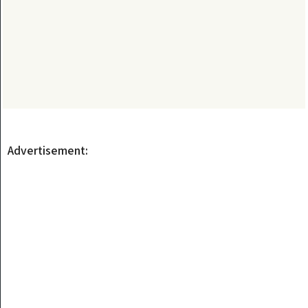
Advertisement: