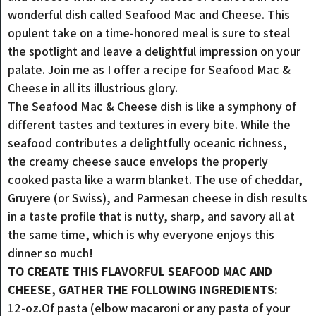
wonderful dish called Seafood Mac and Cheese. This
opulent take on a time-honored meal is sure to steal
the spotlight and leave a delightful impression on your
palate. Join me as I offer a recipe for Seafood Mac &
Cheese in all its illustrious glory.
The Seafood Mac & Cheese dish is like a symphony of
different tastes and textures in every bite. While the
seafood contributes a delightfully oceanic richness,
the creamy cheese sauce envelops the properly
cooked pasta like a warm blanket. The use of cheddar,
Gruyere (or Swiss), and Parmesan cheese in dish results
in a taste profile that is nutty, sharp, and savory all at
the same time, which is why everyone enjoys this
dinner so much!
TO CREATE THIS FLAVORFUL SEAFOOD MAC AND
CHEESE, GATHER THE FOLLOWING INGREDIENTS:
12-oz.Of pasta (elbow macaroni or any pasta of your