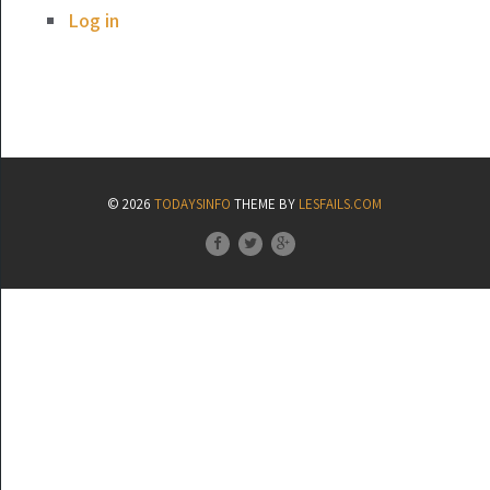
Log in
© 2026
TODAYSINFO
THEME BY
LESFAILS.COM