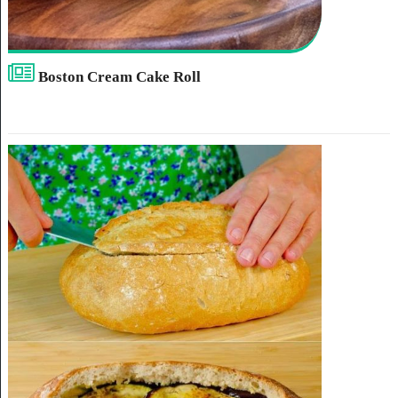
Boston Cream Cake Roll