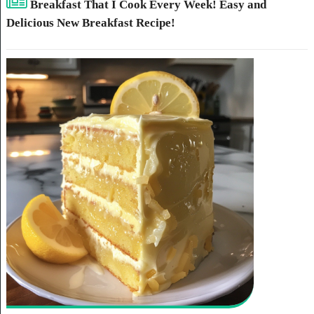
Breakfast That I Cook Every Week! Easy and
Delicious New Breakfast Recipe!