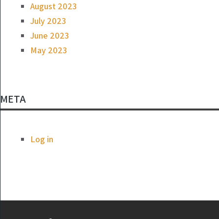
August 2023
July 2023
June 2023
May 2023
META
Log in