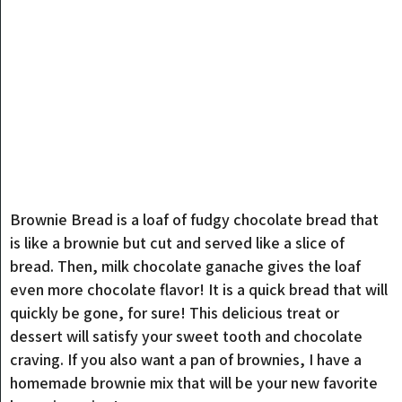
Brownie Bread is a loaf of fudgy chocolate bread that
is like a brownie but cut and served like a slice of
bread. Then, milk chocolate ganache gives the loaf
even more chocolate flavor! It is a quick bread that will
quickly be gone, for sure! This delicious treat or
dessert will satisfy your sweet tooth and chocolate
craving. If you also want a pan of brownies, I have a
homemade brownie mix that will be your new favorite