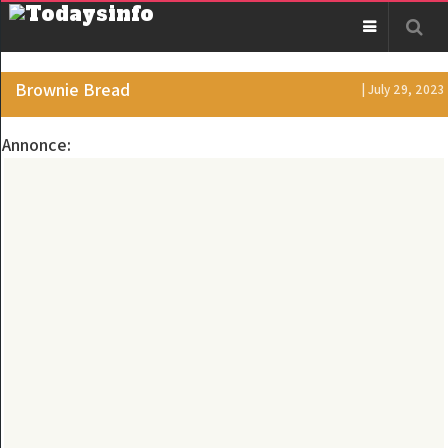
Brownie Bread
| July 29, 2023
Annonce: