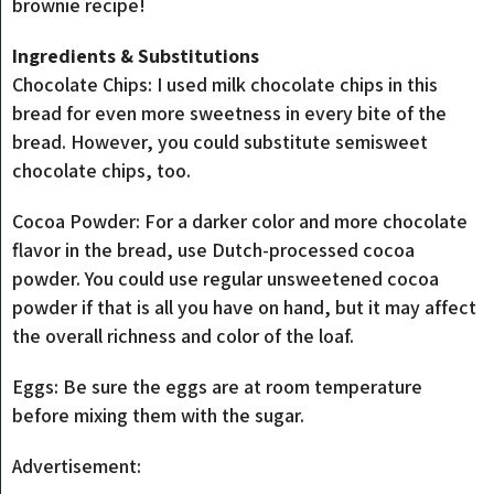
brownie recipe!
Ingredients & Substitutions
Chocolate Chips: I used milk chocolate chips in this
bread for even more sweetness in every bite of the
bread. However, you could substitute semisweet
chocolate chips, too.
Cocoa Powder: For a darker color and more chocolate
flavor in the bread, use Dutch-processed cocoa
powder. You could use regular unsweetened cocoa
powder if that is all you have on hand, but it may affect
the overall richness and color of the loaf.
Eggs: Be sure the eggs are at room temperature
before mixing them with the sugar.
Advertisement: