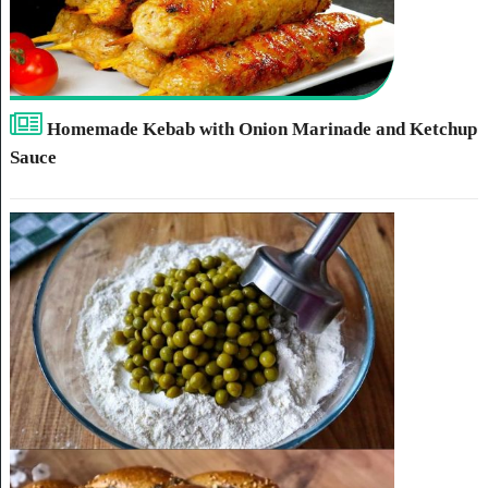
Homemade Kebab with Onion Marinade and Ketchup
Sauce