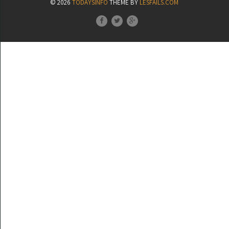
© 2026
TODAYSINFO
THEME BY
LESFAILS.COM