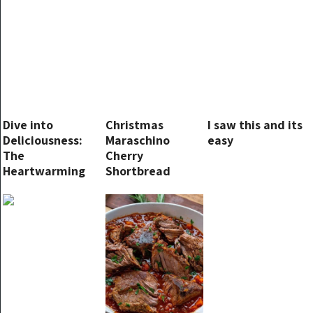
Dive into
Christmas
I saw this and its
Deliciousness:
Maraschino
easy
The
Cherry
Heartwarming
Shortbread
Story of Butter
Cookies
Biscuits for
Swimming