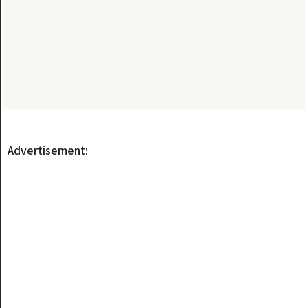
Advertisement: