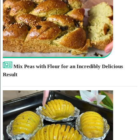
Mix Peas with Flour for an Incredibly Delicious
Result