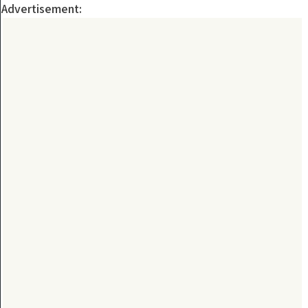
Advertisement: