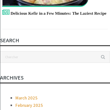
Delicious Kefir in a Few Minutes: The Laziest Recipe
SEARCH
ARCHIVES
March 2025
February 2025