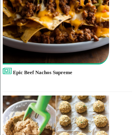
Epic Beef Nachos Supreme