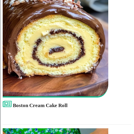
Boston Cream Cake Roll