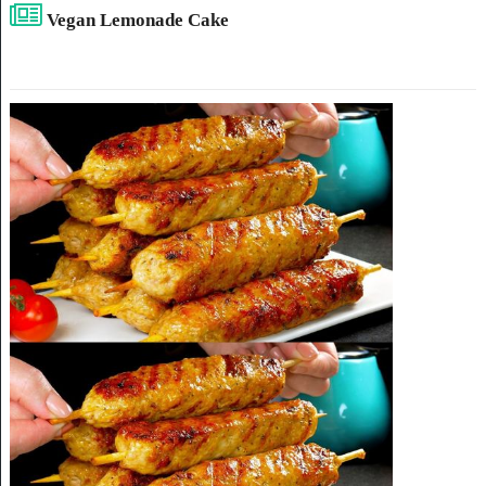
Vegan Lemonade Cake