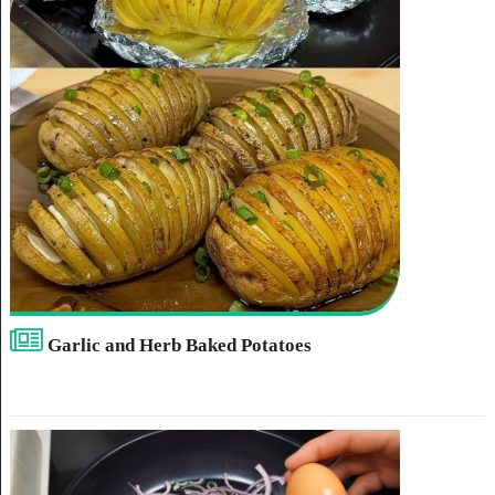
Garlic and Herb Baked Potatoes