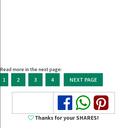
Read more in the next page:
1
2
3
4
NEXT PAGE
Share
Share
Share
Thanks for your SHARES!