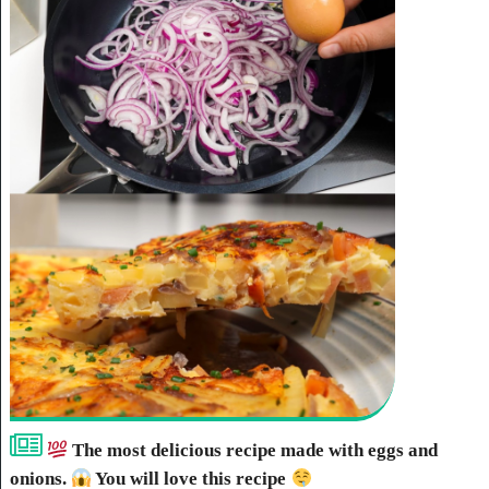
The most delicious recipe made with eggs and
onions.
You will love this recipe