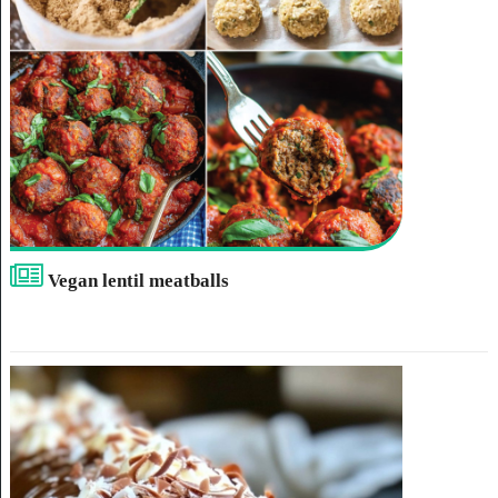
Vegan lentil meatballs