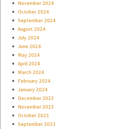
November 2024
October 2024
September 2024
August 2024
July 2024
June 2024
May 2024
April 2024
March 2024
February 2024
January 2024
December 2023
November 2023
October 2023
September 2023