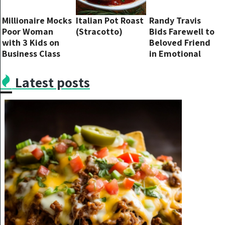
Millionaire Mocks
Italian Pot Roast
Randy Travis
Poor Woman
(Stracotto)
Bids Farewell to
with 3 Kids on
Beloved Friend
Business Class
in Emotional
Flight until Pilot
Facebook Post
Interrupts Him
Latest posts