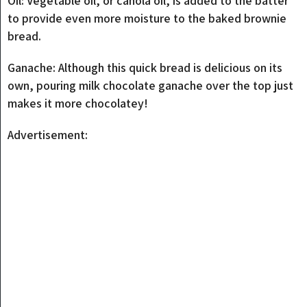
Oil: Vegetable oil, or canola oil, is added to the batter
to provide even more moisture to the baked brownie
bread.
Ganache: Although this quick bread is delicious on its
own, pouring milk chocolate ganache over the top just
makes it more chocolatey!
Advertisement: