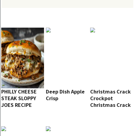
PHILLY CHEESE
Deep Dish Apple
Christmas Crack
STEAK SLOPPY
Crisp
Crockpot
JOES RECIPE
Christmas Crack