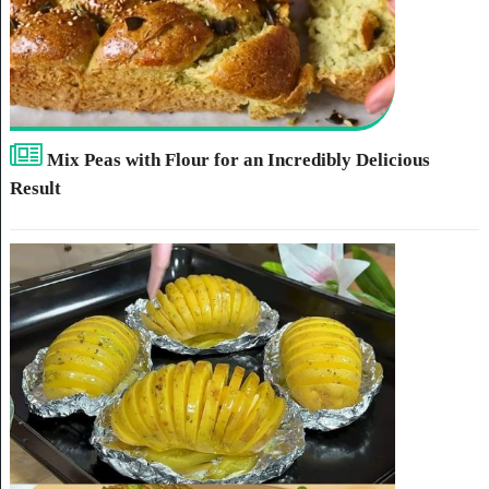
Mix Peas with Flour for an Incredibly Delicious
Result