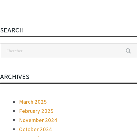
SEARCH
ARCHIVES
March 2025
February 2025
November 2024
October 2024