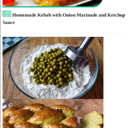
Homemade Kebab with Onion Marinade and Ketchup
Sauce