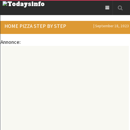
HOME PIZZA STEP BY STEP
| September 18, 2023
Annonce: