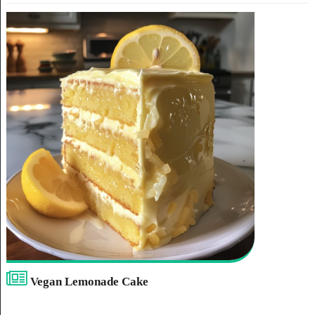
Vegan Lemonade Cake