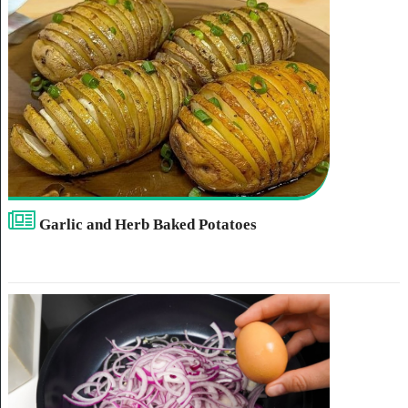
Garlic and Herb Baked Potatoes