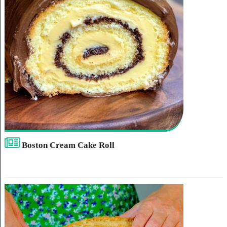
Boston Cream Cake Roll