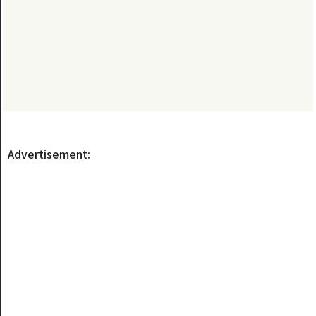
Advertisement: