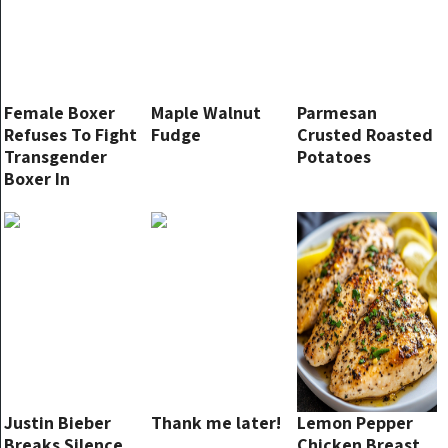
Female Boxer
Maple Walnut
Parmesan
Refuses To Fight
Fudge
Crusted Roasted
Transgender
Potatoes
Boxer In
Championship
Match
Justin Bieber
Thank me later!
Lemon Pepper
Breaks Silence,
Chicken Breast