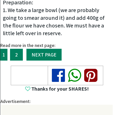
Preparation:
1. We take a large bowl (we are probably
going to smear around it) and add 400g of
the flour we have chosen. We must have a
little left over in reserve.
Read more in the next page:
1
2
NEXT PAGE
Share
Share
Share
Thanks for your SHARES!
Advertisement: