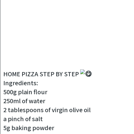
HOME PIZZA STEP BY STEP
Ingredients:
500g plain flour
250ml of water
2 tablespoons of virgin olive oil
a pinch of salt
5g baking powder