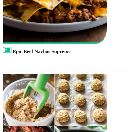
Epic Beef Nachos Supreme