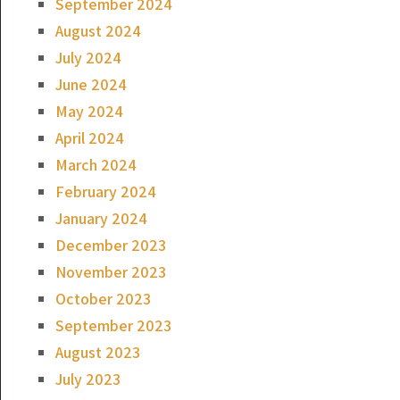
September 2024
August 2024
July 2024
June 2024
May 2024
April 2024
March 2024
February 2024
January 2024
December 2023
November 2023
October 2023
September 2023
August 2023
July 2023