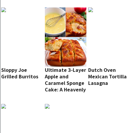
Sloppy Joe
Ultimate 3-Layer
Dutch Oven
Grilled Burritos
Apple and
Mexican Tortilla
Caramel Sponge
Lasagna
Cake: A Heavenly
Fall Treat