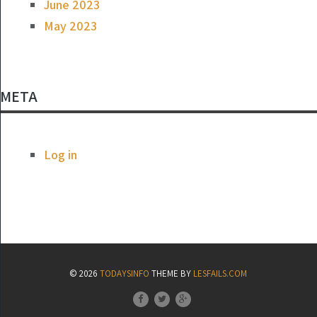
June 2023
May 2023
META
Log in
© 2026
TODAYSINFO
THEME BY
LESFAILS.COM