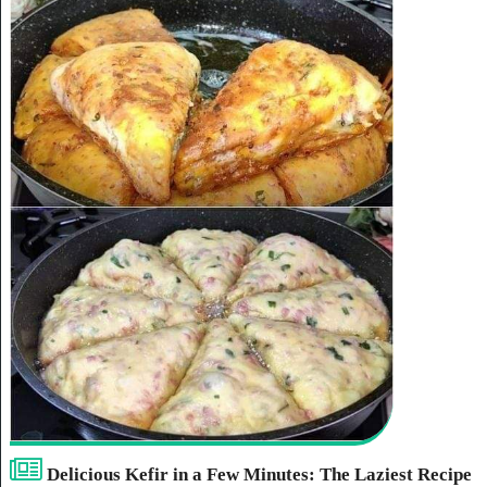
Delicious Kefir in a Few Minutes: The Laziest Recipe