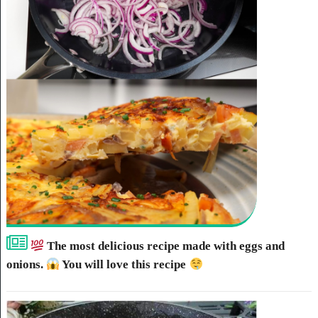
The most delicious recipe made with eggs and
onions.
You will love this recipe