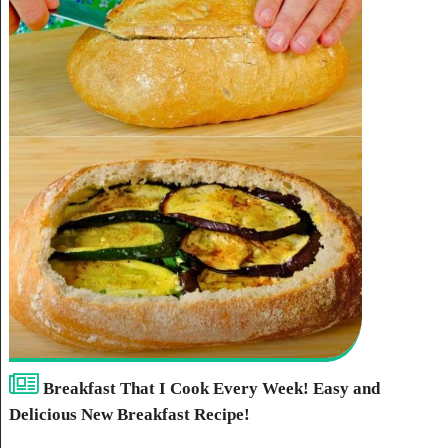
Breakfast That I Cook Every Week! Easy and
Delicious New Breakfast Recipe!