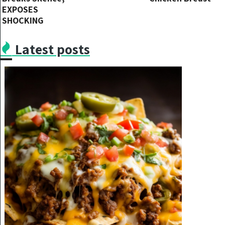
EXPOSES
SHOCKING
TRUTH ABOUT
Hollywood’s
Latest posts
Caregiving
Regarding Will
Smith