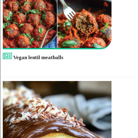
Vegan lentil meatballs