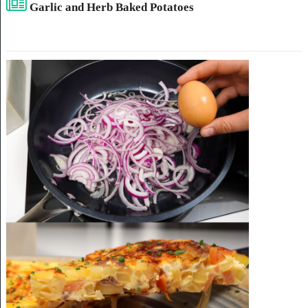
Garlic and Herb Baked Potatoes