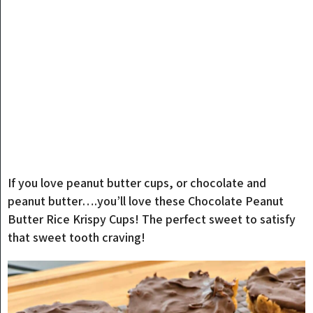
If you love peanut butter cups, or chocolate and
peanut butter….you’ll love these Chocolate Peanut
Butter Rice Krispy Cups! The perfect sweet to satisfy
that sweet tooth craving!