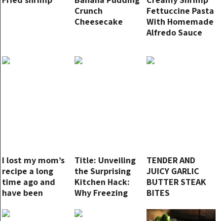
Crunch
Fettuccine Pasta
Cheesecake
With Homemade
Alfredo Sauce
I lost my mom’s
Title: Unveiling
TENDER AND
recipe a long
the Surprising
JUICY GARLIC
time ago and
Kitchen Hack:
BUTTER STEAK
have been
Why Freezing
BITES
looking for a
Lemons Is a
good substitute
Game-Changer