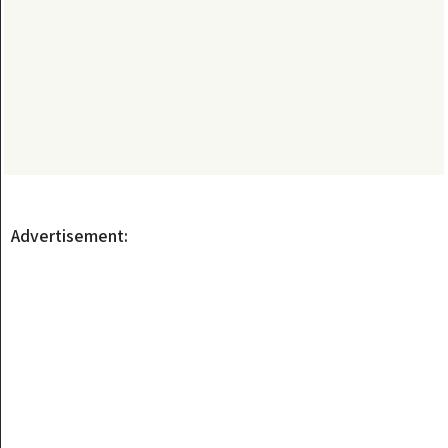
Advertisement: