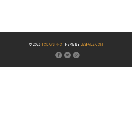
© 2026
TODAYSINFO
THEME BY
LESFAILS.COM