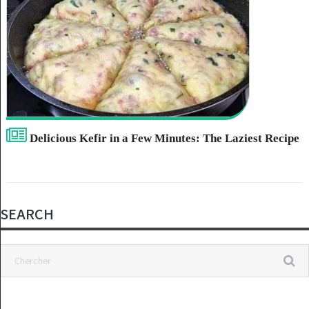
Delicious Kefir in a Few Minutes: The Laziest Recipe
SEARCH