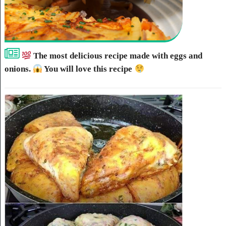
The most delicious recipe made with eggs and
onions.
You will love this recipe