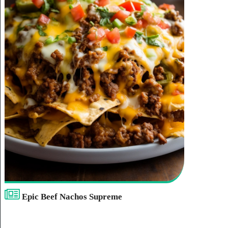
Epic Beef Nachos Supreme