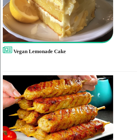
Vegan Lemonade Cake