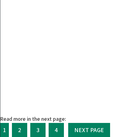
Read more in the next page:
1
2
3
4
NEXT PAGE