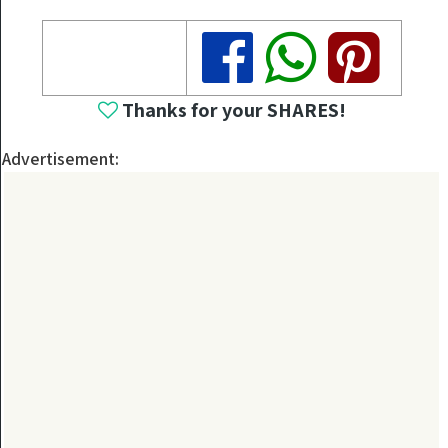
Share
Share
Share
Thanks for your SHARES!
Advertisement: