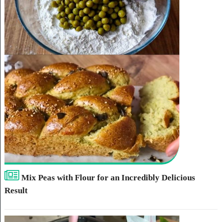
Mix Peas with Flour for an Incredibly Delicious
Result