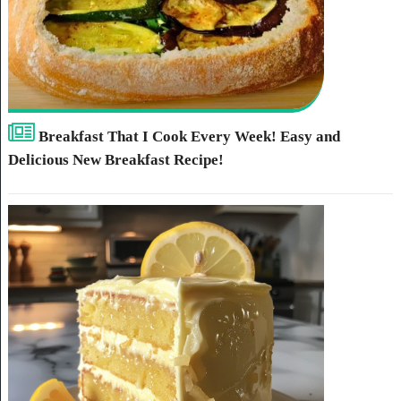
Breakfast That I Cook Every Week! Easy and
Delicious New Breakfast Recipe!