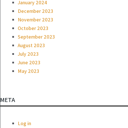
January 2024
December 2023
November 2023
October 2023
September 2023
August 2023
July 2023
June 2023
May 2023
META
Log in