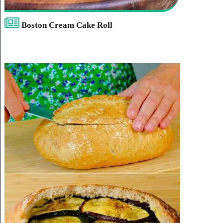
Boston Cream Cake Roll