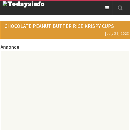
CHOCOLATE PEANUT BUTTER RICE KRISPY CUPS
| July 27, 2023
Annonce: