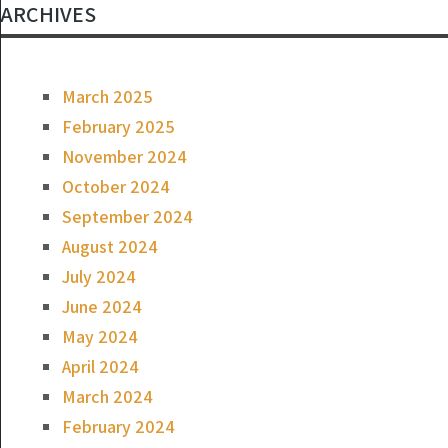
ARCHIVES
March 2025
February 2025
November 2024
October 2024
September 2024
August 2024
July 2024
June 2024
May 2024
April 2024
March 2024
February 2024