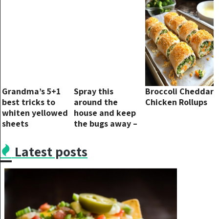
without success.
Grandma’s 5+1
Spray this
Broccoli Cheddar
best tricks to
around the
Chicken Rollups
whiten yellowed
house and keep
sheets
the bugs away –
you won’t see
them flying
Latest posts
around again.