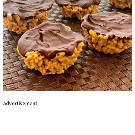
Advertisement: