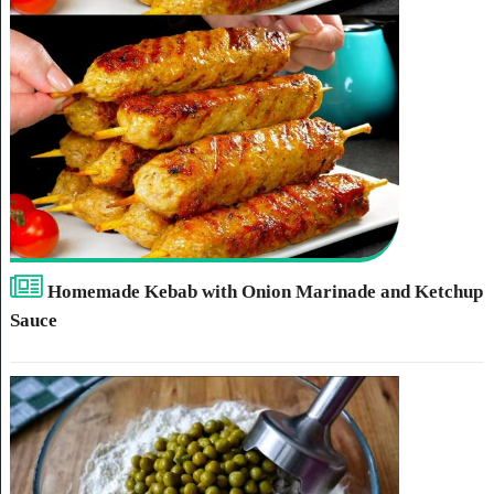
Homemade Kebab with Onion Marinade and Ketchup
Sauce