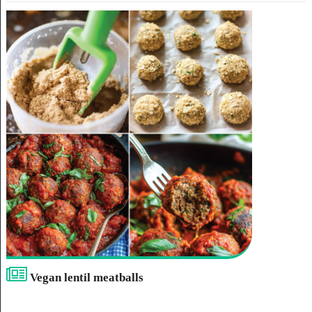
Vegan lentil meatballs