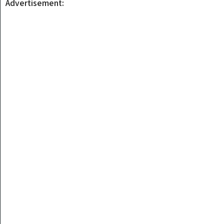
Advertisement: