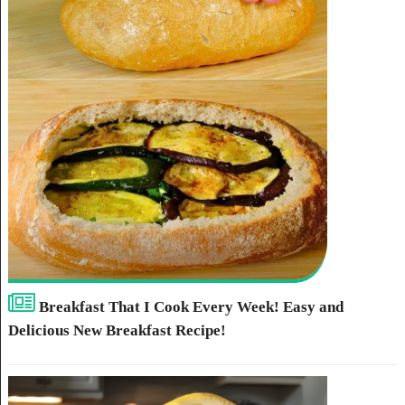
Breakfast That I Cook Every Week! Easy and
Delicious New Breakfast Recipe!