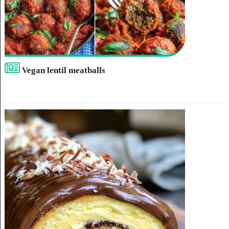
Vegan lentil meatballs