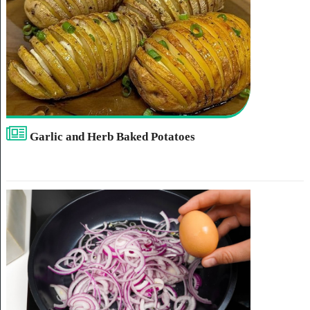
Garlic and Herb Baked Potatoes