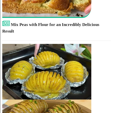
Mix Peas with Flour for an Incredibly Delicious
Result