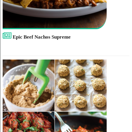
Epic Beef Nachos Supreme