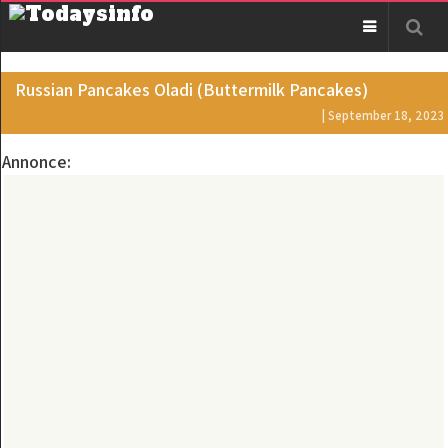
Russian Pancakes Oladi (Buttermilk Pancakes)
| September 18, 2023
Annonce: