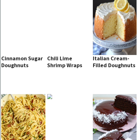
Cinnamon Sugar
Chili Lime
Italian Cream-
Doughnuts
Shrimp Wraps
Filled Doughnuts