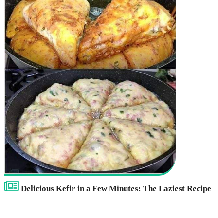
Delicious Kefir in a Few Minutes: The Laziest Recipe