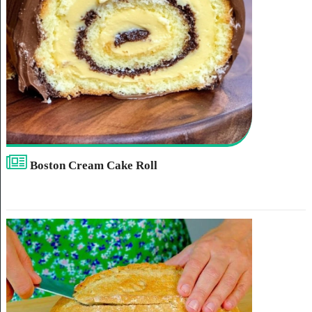
Boston Cream Cake Roll