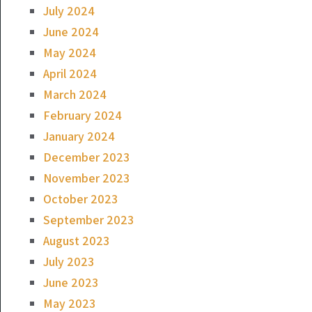
July 2024
June 2024
May 2024
April 2024
March 2024
February 2024
January 2024
December 2023
November 2023
October 2023
September 2023
August 2023
July 2023
June 2023
May 2023