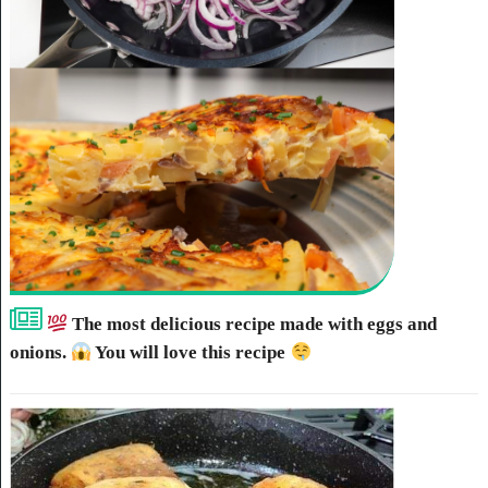
The most delicious recipe made with eggs and
onions.
You will love this recipe