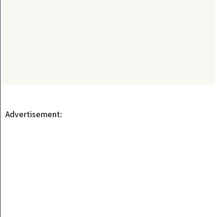
Advertisement: