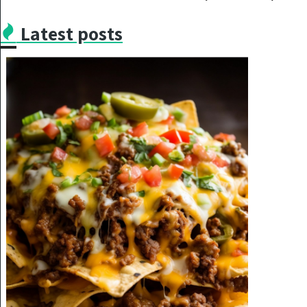
Latest posts