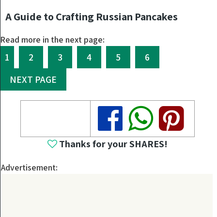
A Guide to Crafting Russian Pancakes
Read more in the next page:
1
2
3
4
5
6
NEXT PAGE
Share
Share
Share
Thanks for your SHARES!
Advertisement: