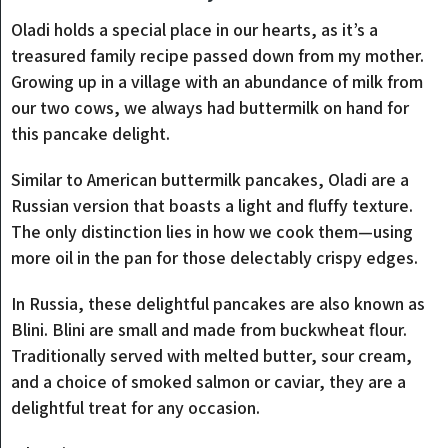
Oladi holds a special place in our hearts, as it’s a
treasured family recipe passed down from my mother.
Growing up in a village with an abundance of milk from
our two cows, we always had buttermilk on hand for
this pancake delight.
Similar to American buttermilk pancakes, Oladi are a
Russian version that boasts a light and fluffy texture.
The only distinction lies in how we cook them—using
more oil in the pan for those delectably crispy edges.
In Russia, these delightful pancakes are also known as
Blini. Blini are small and made from buckwheat flour.
Traditionally served with melted butter, sour cream,
and a choice of smoked salmon or caviar, they are a
delightful treat for any occasion.