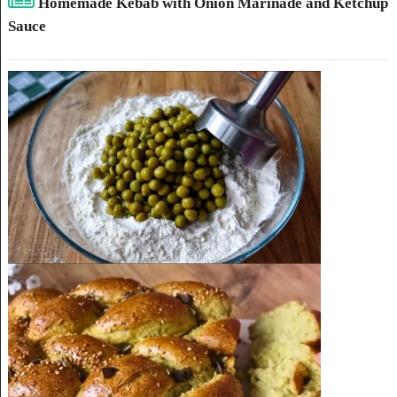
Homemade Kebab with Onion Marinade and Ketchup
Sauce