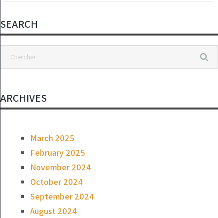
SEARCH
ARCHIVES
March 2025
February 2025
November 2024
October 2024
September 2024
August 2024