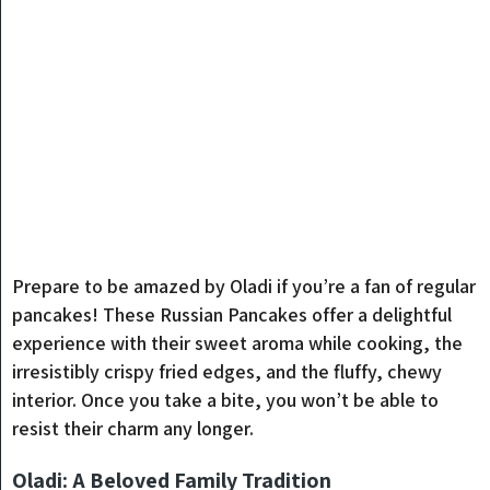
Prepare to be amazed by Oladi if you’re a fan of regular
pancakes! These Russian Pancakes offer a delightful
experience with their sweet aroma while cooking, the
irresistibly crispy fried edges, and the fluffy, chewy
interior. Once you take a bite, you won’t be able to
resist their charm any longer.
Oladi: A Beloved Family Tradition