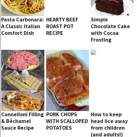
Pasta Carbonara:
HEARTY BEEF
Simple
A Classic Italian
ROAST POT
Chocolate Cake
Comfort Dish
RECIPE
with Cocoa
Frosting
Cannelloni Filling
PORK CHOPS
How to keep
& Béchamel
WITH SCALLOPED
head lice away
Sauce Recipe
POTATOES
from children
(and adults!)