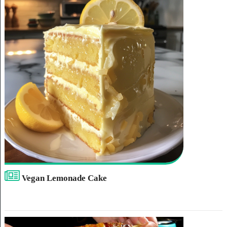
Vegan Lemonade Cake