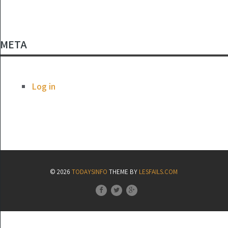
META
Log in
© 2026
TODAYSINFO
THEME BY
LESFAILS.COM