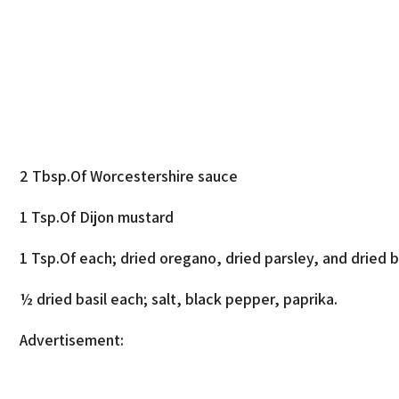
2 Tbsp.Of Worcestershire sauce
1 Tsp.Of Dijon mustard
1 Tsp.Of each; dried oregano, dried parsley, and dried ba
½ dried basil each; salt, black pepper, paprika.
Advertisement: