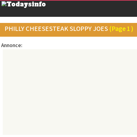
PHILLY CHEESESTEAK SLOPPY JOES
(Page 1 )
Annonce: