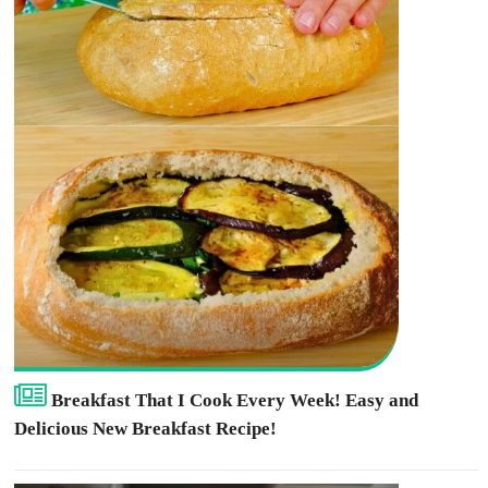
Breakfast That I Cook Every Week! Easy and
Delicious New Breakfast Recipe!