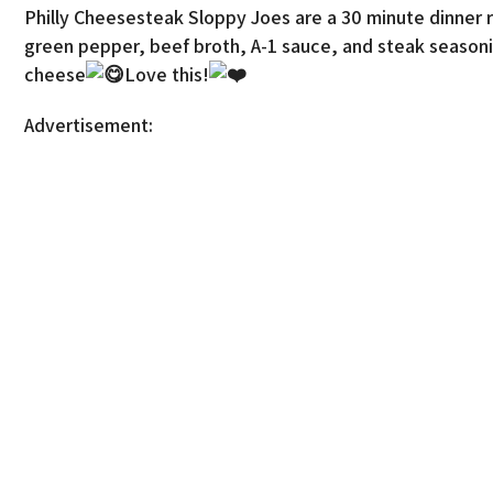
Philly Cheesesteak Sloppy Joes are a 30 minute dinner 
green pepper, beef broth, A-1 sauce, and steak seasoni
cheese
Love this!
Advertisement: