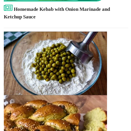
Homemade Kebab with Onion Marinade and
Ketchup Sauce