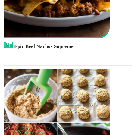
Epic Beef Nachos Supreme