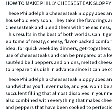
HOW TO MAKE PHILLY CHEESESTEAK SLOPPY
These Philadelphia Cheesesteak Sloppy Joes are 
household very soon. They take the flavorings a
Cheesesteak and blend them with the easiness, a
This results in the best of both worlds. Can it get
epitome of meaty, cheesy, flavor-packed comfort
ideal for quick weekday dinners, get-togethers,
use of cheesesteaks and can be prepared at a lowe
sautéed bell peppers and onions, melted cheese,
to prepare this dish in advance since it can be 
These Philadelphia Cheesesteak Sloppy Joes are
sandwiches you’ll ever make, and you won’t be ab
succulent filling that almost dissolves in your 
also combined with everything that makes chees
and peppers that have been cooked to perfecti