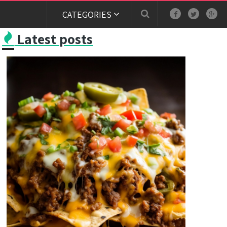
CATEGORIES
Latest posts