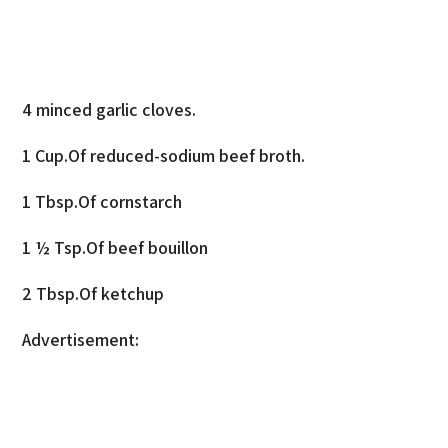
4 minced garlic cloves.
1 Cup.Of reduced-sodium beef broth.
1 Tbsp.Of cornstarch
1 ½ Tsp.Of beef bouillon
2 Tbsp.Of ketchup
Advertisement: