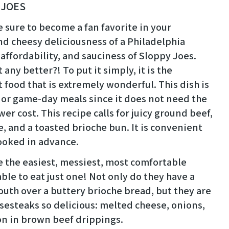
 JOES
sure to become a fan favorite in your
nd cheesy deliciousness of a Philadelphia
ffordability, and sauciness of Sloppy Joes.
 any better?! To put it simply, it is the
 food that is extremely wonderful. This dish is
 or game-day meals since it does not need the
r cost. This recipe calls for juicy ground beef,
 and a toasted brioche bun. It is convenient
cooked in advance.
 the easiest, messiest, most comfortable
le to eat just one! Not only do they have a
mouth over a buttery brioche bread, but they are
esteaks so delicious: melted cheese, onions,
on in brown beef drippings.