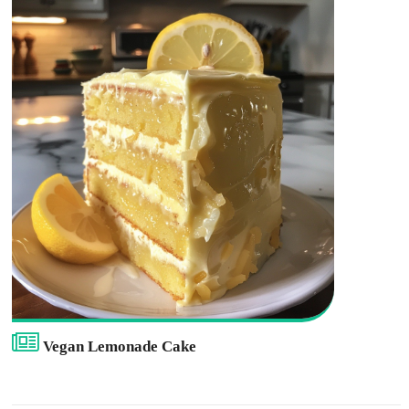
Vegan Lemonade Cake