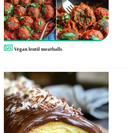
Vegan lentil meatballs