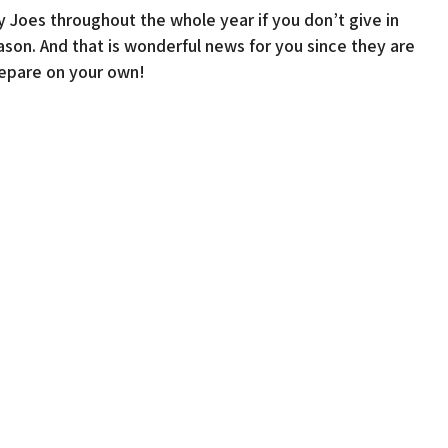
y Joes throughout the whole year if you don’t give in
son. And that is wonderful news for you since they are
repare on your own!