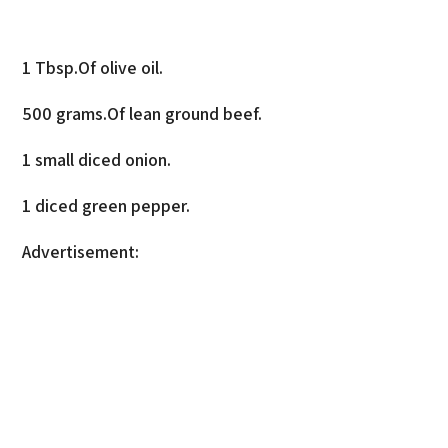
1 Tbsp.Of olive oil.
500 grams.Of lean ground beef.
1 small diced onion.
1 diced green pepper.
Advertisement: