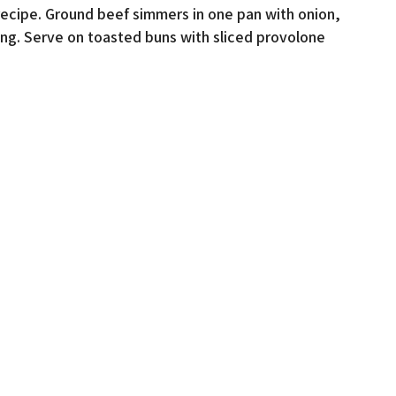
recipe. Ground beef simmers in one pan with onion,
ng. Serve on toasted buns with sliced provolone