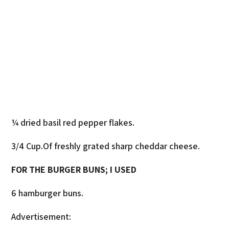
¼ dried basil red pepper flakes.
3/4 Cup.Of freshly grated sharp cheddar cheese.
FOR THE BURGER BUNS; I USED
6 hamburger buns.
Advertisement: