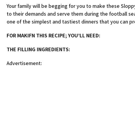
Your family will be begging for you to make these Slopp
to their demands and serve them during the football sea
one of the simplest and tastiest dinners that you can p
FOR MAKIFN THIS RECIPE; YOU’LL NEED:
THE FILLING INGREDIENTS:
Advertisement: