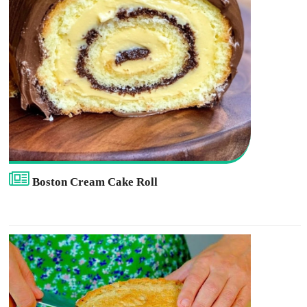
Boston Cream Cake Roll