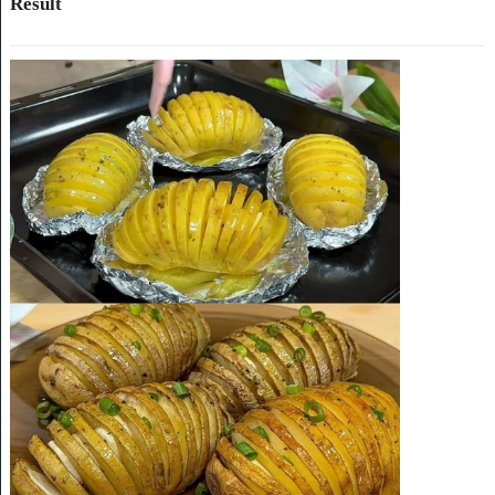
Result