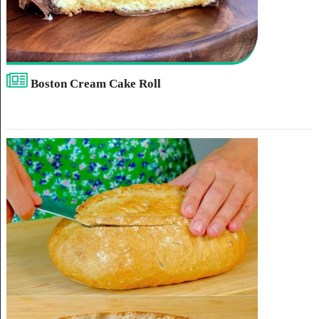
Boston Cream Cake Roll