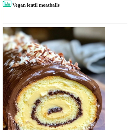
Vegan lentil meatballs