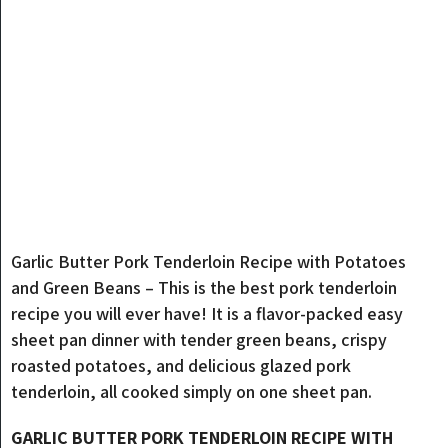
Garlic Butter Pork Tenderloin Recipe with Potatoes
and Green Beans – This is the best pork tenderloin
recipe you will ever have! It is a flavor-packed easy
sheet pan dinner with tender green beans, crispy
roasted potatoes, and delicious glazed pork
tenderloin, all cooked simply on one sheet pan.
GARLIC BUTTER PORK TENDERLOIN RECIPE WITH