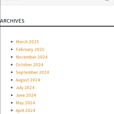
ARCHIVES
March 2025
February 2025
November 2024
October 2024
September 2024
August 2024
July 2024
June 2024
May 2024
April 2024