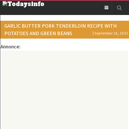
GARLIC BUTTER PORK TENDERLOIN RECIPE WITH
POTATOES AND GREEN BEANS
| September 18, 2023
Annonce: