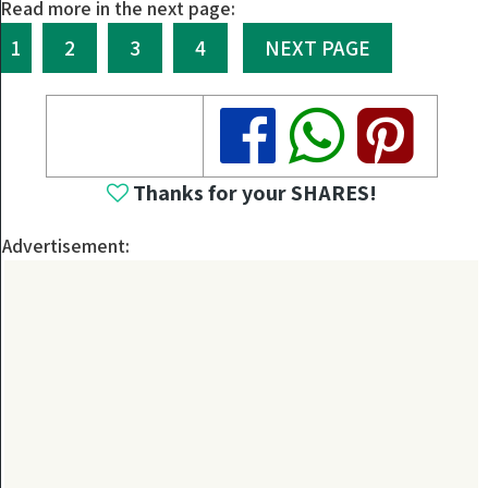
Read more in the next page:
1
2
3
4
NEXT PAGE
Share
Share
Share
Thanks for your SHARES!
Advertisement: