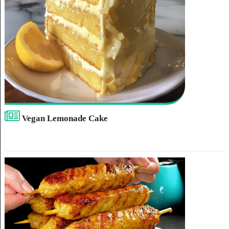
Vegan Lemonade Cake