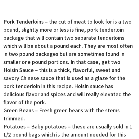
Pork Tenderloins – the cut of meat to look for is a two
pound, slightly more or less is fine, pork tenderloin
package that will contain two separate tenderloins
which will be about a pound each. They are most often
in two pound packages but are sometimes found in
smaller one pound portions. In that case, get two.
Hoisin Sauce – this is a thick, flavorful, sweet and
savory Chinese sauce that is used as a glaze for the
pork tenderloin in this recipe. Hoisin sauce has
delicious flavor and spices and will really elevated the
flavor of the pork.
Green Beans – Fresh green beans with the stems
trimmed.
Potatoes – Baby potatoes – these are usually sold in 1
1/2 pound bags which is the amount needed for this