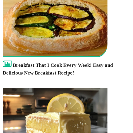
Breakfast That I Cook Every Week! Easy and
Delicious New Breakfast Recipe!