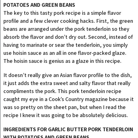
POTATOES AND GREEN BEANS
The key to this tasty pork recipe is a simple flavor
profile and a few clever cooking hacks. First, the green
beans are arranged under the pork tenderloin so they
absorb the flavor and don’t dry out. Second, instead of
having to marinate or sear the tenderloin, you simply
use hoisin sauce as an all in one flavor-packed glaze.
The hoisin sauce is genius as a glaze in this recipe.
It doesn’t really give an Asian flavor profile to the dish,
it just adds the extra sweet and salty flavor that really
compliments the pork. This pork tenderloin recipe
caught my eye in a Cook’s Country magazine because it
was so pretty on the sheet pan, but when I read the
recipe I knew it was going to be absolutely delicious.
INGREDIENTS FOR GARLIC BUTTER PORK TENDERLOIN
WITH POTATOES AND GREEN BEANS