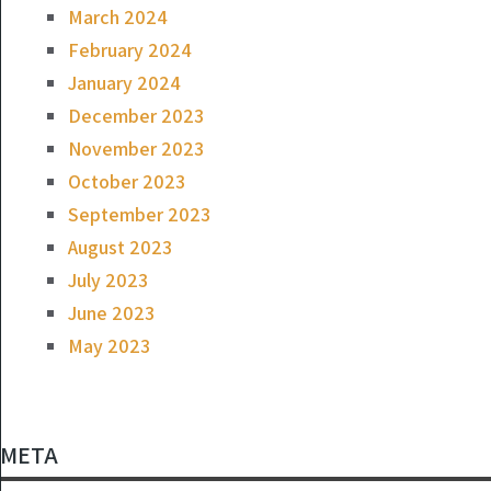
March 2024
February 2024
January 2024
December 2023
November 2023
October 2023
September 2023
August 2023
July 2023
June 2023
May 2023
META