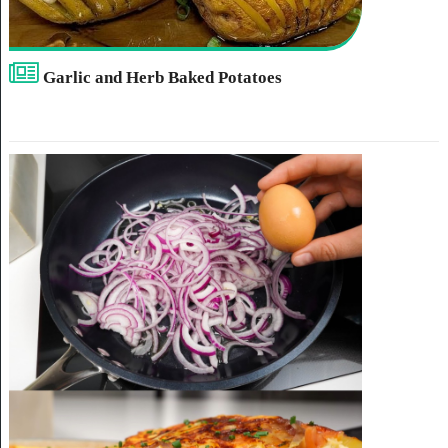
Garlic and Herb Baked Potatoes