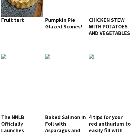
Fruit tart
Pumpkin Pie
CHICKEN STEW
Glazed Scones!
WITH POTATOES
AND VEGETABLES
The NNLB
Baked Salmon in
4 tips for your
Officially
Foil with
red anthurium to
Launches
Asparagus and
easily fill with