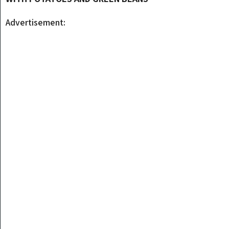
Advertisement: