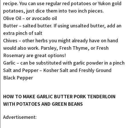
recipe. You can use regular red potatoes or Yukon gold
potatoes, just dice them into two inch pieces.
Olive Oil – or avocado oil
Butter – salted butter. If using unsalted butter, add an
extra pinch of salt
Chives – other herbs you might already have on hand
would also work. Parsley, Fresh Thyme, or Fresh
Rosemary are great options!
Garlic – can be substituted with garlic powder in a pinch
Salt and Pepper – Kosher Salt and Freshly Ground
Black Pepper
HOW TO MAKE GARLIC BUTTER PORK TENDERLOIN
WITH POTATOES AND GREEN BEANS
Advertisement: