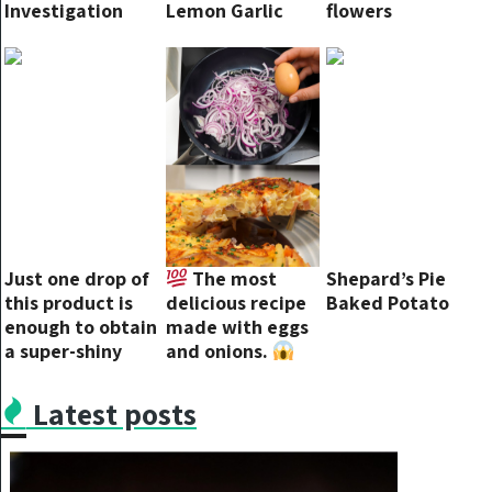
Investigation
Lemon Garlic
flowers
into ABC Over
Butter Sauce
Debate
Controversy
Just one drop of
The most
Shepard’s Pie
this product is
delicious recipe
Baked Potato
enough to obtain
made with eggs
a super-shiny
and onions.
floor!
You will love this
recipe
Latest posts