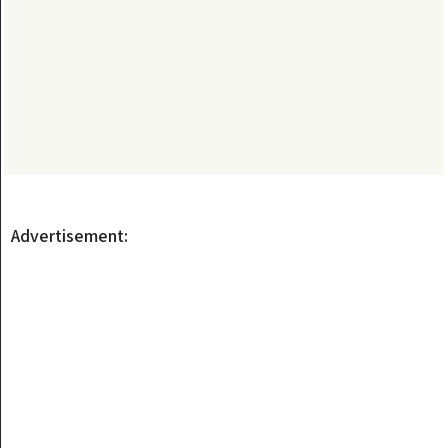
Advertisement: