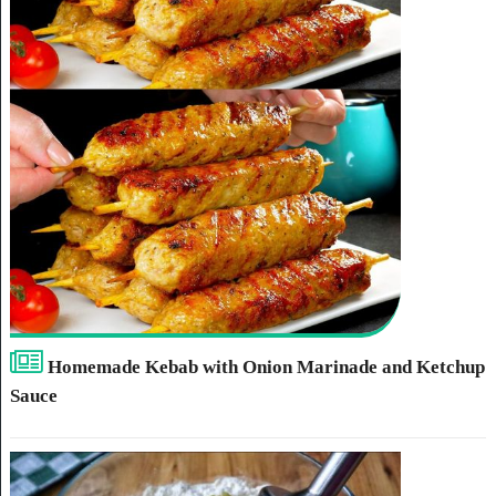
Homemade Kebab with Onion Marinade and Ketchup
Sauce