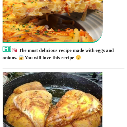
The most delicious recipe made with eggs and
onions.
You will love this recipe