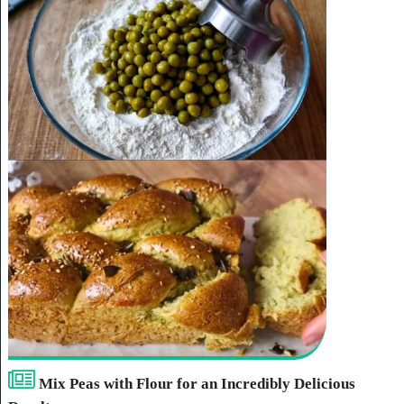
Mix Peas with Flour for an Incredibly Delicious