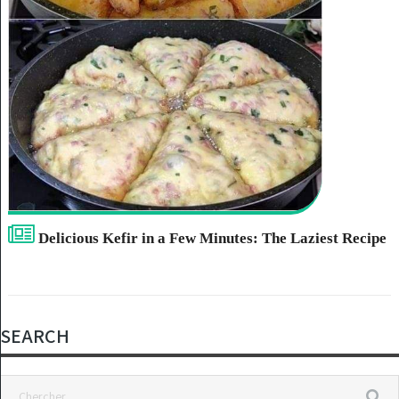
Delicious Kefir in a Few Minutes: The Laziest Recipe
SEARCH