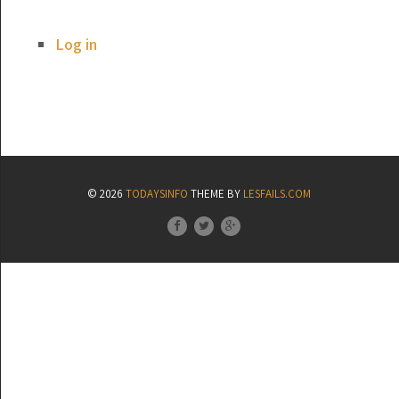
Log in
© 2026
TODAYSINFO
THEME BY
LESFAILS.COM