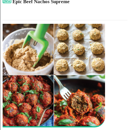
Epic Beef Nachos Supreme