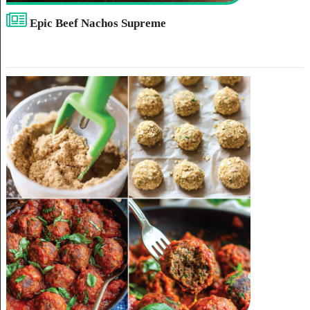
Epic Beef Nachos Supreme