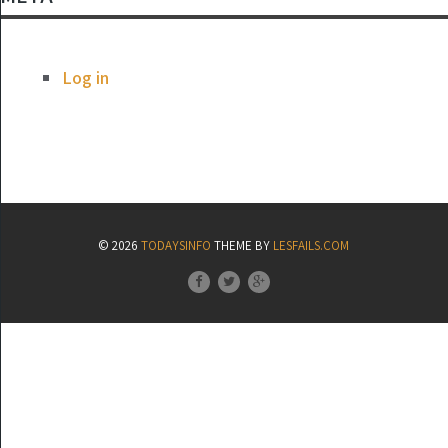
Log in
© 2026
TODAYSINFO
THEME BY
LESFAILS.COM