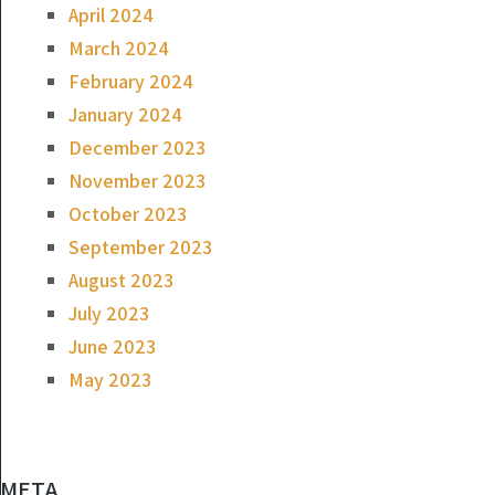
April 2024
March 2024
February 2024
January 2024
December 2023
November 2023
October 2023
September 2023
August 2023
July 2023
June 2023
May 2023
META