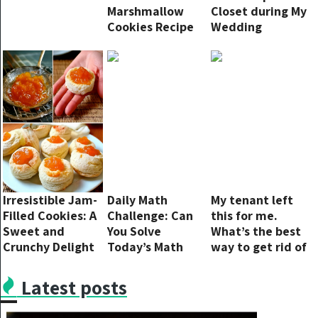
Marshmallow
Closet during My
Cookies Recipe
Wedding
Ceremony — We
Were Shocked to
Discover Who Did
That to Her and
Why
Irresistible Jam-
Daily Math
My tenant left
Filled Cookies: A
Challenge: Can
this for me.
Sweet and
You Solve
What’s the best
Crunchy Delight
Today’s Math
way to get rid of
Equation Puzzle
lime and rust in
a sink?
Latest posts