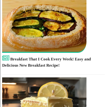
Breakfast That I Cook Every Week! Easy and
Delicious New Breakfast Recipe!