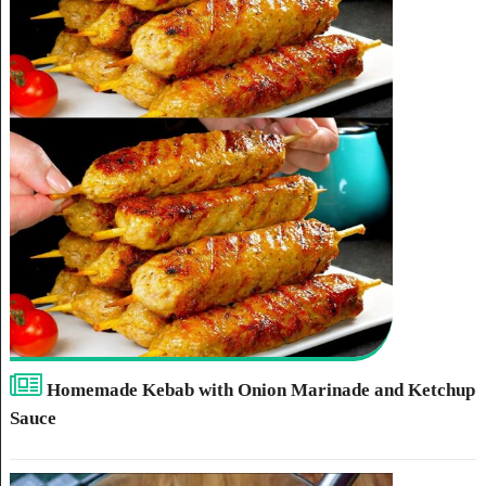
Homemade Kebab with Onion Marinade and Ketchup
Sauce