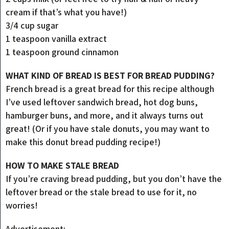
cream if that’s what you have!)
3/4 cup sugar
1 teaspoon vanilla extract
1 teaspoon ground cinnamon
WHAT KIND OF BREAD IS BEST FOR BREAD PUDDING?
French bread is a great bread for this recipe although
I’ve used leftover sandwich bread, hot dog buns,
hamburger buns, and more, and it always turns out
great! (Or if you have stale donuts, you may want to
make this donut bread pudding recipe!)
HOW TO MAKE STALE BREAD
If you’re craving bread pudding, but you don’t have the
leftover bread or the stale bread to use for it, no
worries!
Advertisement: