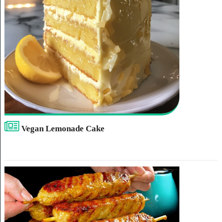
Vegan Lemonade Cake