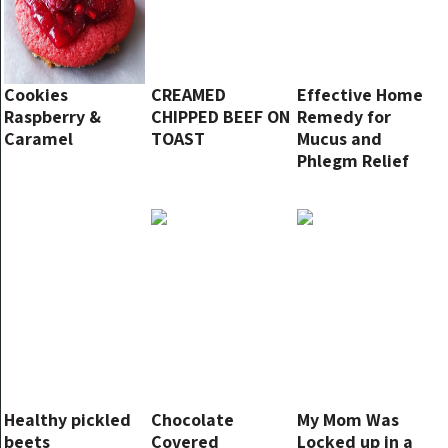
Cookies
CREAMED
Effective Home
Raspberry &
CHIPPED BEEF ON
Remedy for
Caramel
TOAST
Mucus and
Phlegm Relief
Healthy pickled
Chocolate
My Mom Was
beets
Covered
Locked up in a