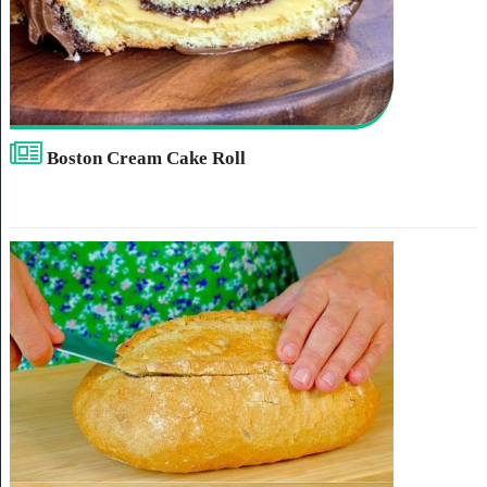
Boston Cream Cake Roll