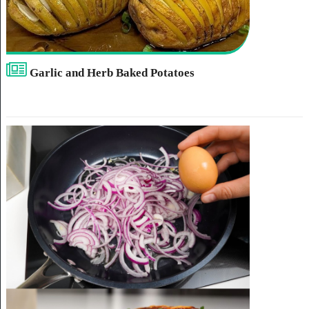
Garlic and Herb Baked Potatoes