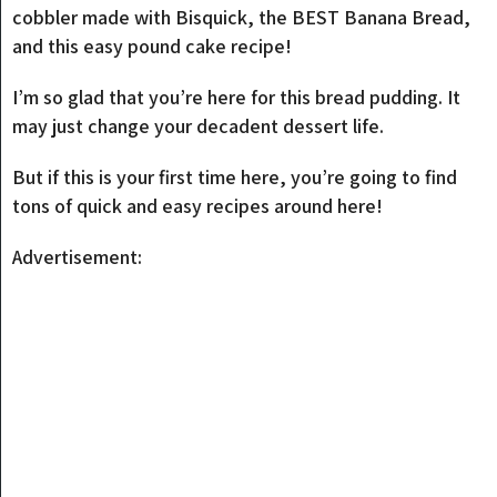
cobbler made with Bisquick, the BEST Banana Bread,
and this easy pound cake recipe!
I’m so glad that you’re here for this bread pudding. It
may just change your decadent dessert life.
But if this is your first time here, you’re going to find
tons of quick and easy recipes around here!
Advertisement: