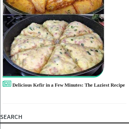
Delicious Kefir in a Few Minutes: The Laziest Recipe
SEARCH