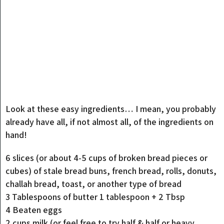
Look at these easy ingredients… I mean, you probably
already have all, if not almost all, of the ingredients on
hand!
6 slices (or about 4-5 cups of broken bread pieces or
cubes) of stale bread buns, french bread, rolls, donuts,
challah bread, toast, or another type of bread
3 Tablespoons of butter 1 tablespoon + 2 Tbsp
4 Beaten eggs
2 cups milk (or feel free to try half & half or heavy