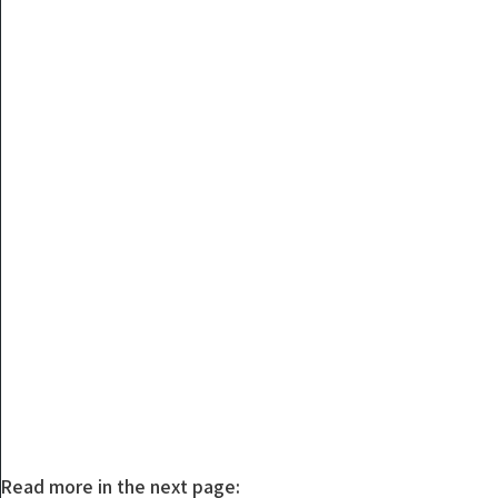
Read more in the next page: