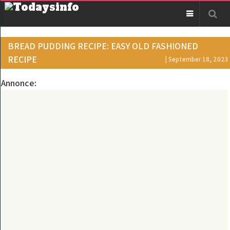
BREAD PUDDING RECIPE: EASY OLD FASHIONED
RECIPE
| September 18, 2023
Annonce: