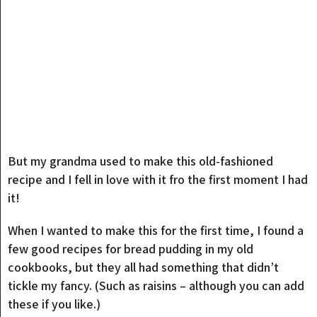
But my grandma used to make this old-fashioned
recipe and I fell in love with it fro the first moment I had
it!
When I wanted to make this for the first time, I found a
few good recipes for bread pudding in my old
cookbooks, but they all had something that didn’t
tickle my fancy. (Such as raisins – although you can add
these if you like.)