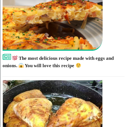
The most delicious recipe made with eggs and
onions.
You will love this recipe