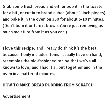
Grab some fresh bread and either pop it in the toaster
for a bit, or cut in to bread cubes (about 1-inch pieces)
and bake it in the oven on 350 for about 5-10 minutes.
(Don’t burn it or turn it brown. You’re just removing as
much moisture from it as you can.)
I love this recipe, and I really do think it’s the best
because it only includes items I usually have on hand,
resembles the old-fashioned recipe that we’ve all
known to love, and I had it all put together and in the
oven in a matter of minutes.
HOW TO MAKE BREAD PUDDING FROM SCRATCH
Advertisement: