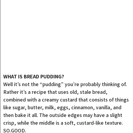
WHAT IS BREAD PUDDING?
Well it’s not the “pudding” you’re probably thinking of.
Rather it’s a recipe that uses old, stale bread,
combined with a creamy custard that consists of things
like sugar, butter, milk, eggs, cinnamon, vanilla, and
then bake it all. The outside edges may have a slight
crisp, while the middle is a soft, custard-like texture.
SO.GOOD.