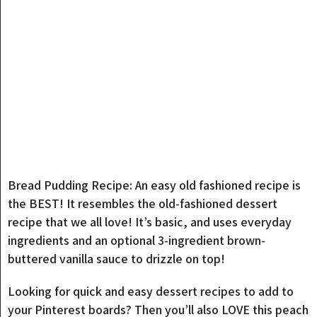
Bread Pudding Recipe: An easy old fashioned recipe is
the BEST! It resembles the old-fashioned dessert
recipe that we all love! It’s basic, and uses everyday
ingredients and an optional 3-ingredient brown-
buttered vanilla sauce to drizzle on top!
Looking for quick and easy dessert recipes to add to
your Pinterest boards? Then you’ll also LOVE this peach