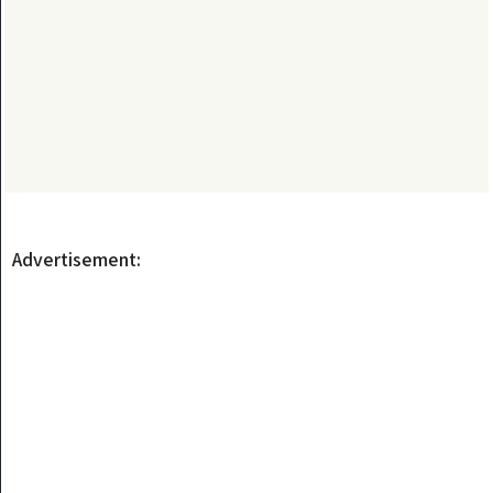
Advertisement: