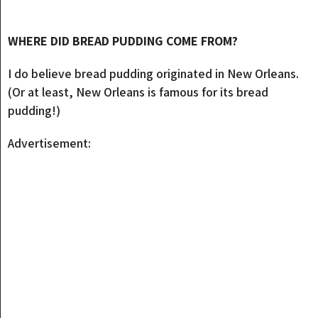
WHERE DID BREAD PUDDING COME FROM?
I do believe bread pudding originated in New Orleans.
(Or at least, New Orleans is famous for its bread
pudding!)
Advertisement: