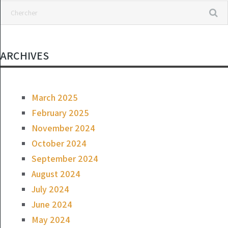
ARCHIVES
March 2025
February 2025
November 2024
October 2024
September 2024
August 2024
July 2024
June 2024
May 2024