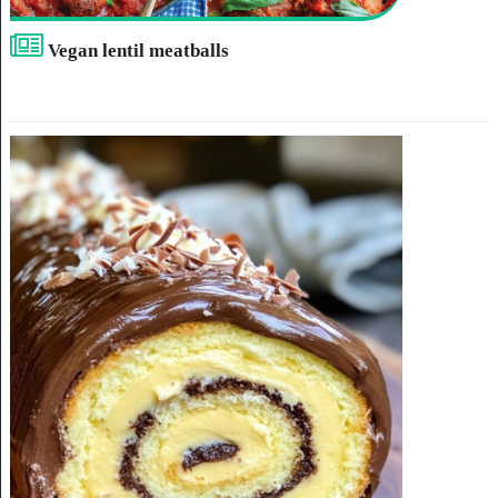
Vegan lentil meatballs