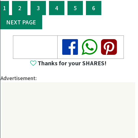
1
2
3
4
5
6
NEXT PAGE
Share
Share
Share
Thanks for your SHARES!
Advertisement: