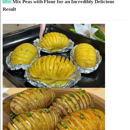
Mix Peas with Flour for an Incredibly Delicious
Result