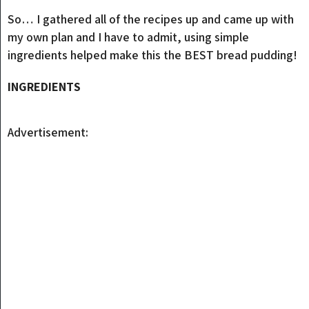
So… I gathered all of the recipes up and came up with
my own plan and I have to admit, using simple
ingredients helped make this the BEST bread pudding!
INGREDIENTS
Advertisement: