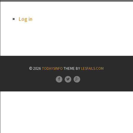
Log in
© 2026
TODAYSINFO
THEME BY
LESFAILS.COM