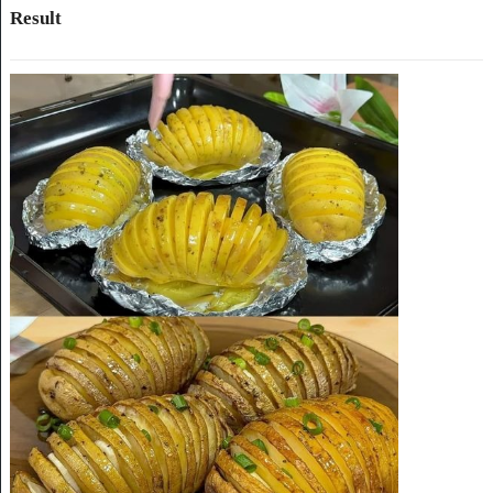
Result