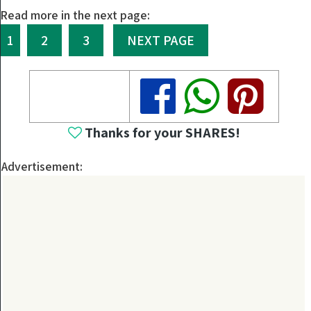
Read more in the next page:
1
2
3
NEXT PAGE
Share
Share
Share
Thanks for your SHARES!
Advertisement: