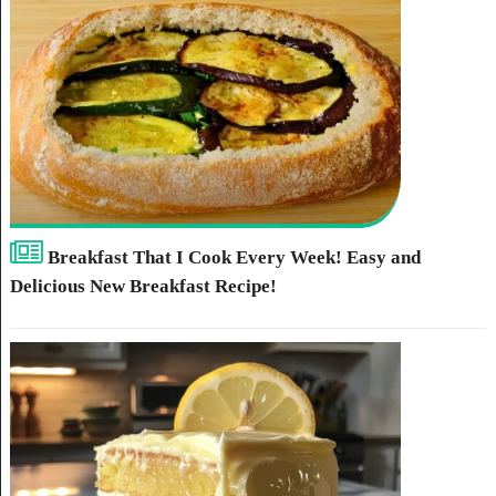
Breakfast That I Cook Every Week! Easy and
Delicious New Breakfast Recipe!