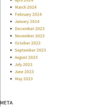
March 2024
February 2024
January 2024
December 2023
November 2023
October 2023
September 2023
August 2023
July 2023
June 2023
May 2023
META