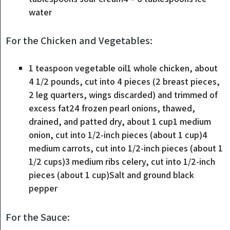
water
For the Chicken and Vegetables:
1
teaspoon
vegetable oil1 whole chicken
,
about
4 1/2 pounds, cut into 4 pieces (2 breast pieces,
2 leg quarters, wings discarded) and trimmed of
excess fat24 frozen pearl onions, thawed,
drained, and patted dry, about 1 cup1 medium
onion, cut into 1/2-inch pieces (about 1 cup)4
medium carrots, cut into 1/2-inch pieces (about 1
1/2 cups)3 medium ribs celery, cut into 1/2-inch
pieces (about 1 cup)Salt and ground black
pepper
For the Sauce: