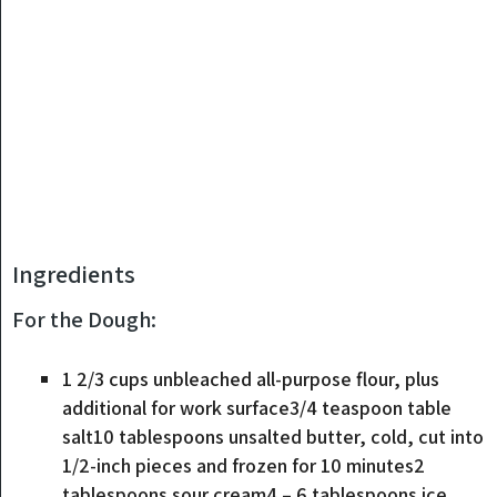
Ingredients
For the Dough:
1 2/3
cups
unbleached all-purpose flour
,
plus
additional for work surface3/4 teaspoon table
salt10 tablespoons unsalted butter, cold, cut into
1/2-inch pieces and frozen for 10 minutes2
tablespoons sour cream4 – 6 tablespoons ice