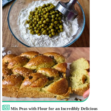
Mix Peas with Flour for an Incredibly Delicious