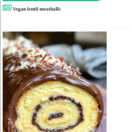
Vegan lentil meatballs