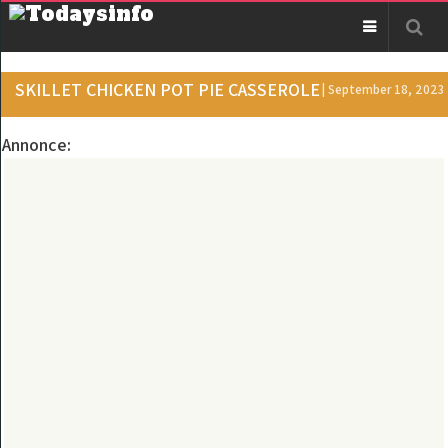
SKILLET CHICKEN POT PIE CASSEROLE
| September 18, 2023
Annonce: