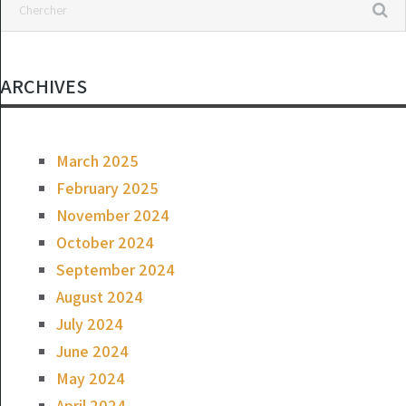
ARCHIVES
March 2025
February 2025
November 2024
October 2024
September 2024
August 2024
July 2024
June 2024
May 2024
April 2024