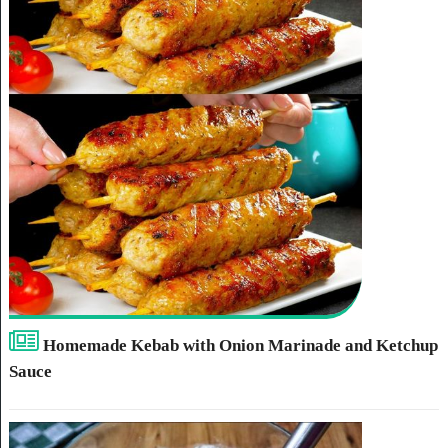
Homemade Kebab with Onion Marinade and Ketchup
Sauce