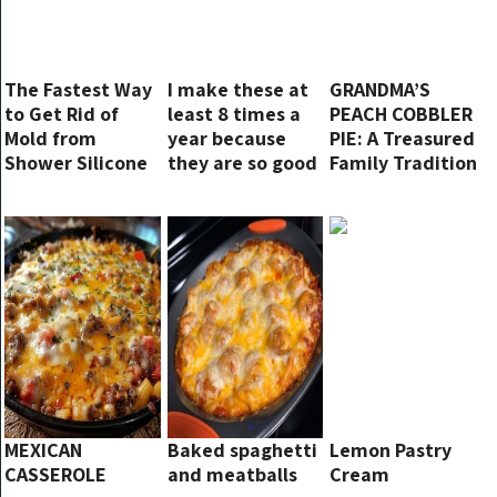
The Fastest Way
I make these at
GRANDMA’S
to Get Rid of
least 8 times a
PEACH COBBLER
Mold from
year because
PIE: A Treasured
Shower Silicone
they are so good
Family Tradition
and easy! Can
taste it now!
MEXICAN
Baked spaghetti
Lemon Pastry
CASSEROLE
and meatballs
Cream