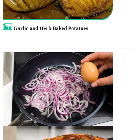
Garlic and Herb Baked Potatoes