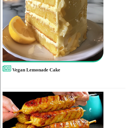
Vegan Lemonade Cake