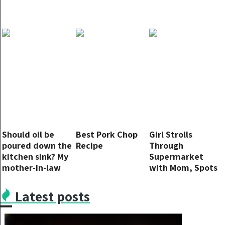
Should oil be
Best Pork Chop
Girl Strolls
poured down the
Recipe
Through
kitchen sink? My
Supermarket
mother-in-law
with Mom, Spots
says yes but I’m
Her ‘Missing’
not so sure.
Photo on Milk
Latest posts
Carton – Story of
the Day