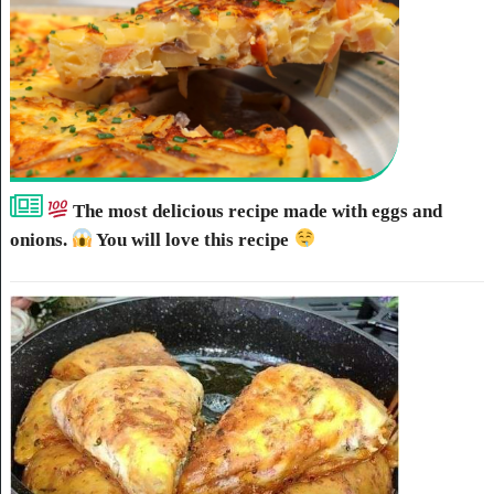
The most delicious recipe made with eggs and
onions.
You will love this recipe