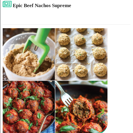
Epic Beef Nachos Supreme