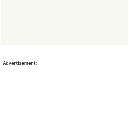
Advertisement: