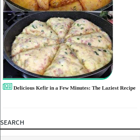
Delicious Kefir in a Few Minutes: The Laziest Recipe
SEARCH