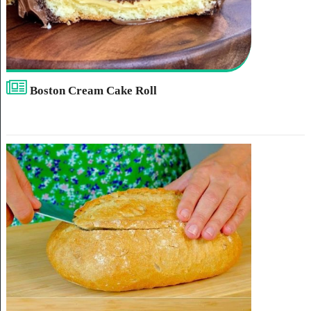
Boston Cream Cake Roll