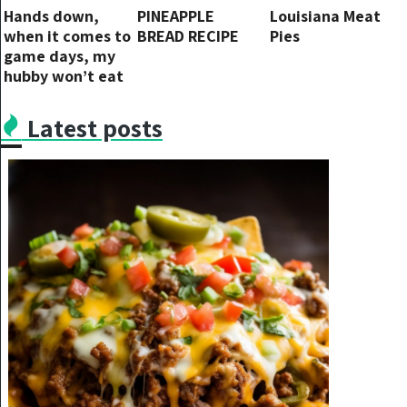
Hands down,
PINEAPPLE
Louisiana Meat
when it comes to
BREAD RECIPE
Pies
game days, my
hubby won’t eat
anything else!.
Latest posts