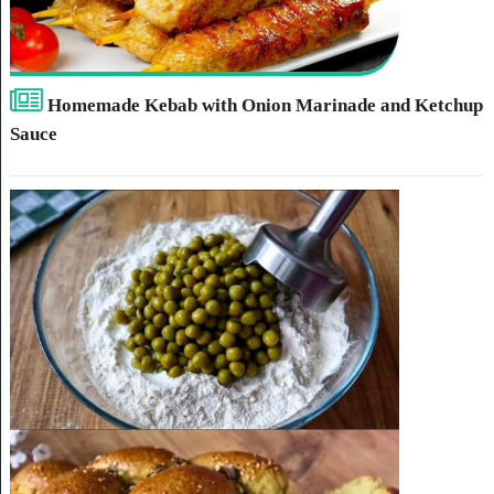
Homemade Kebab with Onion Marinade and Ketchup
Sauce