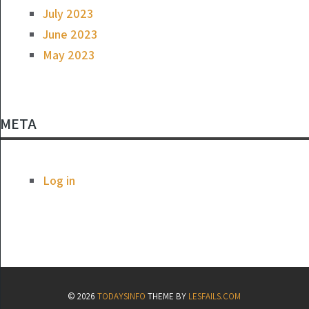
July 2023
June 2023
May 2023
META
Log in
© 2026
TODAYSINFO
THEME BY
LESFAILS.COM