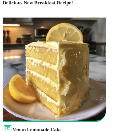
Delicious New Breakfast Recipe!
Vegan Lemonade Cake