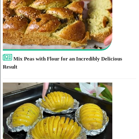
Mix Peas with Flour for an Incredibly Delicious
Result