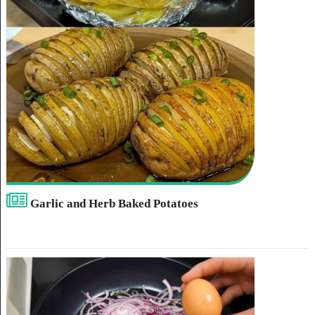
Garlic and Herb Baked Potatoes