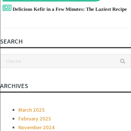
Delicious Kefir in a Few Minutes: The Laziest Recipe
SEARCH
ARCHIVES
March 2025
February 2025
November 2024