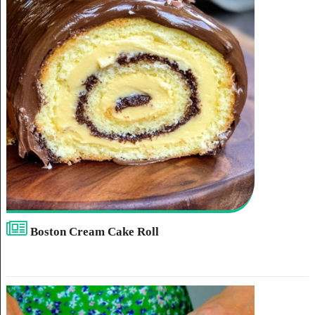
Boston Cream Cake Roll