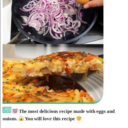
The most delicious recipe made with eggs and
onions.
You will love this recipe