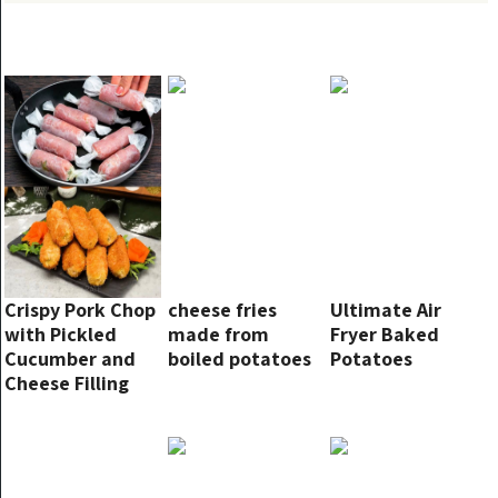
Crispy Pork Chop
cheese fries
Ultimate Air
with Pickled
made from
Fryer Baked
Cucumber and
boiled potatoes
Potatoes
Cheese Filling