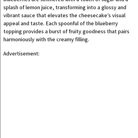
splash of lemon juice, transforming into a glossy and
vibrant sauce that elevates the cheesecake’s visual
appeal and taste. Each spoonful of the blueberry
topping provides a burst of fruity goodness that pairs
harmoniously with the creamy filling.
Advertisement: