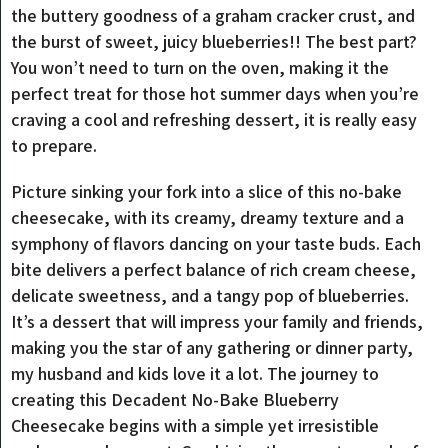
the buttery goodness of a graham cracker crust, and
the burst of sweet, juicy blueberries!! The best part?
You won’t need to turn on the oven, making it the
perfect treat for those hot summer days when you’re
craving a cool and refreshing dessert, it is really easy
to prepare.
Picture sinking your fork into a slice of this no-bake
cheesecake, with its creamy, dreamy texture and a
symphony of flavors dancing on your taste buds. Each
bite delivers a perfect balance of rich cream cheese,
delicate sweetness, and a tangy pop of blueberries.
It’s a dessert that will impress your family and friends,
making you the star of any gathering or dinner party,
my husband and kids love it a lot. The journey to
creating this Decadent No-Bake Blueberry
Cheesecake begins with a simple yet irresistible