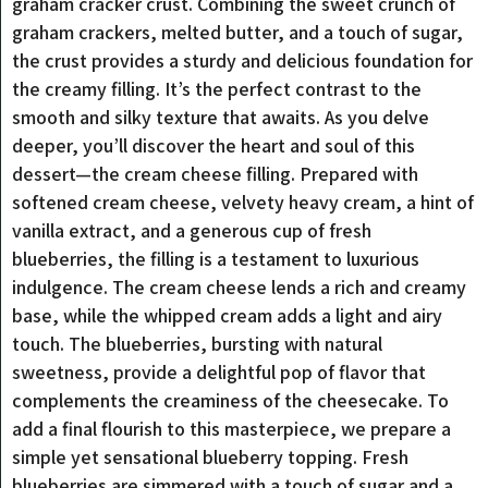
graham cracker crust. Combining the sweet crunch of
graham crackers, melted butter, and a touch of sugar,
the crust provides a sturdy and delicious foundation for
the creamy filling. It’s the perfect contrast to the
smooth and silky texture that awaits. As you delve
deeper, you’ll discover the heart and soul of this
dessert—the cream cheese filling. Prepared with
softened cream cheese, velvety heavy cream, a hint of
vanilla extract, and a generous cup of fresh
blueberries, the filling is a testament to luxurious
indulgence. The cream cheese lends a rich and creamy
base, while the whipped cream adds a light and airy
touch. The blueberries, bursting with natural
sweetness, provide a delightful pop of flavor that
complements the creaminess of the cheesecake. To
add a final flourish to this masterpiece, we prepare a
simple yet sensational blueberry topping. Fresh
blueberries are simmered with a touch of sugar and a