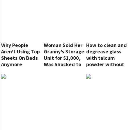
Why People
Woman Sold Her
How to clean and
Aren’t Using Top
Granny’s Storage
degrease glass
Sheets On Beds
Unit for $1,000,
with talcum
Anymore
Was Shocked to
powder without
Learn the New
leaving streaks
Owner Made
Millions from It
— Story of the
Day