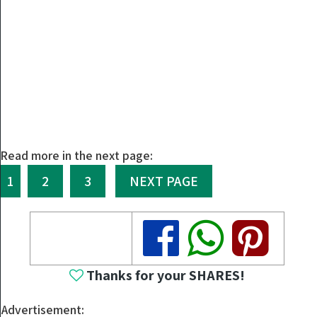
Read more in the next page:
1
2
3
NEXT PAGE
Share
Share
Share
Thanks for your SHARES!
Advertisement: