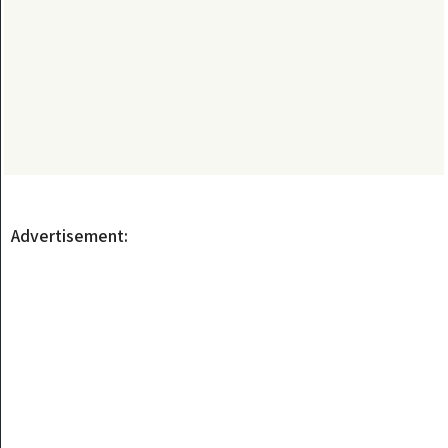
Advertisement: