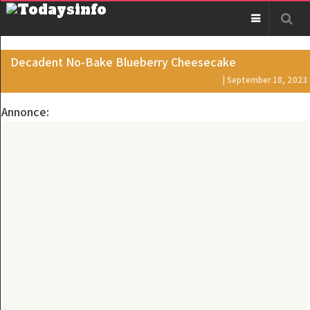
Decadent No-Bake Blueberry Cheesecake
| September 18, 2023
Annonce: