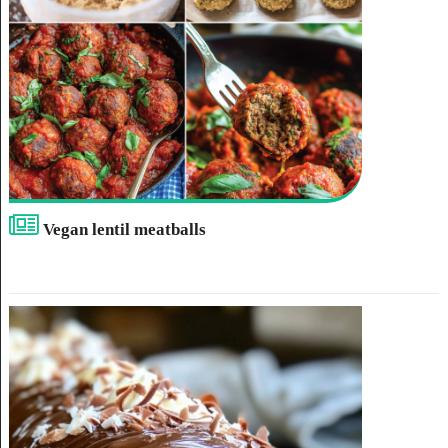
Vegan lentil meatballs