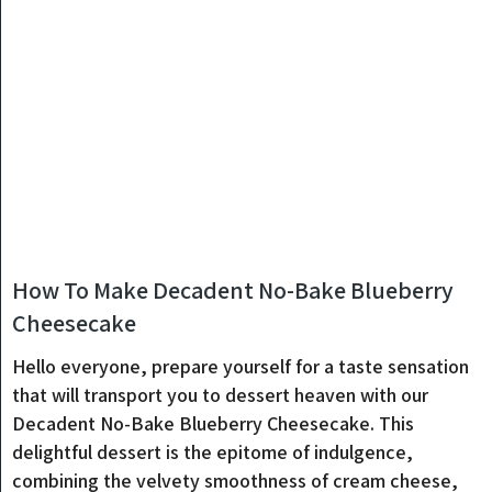
How To Make Decadent No-Bake Blueberry
Cheesecake
Hello everyone, prepare yourself for a taste sensation
that will transport you to dessert heaven with our
Decadent No-Bake Blueberry Cheesecake. This
delightful dessert is the epitome of indulgence,
combining the velvety smoothness of cream cheese,