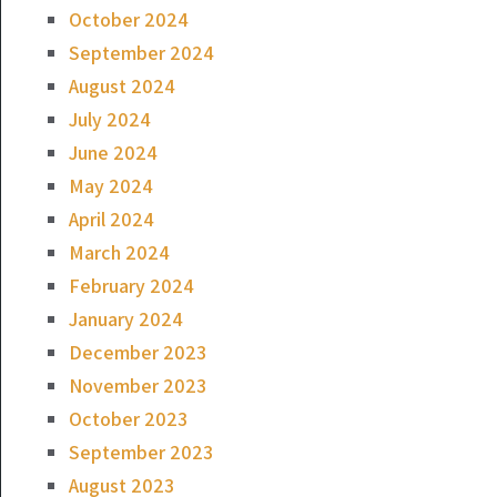
October 2024
September 2024
August 2024
July 2024
June 2024
May 2024
April 2024
March 2024
February 2024
January 2024
December 2023
November 2023
October 2023
September 2023
August 2023