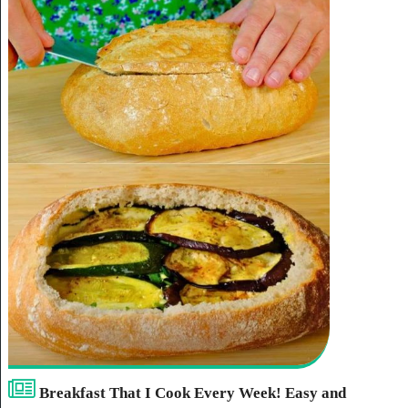
Breakfast That I Cook Every Week! Easy and