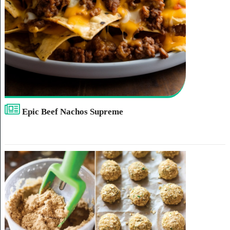
Epic Beef Nachos Supreme