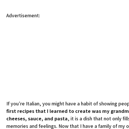
Advertisement:
If you’re Italian, you might have a habit of showing pe
first recipes that I learned to create was my grandm
cheeses, sauce, and pasta
, it is a dish that not only 
memories and feelings. Now that I have a family of my 