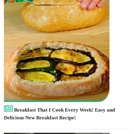
Breakfast That I Cook Every Week! Easy and
Delicious New Breakfast Recipe!