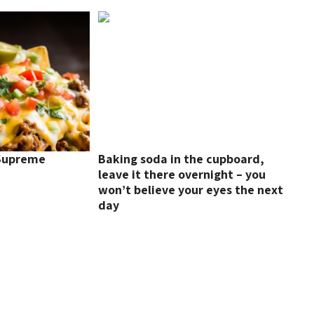
 Supreme
Baking soda in the cupboard,
leave it there overnight – you
won’t believe your eyes the next
day