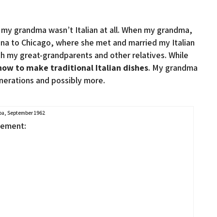
d my grandma wasn’t Italian at all. When my grandma,
na to Chicago, where she met and married my Italian
with my great-grandparents and other relatives. While
w to make traditional Italian dishes
. My grandma
nerations and possibly more.
a, September 1962
sement: