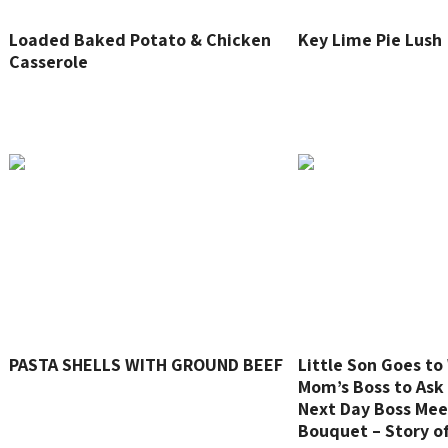
Loaded Baked Potato & Chicken
Key Lime Pie Lush
Casserole
PASTA SHELLS WITH GROUND BEEF
Little Son Goes t
Mom’s Boss to Ask 
Next Day Boss Mee
Bouquet – Story o