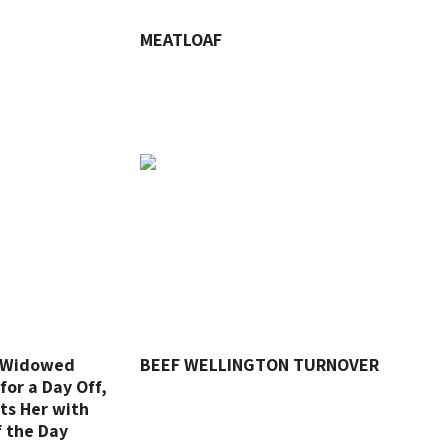
MEATLOAF
o Widowed
BEEF WELLINGTON TURNOVER
for a Day Off,
ts Her with
f the Day