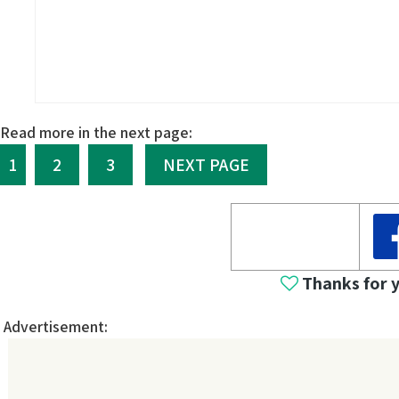
Read more in the next page:
1
2
3
NEXT PAGE
Thanks for 
Advertisement: