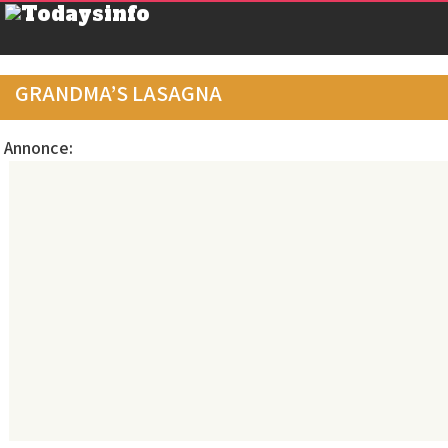
GRANDMA’S LASAGNA
Annonce: