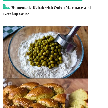
Homemade Kebab with Onion Marinade and
Ketchup Sauce