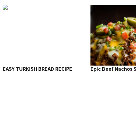
EASY TURKISH BREAD RECIPE
Epic Beef Nachos