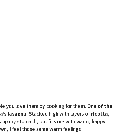
ople you love them by cooking for them.
One of the
a’s lasagna.
Stacked high with layers of
ricotta,
fills up my stomach, but fills me with warm, happy
own, I feel those same warm feelings