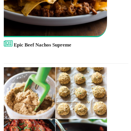
Epic Beef Nachos Supreme