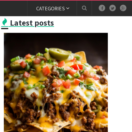
CATEGORIES
Latest posts