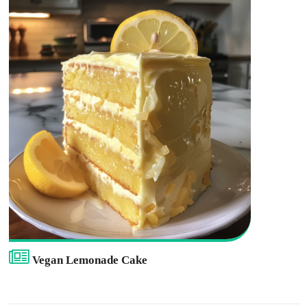
Vegan Lemonade Cake