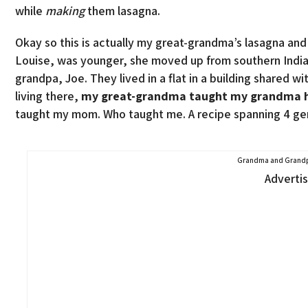
while
making
them lasagna.
Okay so this is actually my great-grandma’s lasagna an
Louise, was younger, she moved up from southern India
grandpa, Joe. They lived in a flat in a building shared 
living there,
my great-grandma taught my grandma ho
taught my mom. Who taught me. A recipe spanning 4 ge
Grandma and Grandp
Adverti