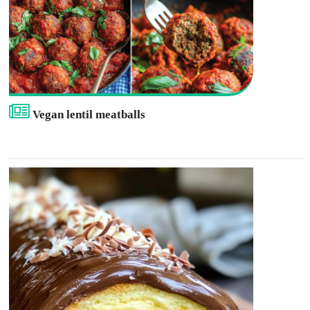
Vegan lentil meatballs