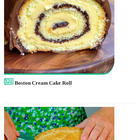
Boston Cream Cake Roll