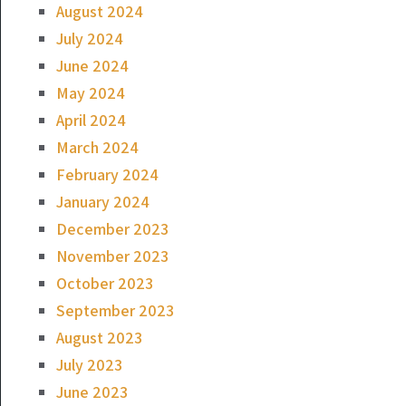
August 2024
July 2024
June 2024
May 2024
April 2024
March 2024
February 2024
January 2024
December 2023
November 2023
October 2023
September 2023
August 2023
July 2023
June 2023