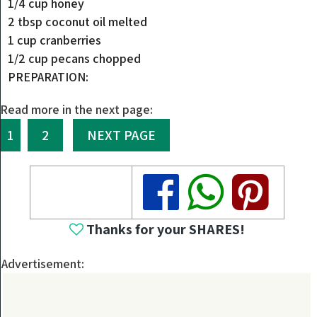
1/4 cup honey
2 tbsp coconut oil melted
1 cup cranberries
1/2 cup pecans chopped
PREPARATION:
Read more in the next page:
1
2
NEXT PAGE
Share
Share
Share
Thanks for your SHARES!
Advertisement: