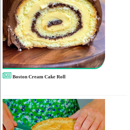
Boston Cream Cake Roll