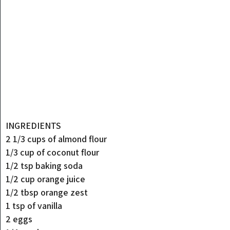
INGREDIENTS
2 1/3 cups of almond flour
1/3 cup of coconut flour
1/2 tsp baking soda
1/2 cup orange juice
1/2 tbsp orange zest
1 tsp of vanilla
2 eggs