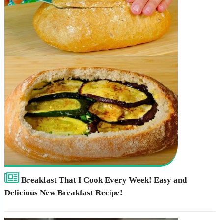
Breakfast That I Cook Every Week! Easy and
Delicious New Breakfast Recipe!