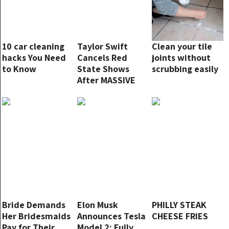
10 car cleaning
Taylor Swift
Clean your tile
hacks You Need
Cancels Red
joints without
to Know
State Shows
scrubbing easily
After MASSIVE
RED WAVE, ‘I
Won’t Be
Performing Here
Anymore’
Bride Demands
Elon Musk
PHILLY STEAK
Her Bridesmaids
Announces Tesla
CHEESE FRIES
Pay for Their
Model 2: Fully