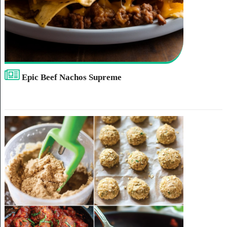
Epic Beef Nachos Supreme