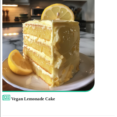
Vegan Lemonade Cake