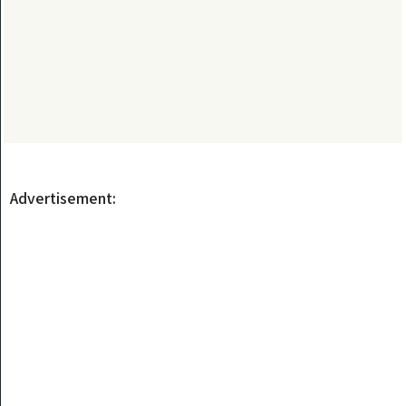
Advertisement: