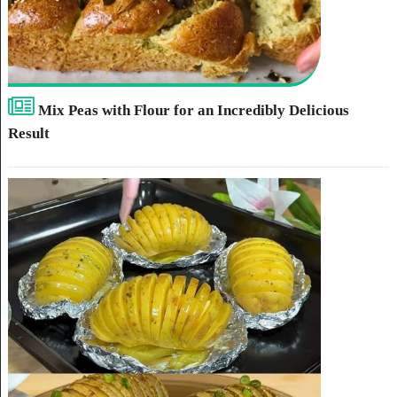
Mix Peas with Flour for an Incredibly Delicious
Result