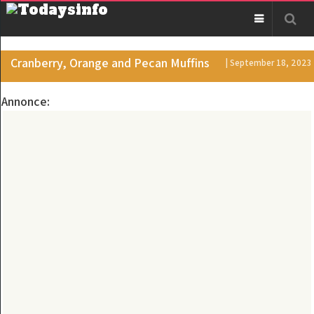
Cranberry, Orange and Pecan Muffins
| September 18, 2023
Annonce: