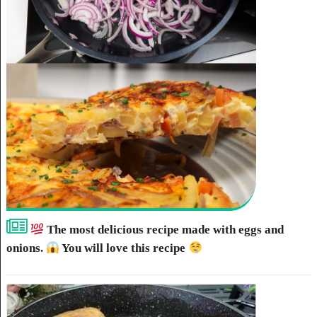
The most delicious recipe made with eggs and
onions.
You will love this recipe