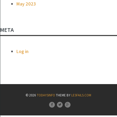
May 2023
META
Log in
© 2026
TODAYSINFO
THEME BY
LESFAILS.COM