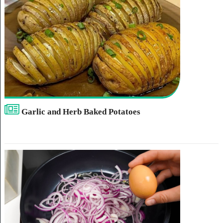
Garlic and Herb Baked Potatoes