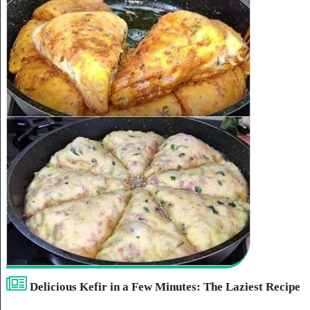
Delicious Kefir in a Few Minutes: The Laziest Recipe