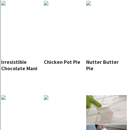
Irresistible
Chicken Pot Pie
Nutter Butter
Chocolate Mani
Pie