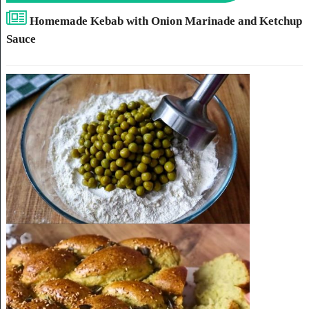
Homemade Kebab with Onion Marinade and Ketchup
Sauce