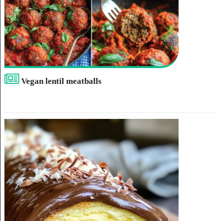
Vegan lentil meatballs