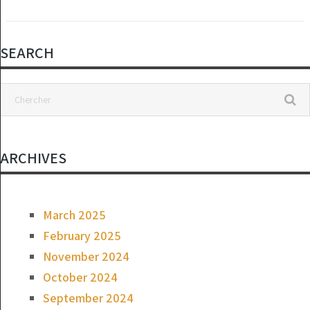
SEARCH
ARCHIVES
March 2025
February 2025
November 2024
October 2024
September 2024