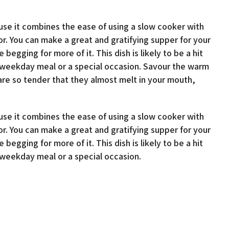
use it combines the ease of using a slow cooker with
vor. You can make a great and gratifying supper for your
 begging for more of it. This dish is likely to be a hit
r weekday meal or a special occasion. Savour the warm
are so tender that they almost melt in your mouth,
use it combines the ease of using a slow cooker with
vor. You can make a great and gratifying supper for your
 begging for more of it. This dish is likely to be a hit
r weekday meal or a special occasion.