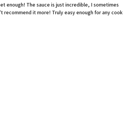
et enough! The sauce is just incredible, I sometimes
dn’t recommend it more! Truly easy enough for any cook