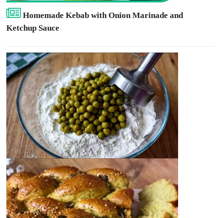
Homemade Kebab with Onion Marinade and
Ketchup Sauce