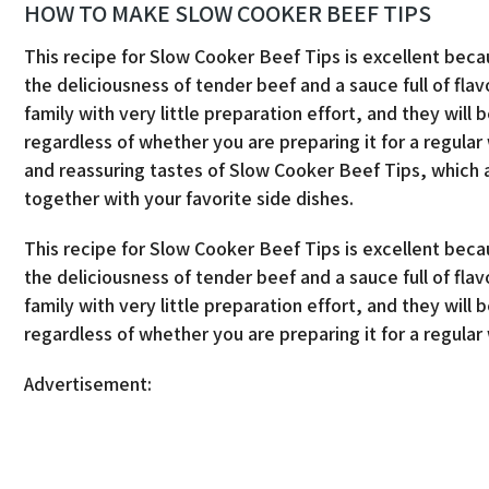
HOW TO MAKE SLOW COOKER BEEF TIPS
This recipe for Slow Cooker Beef Tips is excellent beca
the deliciousness of tender beef and a sauce full of fla
family with very little preparation effort, and they will be
regardless of whether you are preparing it for a regula
and reassuring tastes of Slow Cooker Beef Tips, which 
together with your favorite side dishes.
This recipe for Slow Cooker Beef Tips is excellent beca
the deliciousness of tender beef and a sauce full of fla
family with very little preparation effort, and they will be
regardless of whether you are preparing it for a regula
Advertisement: