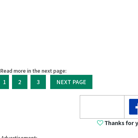
Read more in the next page:
1
2
3
NEXT PAGE
Thanks for 
Advertisement: