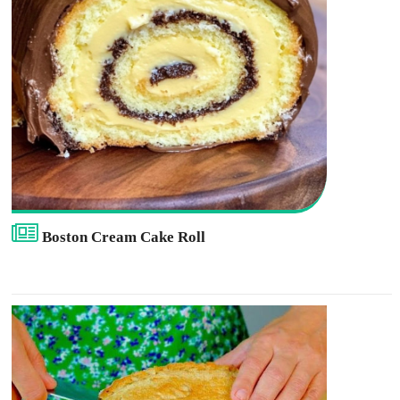
Boston Cream Cake Roll