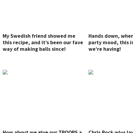
My Swedish friend showed me
Hands down, when 
this recipe, and it’s been our fave
party mood, this i
way of making balls since!
we’re having!
How about we give our TROOPS a
Chris Rock wiпs la