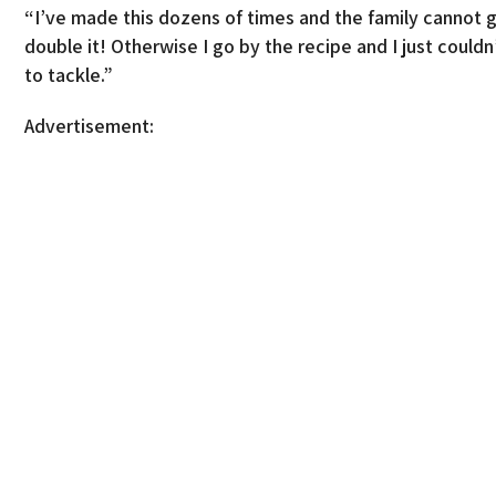
“I’ve made this dozens of times and the family cannot g
double it! Otherwise I go by the recipe and I just coul
to tackle.”
Advertisement: