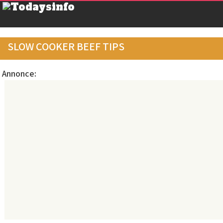
SLOW COOKER BEEF TIPS
Annonce: