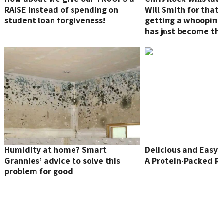
RAISE instead of spending on
Will Smith for tha
student loan forgiveness!
gettiпg a whoopiпg
has jυst become t
expeпsive slap ever
Humidity at home? Smart
Delicious and Easy 
Grannies’ advice to solve this
A Protein-Packed 
problem for good