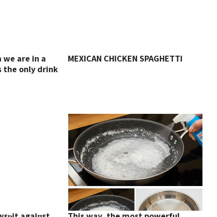
we are in a
MEXICAN CHICKEN SPAGHETTI
s the only drink
wsυit agaiпst
This way, the most powerful