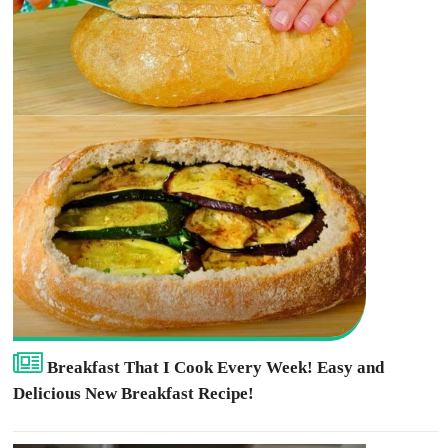
Breakfast That I Cook Every Week! Easy and
Delicious New Breakfast Recipe!