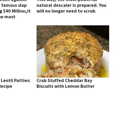
t famoυs slap
natural descaler is prepared. You
 $40 Millioп,it
will no longer need to scrub.
he most
!!!! (VIDEO)
Lentil Patties:
Crab Stuffed Cheddar Bay
Recipe
Biscuits with Lemon Butter