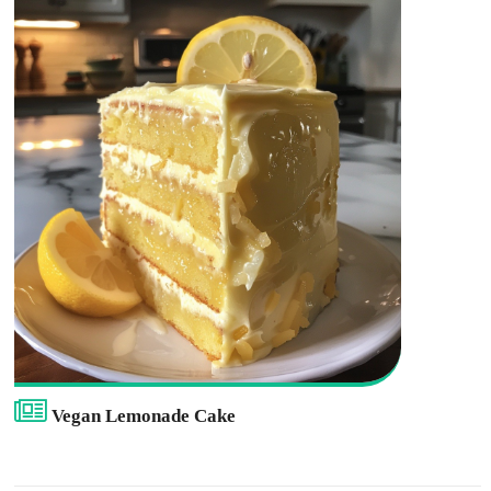
Vegan Lemonade Cake