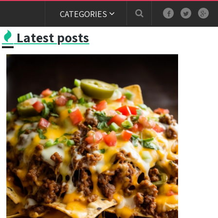
CATEGORIES
Latest posts