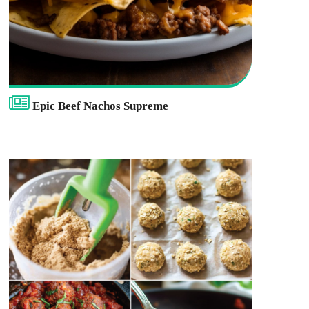
Epic Beef Nachos Supreme