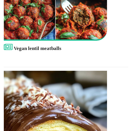
Vegan lentil meatballs