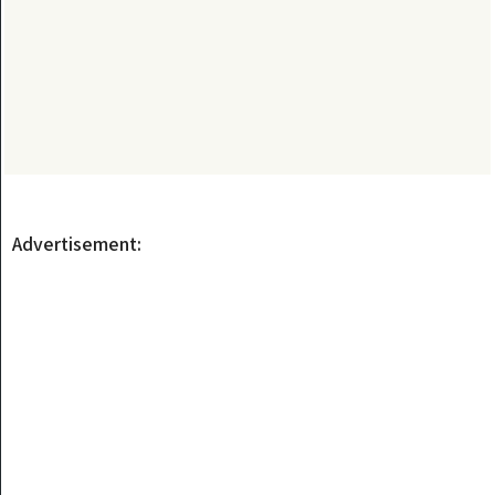
Advertisement: