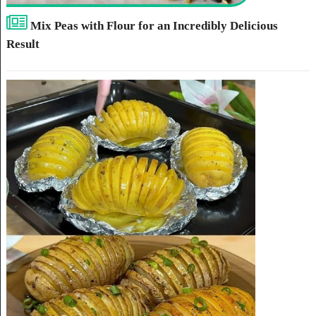
Mix Peas with Flour for an Incredibly Delicious
Result