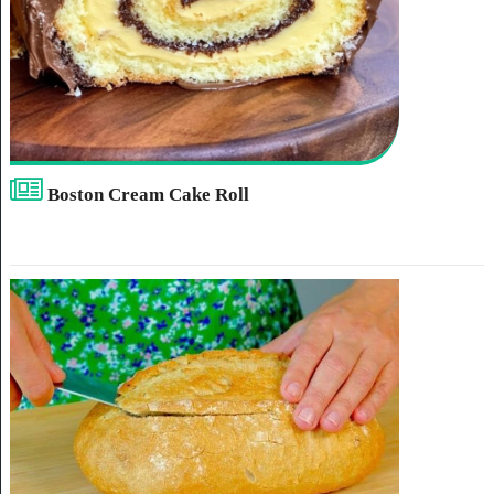
Boston Cream Cake Roll