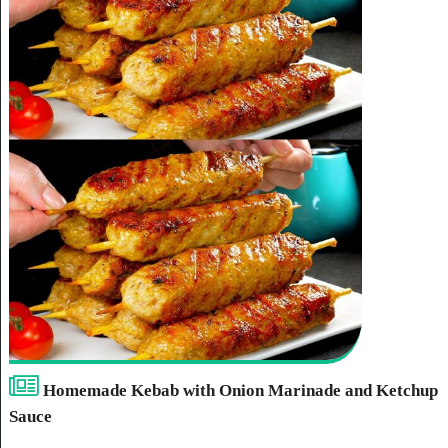
Homemade Kebab with Onion Marinade and Ketchup
Sauce