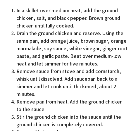
In a skillet over medium heat, add the ground
chicken, salt, and black pepper. Brown ground
chicken until fully cooked.
Drain the ground chicken and reserve. Using the
same pan, add orange juice, brown sugar, orange
marmalade, soy sauce, white vinegar, ginger root
paste, and garlic paste. Beat over medium-low
heat and let simmer for five minutes.
Remove sauce from stove and add cornstarch,
whisk until dissolved. Add saucepan back to a
simmer and let cook until thickened, about 2
minutes.
Remove pan from heat. Add the ground chicken
to the sauce.
Stir the ground chicken into the sauce until the
ground chicken is completely covered.