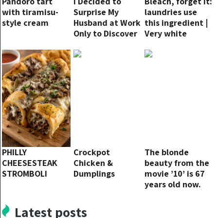
Pandoro tart
I Decided to
Bleach, forget it:
with tiramisu-
Surprise My
laundries use
style cream
Husband at Work
this ingredient |
Only to Discover
Very white
He Was on
cloths
Vacation
PHILLY
Crockpot
The blonde
CHEESESTEAK
Chicken &
beauty from the
STROMBOLI
Dumplings
movie ’10’ is 67
years old now.
This is her today
Latest posts