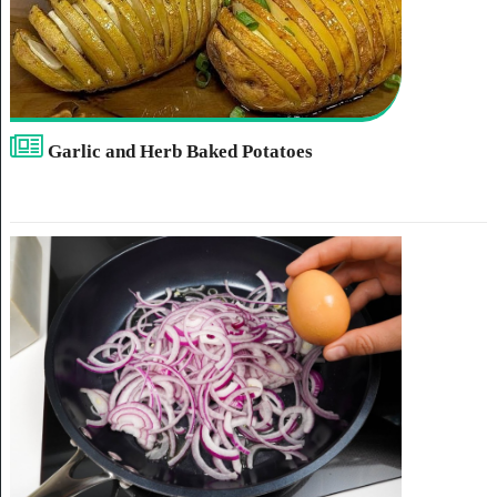
Garlic and Herb Baked Potatoes