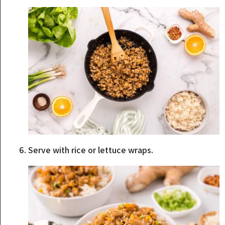
Serve with rice or lettuce wraps.