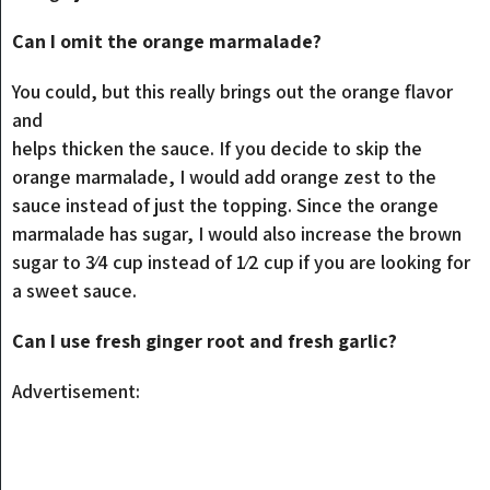
Can I omit the orange marmalade?
You could, but this really brings out the orange flavor
and
helps thicken the sauce. If you decide to skip the
orange marmalade, I would add orange zest to the
sauce instead of just the topping. Since the orange
marmalade has sugar, I would also increase the brown
sugar to 3⁄4 cup instead of 1⁄2 cup if you are looking for
a sweet sauce.
Can I use fresh ginger root and fresh garlic?
Advertisement: