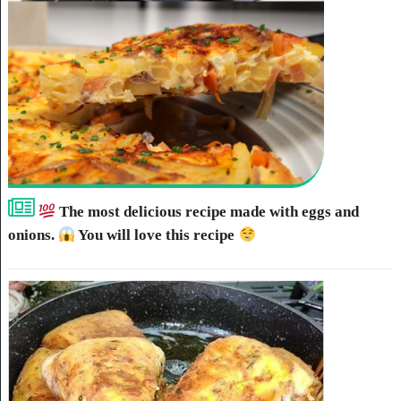
The most delicious recipe made with eggs and
onions.
You will love this recipe