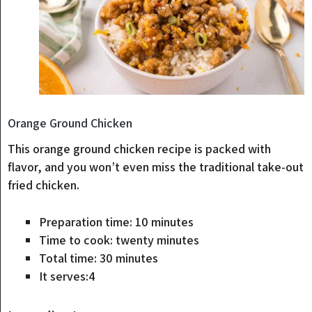
Orange Ground Chicken
This orange ground chicken recipe is packed with
flavor, and you won’t even miss the traditional take-out
fried chicken.
minutes
Preparation time:
10
minutes
minutes
Time to cook:
twenty
minutes
minutes
Total time:
30
minutes
It serves:
4