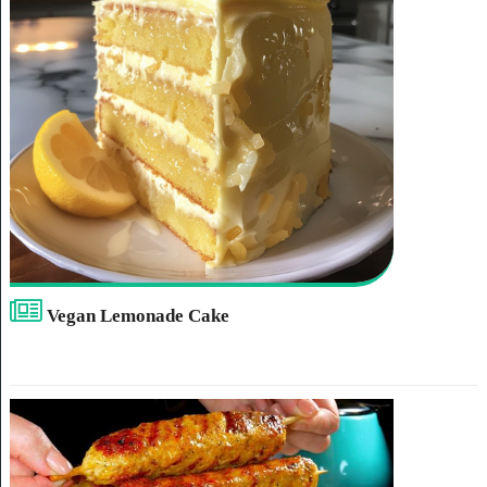
Vegan Lemonade Cake