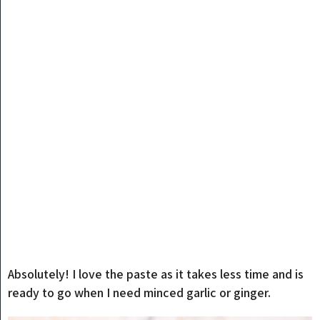
Absolutely! I love the paste as it takes less time and is
ready to go when I need minced garlic or ginger.