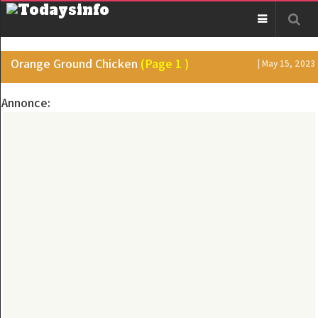
Orange Ground Chicken
(Page 1 )
| May 15, 2023
Annonce: