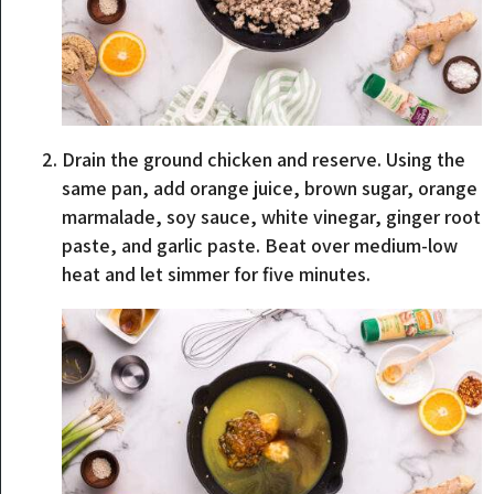
Drain the ground chicken and reserve. Using the
same pan, add orange juice, brown sugar, orange
marmalade, soy sauce, white vinegar, ginger root
paste, and garlic paste. Beat over medium-low
heat and let simmer for five minutes.