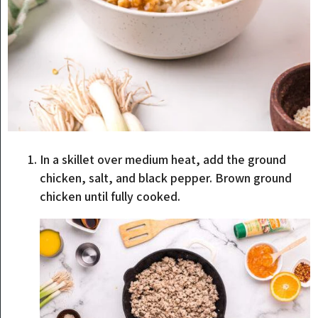
In a skillet over medium heat, add the ground
chicken, salt, and black pepper. Brown ground
chicken until fully cooked.