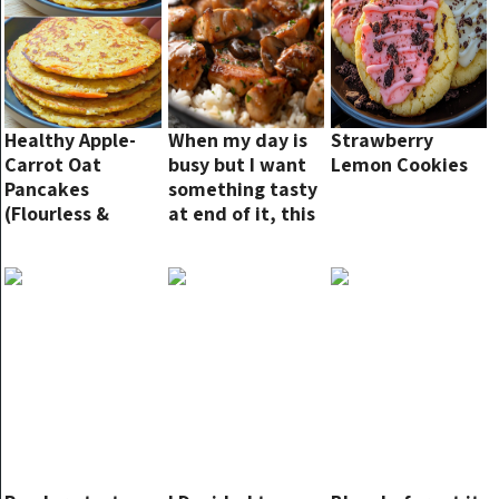
Healthy Apple-
When my day is
Strawberry
Carrot Oat
busy but I want
Lemon Cookies
Pancakes
something tasty
(Flourless &
at end of it, this
Sugar-Free)
is my go-to!