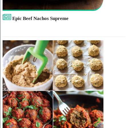
Epic Beef Nachos Supreme