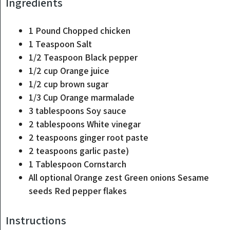
Ingredients
1
Pound
Chopped chicken
1
Teaspoon
Salt
1/2
Teaspoon
Black pepper
1/2
cup
Orange juice
1/2
cup
brown sugar
1/3
Cup
Orange marmalade
3
tablespoons
Soy sauce
2
tablespoons
White vinegar
2
teaspoons
ginger root paste
2
teaspoons
garlic paste)
1
Tablespoon
Cornstarch
All optional Orange zest Green onions Sesame
seeds Red pepper flakes
Instructions