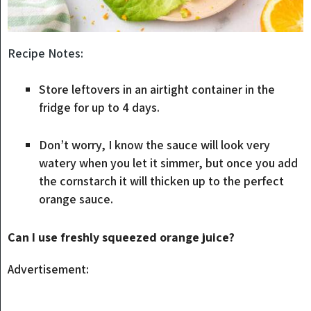
Recipe Notes:
Store leftovers in an airtight container in the
fridge for up to 4 days.
Don’t worry, I know the sauce will look very
watery when you let it simmer, but once you add
the cornstarch it will thicken up to the perfect
orange sauce.
Can I use freshly squeezed orange juice?
Advertisement: