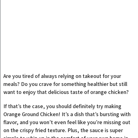
Are you tired of always relying on takeout for your
meals? Do you crave for something healthier but still
want to enjoy that delicious taste of orange chicken?
If that’s the case, you should definitely try making
Orange Ground Chicken! It’s a dish that’s bursting with
flavor, and you won’t even feel like you’re missing out
on the crispy fried texture. Plus, the sauce is super