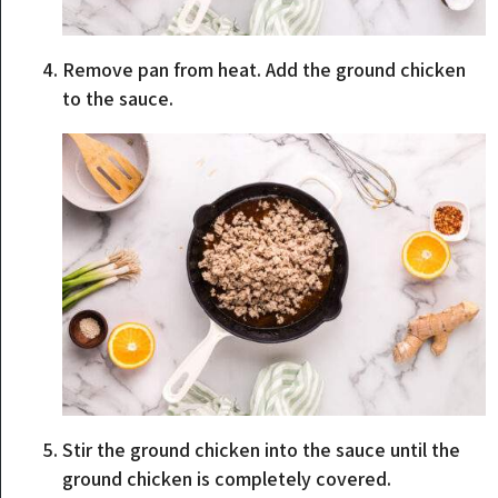
Remove pan from heat. Add the ground chicken
to the sauce.
Stir the ground chicken into the sauce until the
ground chicken is completely covered.