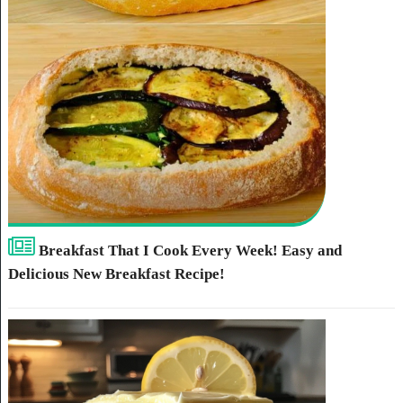
Breakfast That I Cook Every Week! Easy and
Delicious New Breakfast Recipe!