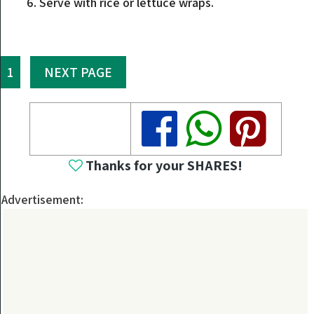
Serve with rice or lettuce wraps.
1
NEXT PAGE
Share
Share
Share
Thanks for your SHARES!
Advertisement: