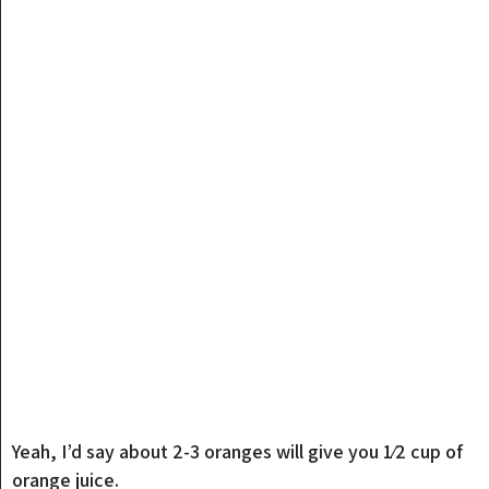
Yeah, I’d say about 2-3 oranges will give you 1⁄2 cup of
orange juice.