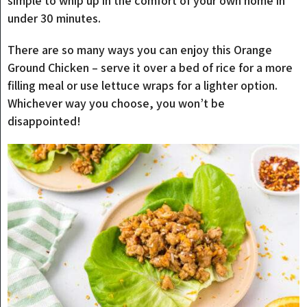
simple to whip up in the comfort of your own home in
under 30 minutes.
There are so many ways you can enjoy this Orange
Ground Chicken – serve it over a bed of rice for a more
filling meal or use lettuce wraps for a lighter option.
Whichever way you choose, you won’t be
disappointed!