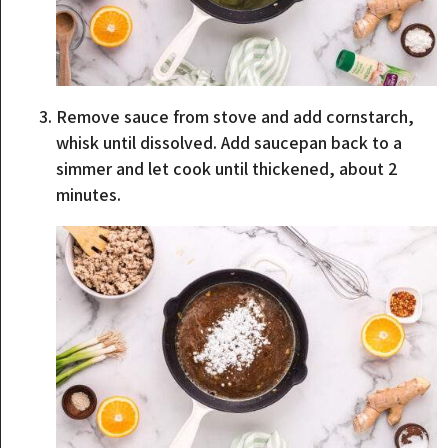
Remove sauce from stove and add cornstarch,
whisk until dissolved. Add saucepan back to a
simmer and let cook until thickened, about 2
minutes.