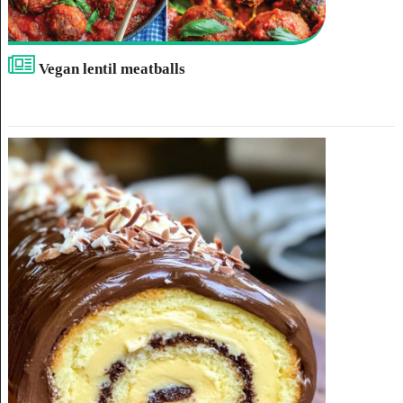
Vegan lentil meatballs