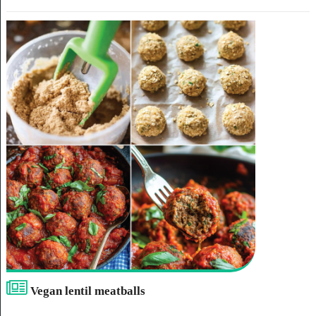
Vegan lentil meatballs