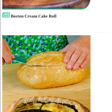
Boston Cream Cake Roll