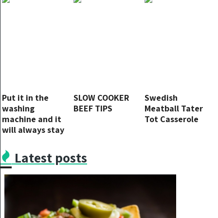
the opposite
Put it in the
SLOW COOKER
Swedish
washing
BEEF TIPS
Meatball Tater
machine and it
Tot Casserole
will always stay
like new – it will
last forever
Latest posts