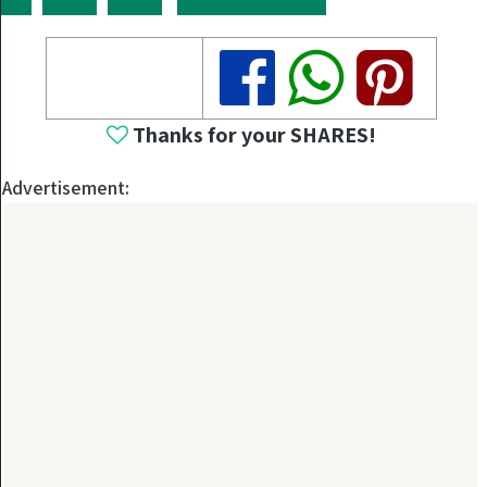
Share
Share
Share
Thanks for your SHARES!
Advertisement: