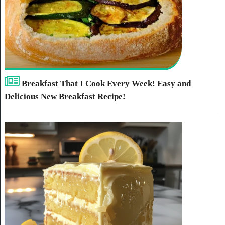
Breakfast That I Cook Every Week! Easy and
Delicious New Breakfast Recipe!