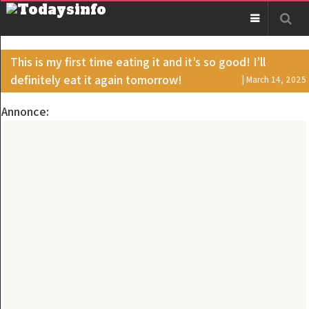
This is my first time eating it and it’s so good! I’ll
definitely eat it again tomorrow!
| March 14, 2025
Annonce: