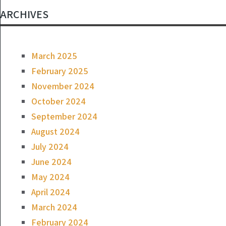
ARCHIVES
March 2025
February 2025
November 2024
October 2024
September 2024
August 2024
July 2024
June 2024
May 2024
April 2024
March 2024
February 2024