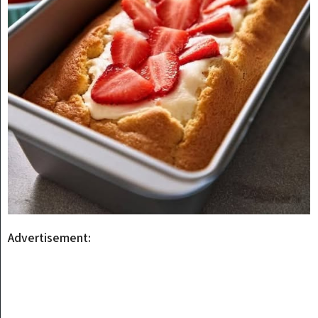
Advertisement: