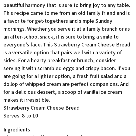
beautiful harmony that is sure to bring joy to any table.
This recipe came to me from an old family friend and is
a favorite for get-togethers and simple Sunday
mornings. Whether you serve it at a family brunch or as
an after-school snack, it is sure to bring a smile to
everyone’s face. This Strawberry Cream Cheese Bread
is a versatile option that pairs well with a variety of
sides. For a hearty breakfast or brunch, consider
serving it with scrambled eggs and crispy bacon. If you
are going for a lighter option, a fresh fruit salad and a
dollop of whipped cream are perfect companions. And
for a delicious dessert, a scoop of vanilla ice cream
makes it irresistible.
Strawberry Cream Cheese Bread
Serves: 8 to 10
Ingredients