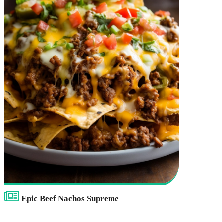
Epic Beef Nachos Supreme