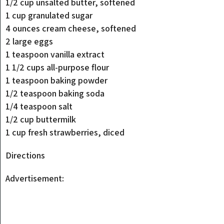
1/2 cup unsalted butter, softened
1 cup granulated sugar
4 ounces cream cheese, softened
2 large eggs
1 teaspoon vanilla extract
1 1/2 cups all-purpose flour
1 teaspoon baking powder
1/2 teaspoon baking soda
1/4 teaspoon salt
1/2 cup buttermilk
1 cup fresh strawberries, diced
Directions
Advertisement: