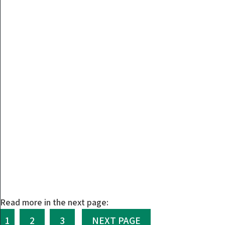
Read more in the next page:
1
2
3
NEXT PAGE