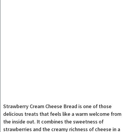
Strawberry Cream Cheese Bread is one of those
delicious treats that feels like a warm welcome from
the inside out. It combines the sweetness of
strawberries and the creamy richness of cheese in a