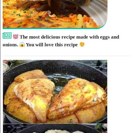
The most delicious recipe made with eggs and
onions.
You will love this recipe