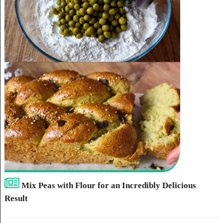
Mix Peas with Flour for an Incredibly Delicious
Result