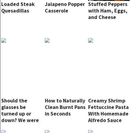
Loaded Steak
Jalapeno Popper
Stuffed Peppers
Quesadillas
Casserole
with Ham, Eggs,
and Cheese
Should the
How to Naturally
Creamy Shrimp
glasses be
Clean Burnt Pans
Fettuccine Pasta
turned up or
in Seconds
With Homemade
down? We were
Alfredo Sauce
all convinced of