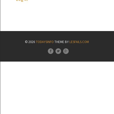
© 2026
TODAYSINFO
THEME BY
LESFAILS.COM