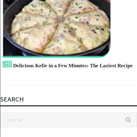
Delicious Kefir in a Few Minutes: The Laziest Recipe
SEARCH