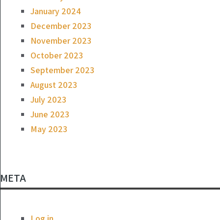
January 2024
December 2023
November 2023
October 2023
September 2023
August 2023
July 2023
June 2023
May 2023
META
Log in