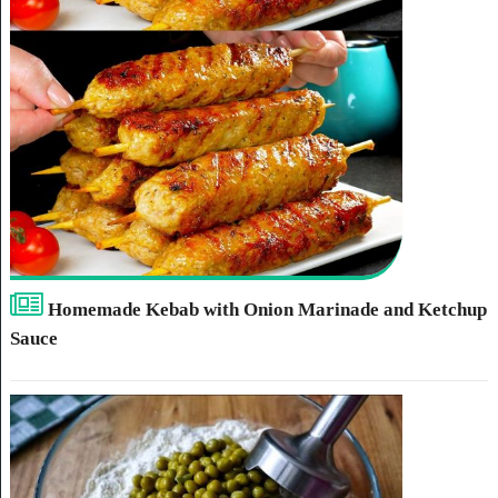
Homemade Kebab with Onion Marinade and Ketchup
Sauce