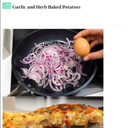
Garlic and Herb Baked Potatoes