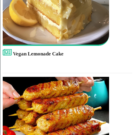
Vegan Lemonade Cake