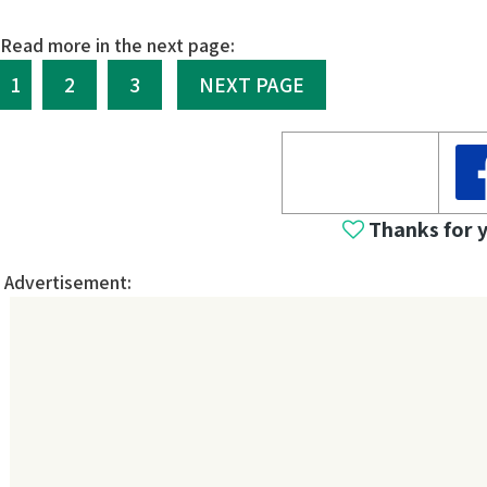
Read more in the next page:
1
2
3
NEXT PAGE
Thanks for 
Advertisement: