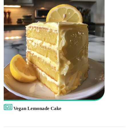
Vegan Lemonade Cake