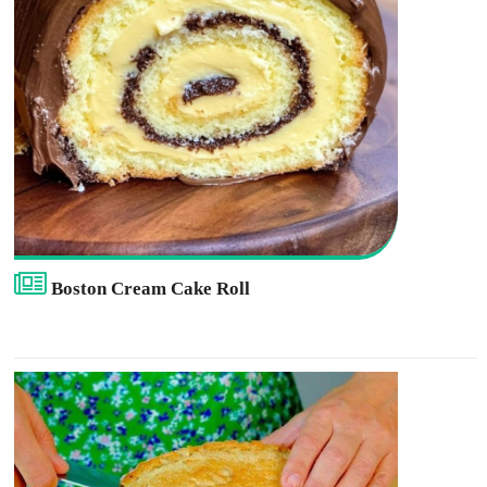
Boston Cream Cake Roll