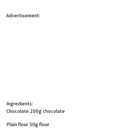
Advertisement:
Ingredients:
Chocolate 200g chocolate
Plain flour 50g flour