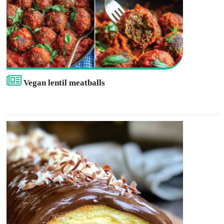
Vegan lentil meatballs