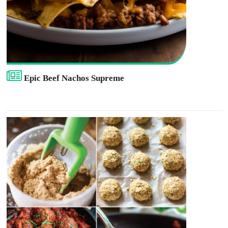
Epic Beef Nachos Supreme