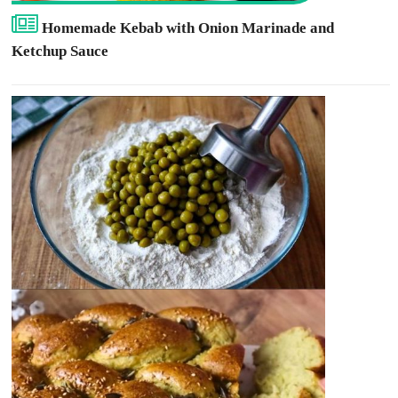
Homemade Kebab with Onion Marinade and
Ketchup Sauce