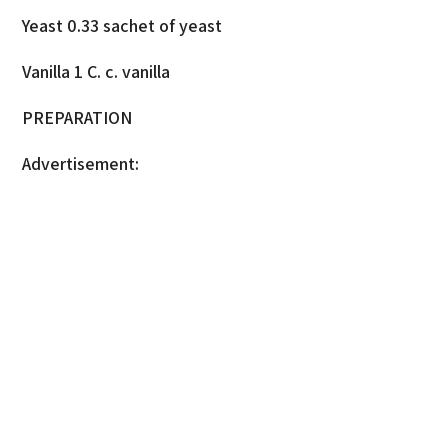
Yeast 0.33 sachet of yeast
Vanilla 1 C. c. vanilla
PREPARATION
Advertisement: