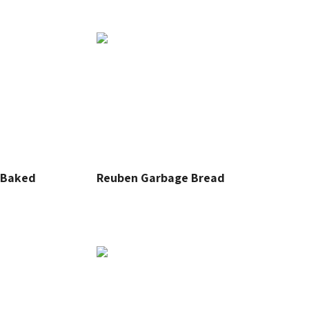
r Baked
Reuben Garbage Bread