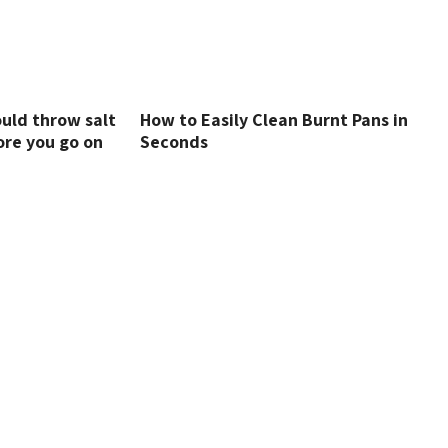
uld throw salt
How to Easily Clean Burnt Pans in
ore you go on
Seconds