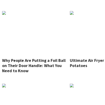
Why People Are Putting a Foil Ball
Ultimate Air Frye
on Their Door Handle: What You
Potatoes
Need to Know