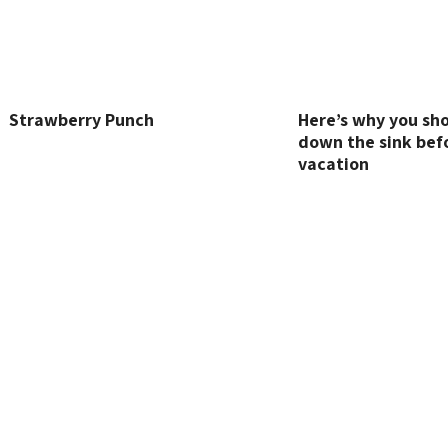
Strawberry Punch
Here’s why you sho
down the sink bef
vacation