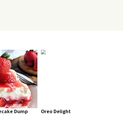
secake Dump
Oreo Delight