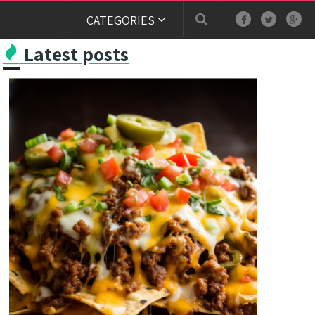
CATEGORIES
Latest posts