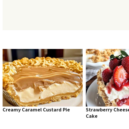
Creamy Caramel Custard Pie
Strawberry Chee
Cake