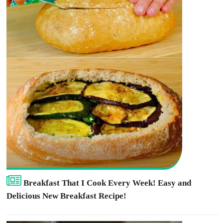
Breakfast That I Cook Every Week! Easy and
Delicious New Breakfast Recipe!