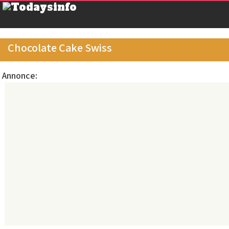
Chocolate Cake Swiss
Annonce: