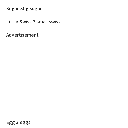
Sugar 50g sugar
Little Swiss 3 small swiss
Advertisement:
Egg 3 eggs