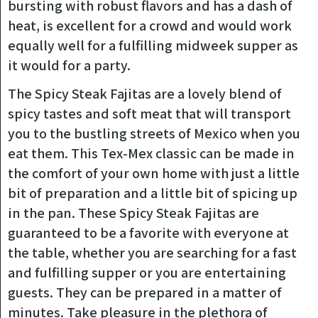
bursting with robust flavors and has a dash of
heat, is excellent for a crowd and would work
equally well for a fulfilling midweek supper as
it would for a party.
The Spicy Steak Fajitas are a lovely blend of
spicy tastes and soft meat that will transport
you to the bustling streets of Mexico when you
eat them. This Tex-Mex classic can be made in
the comfort of your own home with just a little
bit of preparation and a little bit of spicing up
in the pan. These Spicy Steak Fajitas are
guaranteed to be a favorite with everyone at
the table, whether you are searching for a fast
and fulfilling supper or you are entertaining
guests. They can be prepared in a matter of
minutes. Take pleasure in the plethora of