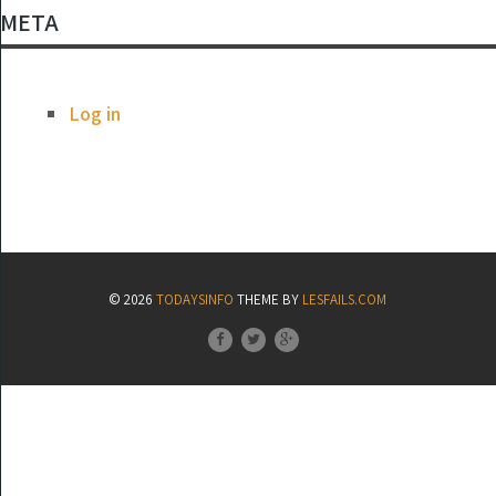
META
Log in
© 2026
TODAYSINFO
THEME BY
LESFAILS.COM