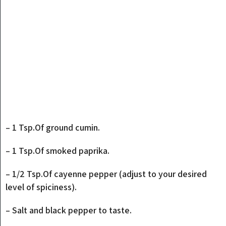
– 1 Tsp.Of ground cumin.
– 1 Tsp.Of smoked paprika.
– 1/2 Tsp.Of cayenne pepper (adjust to your desired
level of spiciness).
– Salt and black pepper to taste.