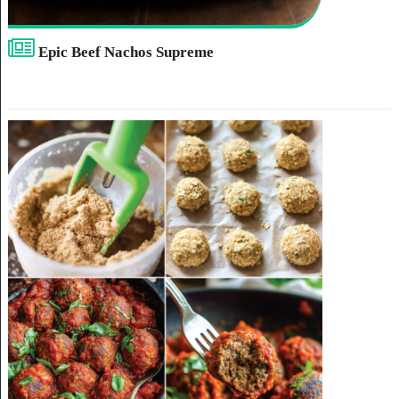
Epic Beef Nachos Supreme