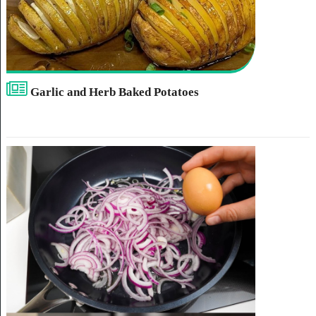
Garlic and Herb Baked Potatoes