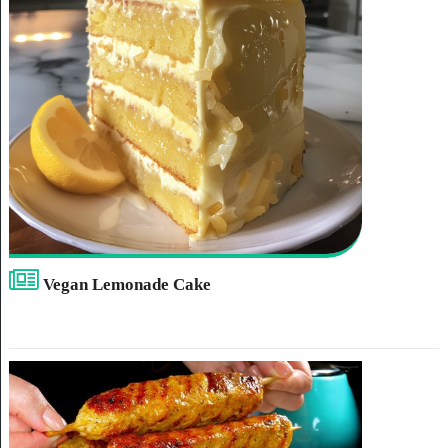
Vegan Lemonade Cake