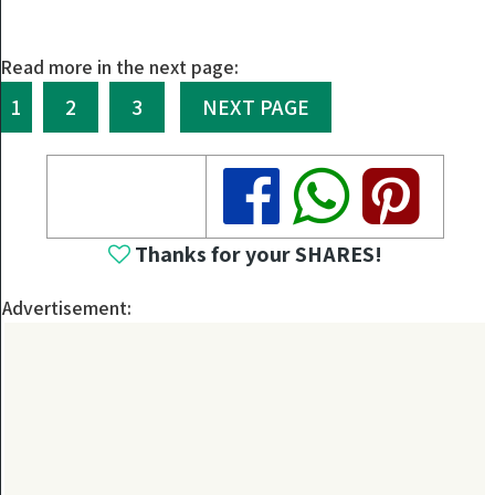
Read more in the next page:
1
2
3
NEXT PAGE
Share
Share
Share
Thanks for your SHARES!
Advertisement: