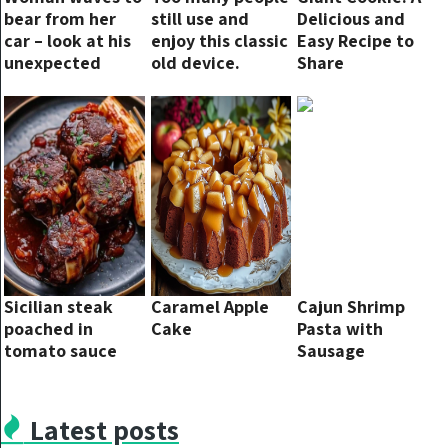
bear from her
still use and
Delicious and
car – look at his
enjoy this classic
Easy Recipe to
unexpected
old device.
Share
response 1
second later
Sicilian steak
Caramel Apple
Cajun Shrimp
poached in
Cake
Pasta with
tomato sauce
Sausage
Latest posts