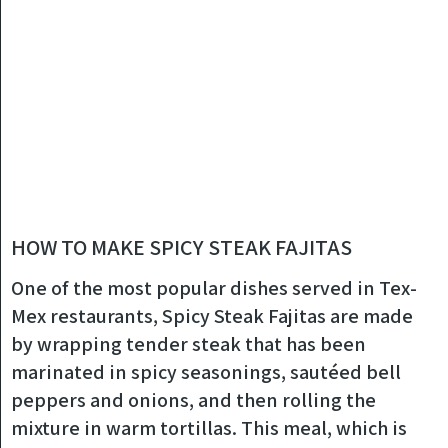
HOW TO MAKE SPICY STEAK FAJITAS
One of the most popular dishes served in Tex-
Mex restaurants, Spicy Steak Fajitas are made
by wrapping tender steak that has been
marinated in spicy seasonings, sautéed bell
peppers and onions, and then rolling the
mixture in warm tortillas. This meal, which is