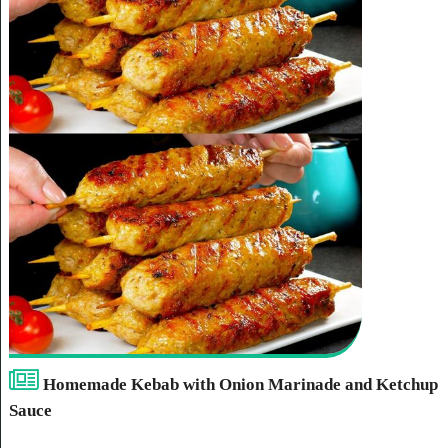
Homemade Kebab with Onion Marinade and Ketchup
Sauce