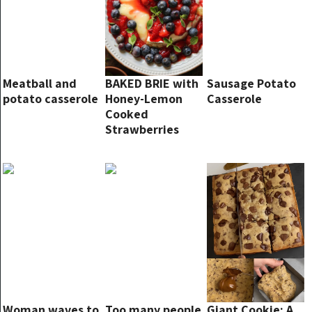
Meatball and
BAKED BRIE with
Sausage Potato
potato casserole
Honey-Lemon
Casserole
Cooked
Strawberries
and Blueberries.
Woman waves to
Too many people
Giant Cookie: A