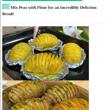
Mix Peas with Flour for an Incredibly Delicious
Result