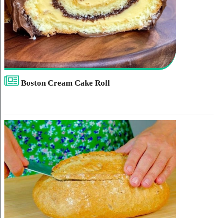
Boston Cream Cake Roll