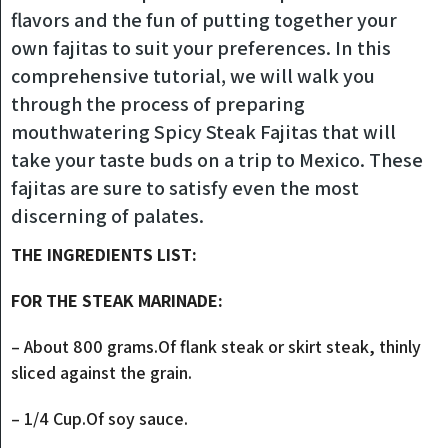
flavors and the fun of putting together your
own fajitas to suit your preferences. In this
comprehensive tutorial, we will walk you
through the process of preparing
mouthwatering Spicy Steak Fajitas that will
take your taste buds on a trip to Mexico. These
fajitas are sure to satisfy even the most
discerning of palates.
THE INGREDIENTS LIST:
FOR THE STEAK MARINADE:
– About 800 grams.Of flank steak or skirt steak, thinly
sliced against the grain.
– 1/4 Cup.Of soy sauce.