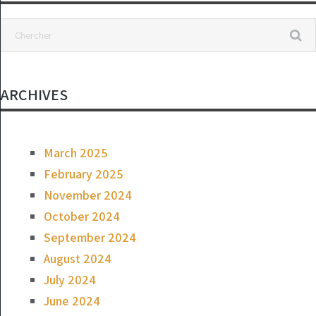
ARCHIVES
March 2025
February 2025
November 2024
October 2024
September 2024
August 2024
July 2024
June 2024