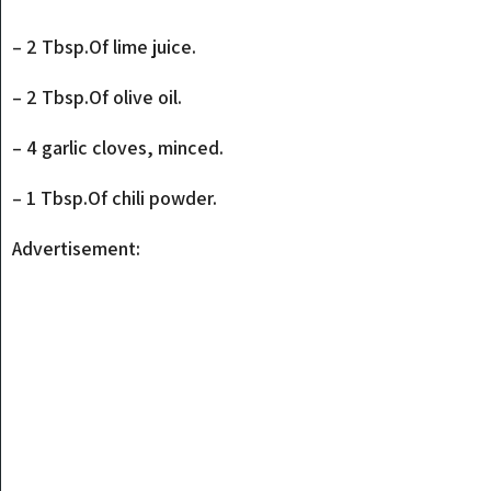
– 2 Tbsp.Of lime juice.
– 2 Tbsp.Of olive oil.
– 4 garlic cloves, minced.
– 1 Tbsp.Of chili powder.
Advertisement: