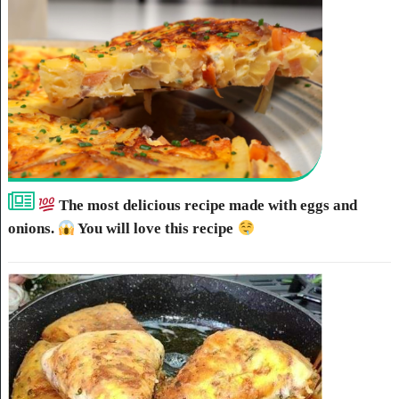
The most delicious recipe made with eggs and
onions.
You will love this recipe