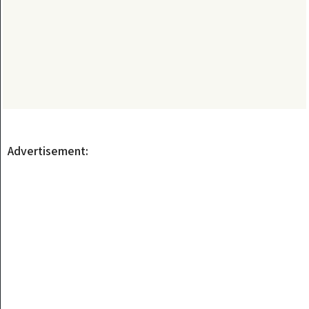
Advertisement: