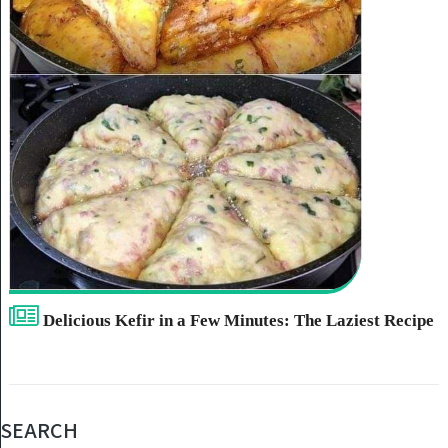
Delicious Kefir in a Few Minutes: The Laziest Recipe
SEARCH