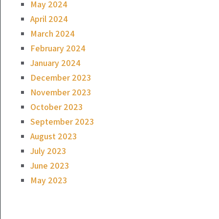
May 2024
April 2024
March 2024
February 2024
January 2024
December 2023
November 2023
October 2023
September 2023
August 2023
July 2023
June 2023
May 2023