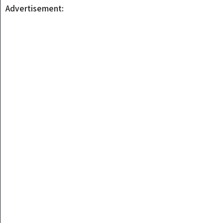
Advertisement: