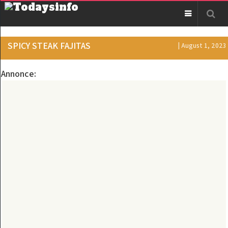
SPICY STEAK FAJITAS
| August 1, 2023
Annonce: