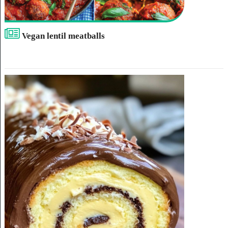
Vegan lentil meatballs