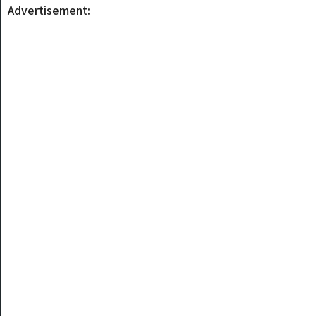
Advertisement: