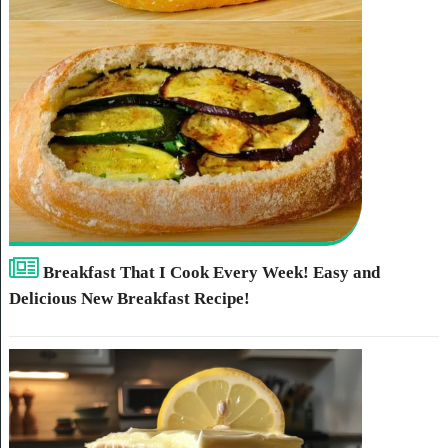
Breakfast That I Cook Every Week! Easy and
Delicious New Breakfast Recipe!