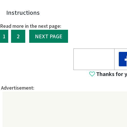
Instructions
Read more in the next page:
1
2
NEXT PAGE
Thanks for 
Advertisement: