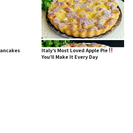
Pancakes
Italy’s Most Loved Apple Pie
You’ll Make It Every Day