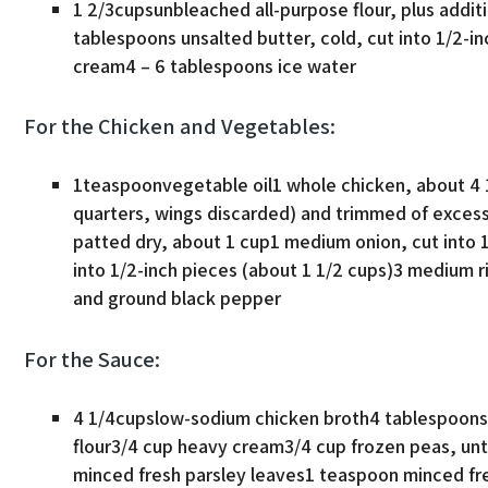
1 2/3cupsunbleached all-purpose flour, plus addit
tablespoons unsalted butter, cold, cut into 1/2-i
cream4 – 6 tablespoons ice water
For the Chicken and Vegetables:
1teaspoonvegetable oil1 whole chicken, about 4 1
quarters, wings discarded) and trimmed of excess
patted dry, about 1 cup1 medium onion, cut into 
into 1/2-inch pieces (about 1 1/2 cups)3 medium ri
and ground black pepper
For the Sauce:
4 1/4cupslow-sodium chicken broth4 tablespoons 
flour3/4 cup heavy cream3/4 cup frozen peas, u
minced fresh parsley leaves1 teaspoon minced fr