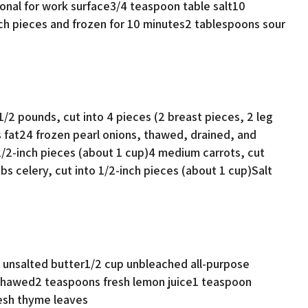
ional for work surface3/4 teaspoon table salt10
nch pieces and frozen for 10 minutes2 tablespoons sour
/2 pounds, cut into 4 pieces (2 breast pieces, 2 leg
 fat24 frozen pearl onions, thawed, drained, and
1/2-inch pieces (about 1 cup)4 medium carrots, cut
bs celery, cut into 1/2-inch pieces (about 1 cup)Salt
unsalted butter1/2 cup unbleached all-purpose
nthawed2 teaspoons fresh lemon juice1 teaspoon
esh thyme leaves