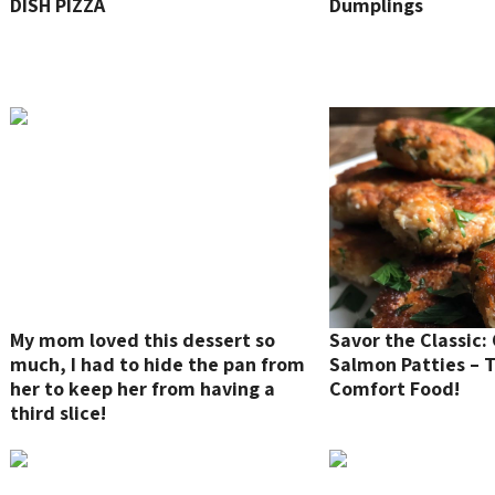
DISH PIZZA
Dumplings
My mom loved this dessert so
Savor the Classic:
much, I had to hide the pan from
Salmon Patties – 
her to keep her from having a
Comfort Food!
third slice!