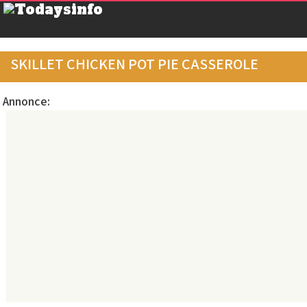
SKILLET CHICKEN POT PIE CASSEROLE
Annonce: