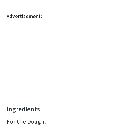
Advertisement:
Ingredients
For the Dough: