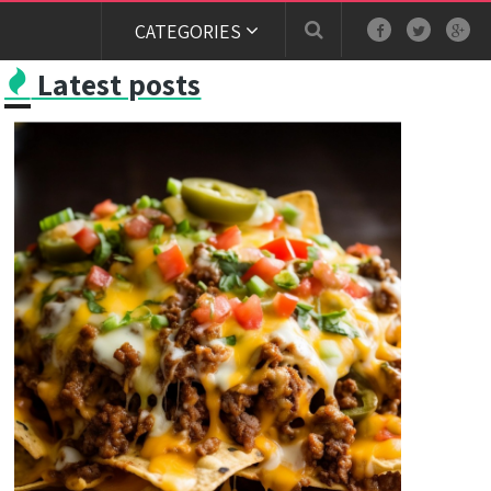
CATEGORIES
Latest posts