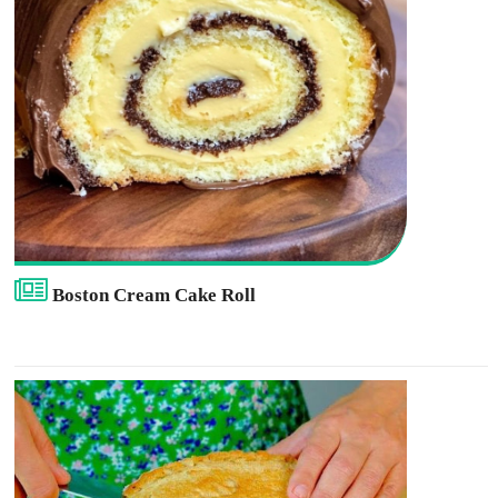
Boston Cream Cake Roll