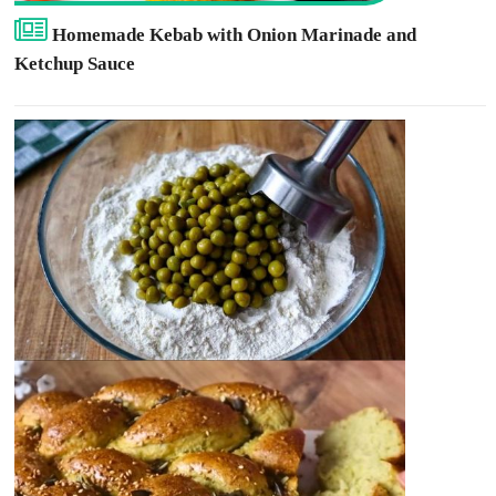
Homemade Kebab with Onion Marinade and
Ketchup Sauce