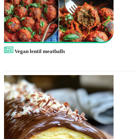
Vegan lentil meatballs