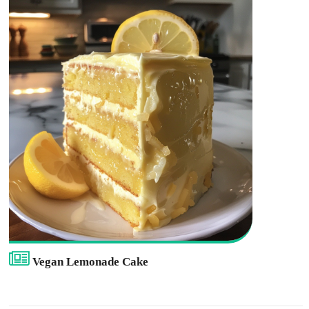
Vegan Lemonade Cake