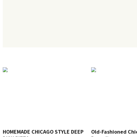
HOMEMADE CHICAGO STYLE DEEP
Old-Fashioned Chi