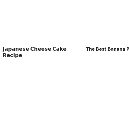
𝗝𝗮𝗽𝗮𝗻𝗲𝘀𝗲 𝗖𝗵𝗲𝗲𝘀𝗲 𝗖𝗮𝗸𝗲
The Best Banana 
𝗥𝗲𝗰𝗶𝗽𝗲