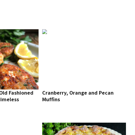
 Old Fashioned
Cranberry, Orange and Pecan
Timeless
Muffins