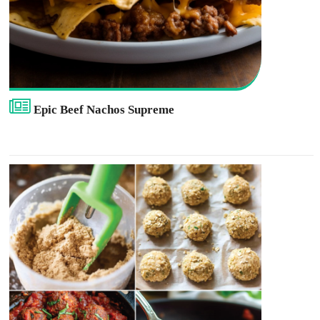
Epic Beef Nachos Supreme