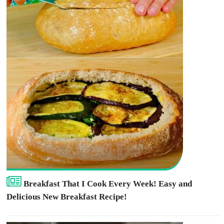
Breakfast That I Cook Every Week! Easy and
Delicious New Breakfast Recipe!