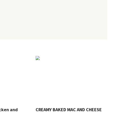
cken and
CREAMY BAKED MAC AND CHEESE