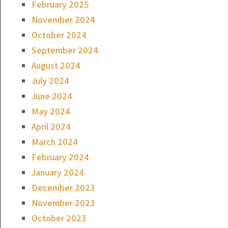
February 2025
November 2024
October 2024
September 2024
August 2024
July 2024
June 2024
May 2024
April 2024
March 2024
February 2024
January 2024
December 2023
November 2023
October 2023