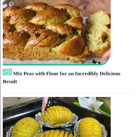
Mix Peas with Flour for an Incredibly Delicious
Result