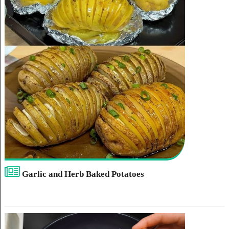
Garlic and Herb Baked Potatoes