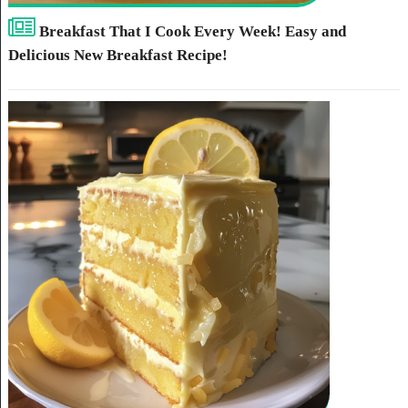
Breakfast That I Cook Every Week! Easy and
Delicious New Breakfast Recipe!