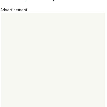
Advertisement: