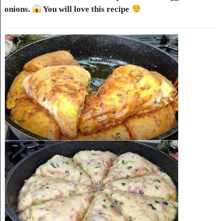
onions.
You will love this recipe