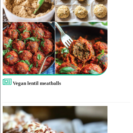
Vegan lentil meatballs