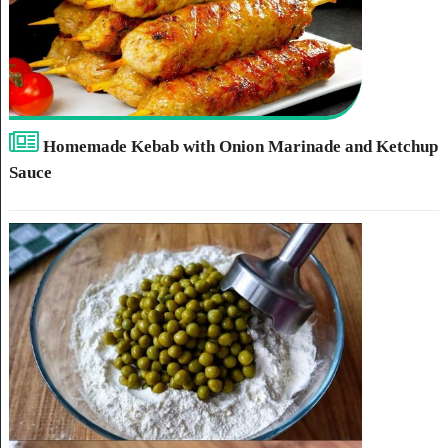
Homemade Kebab with Onion Marinade and Ketchup
Sauce