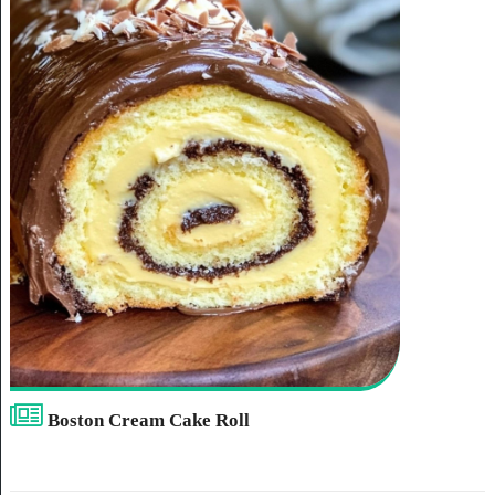
Boston Cream Cake Roll