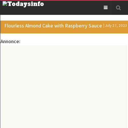
Flourless Almond Cake with Raspberry Sauce
| July 27, 2023
Annonce: