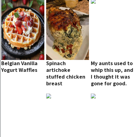
Belgian Vanilla
Spinach
My aunts used to
Yogurt Waffles
artichoke
whip this up, and
stuffed chicken
I thought it was
breast
gone for good.
But guess what?
Found it, and it’s
even yummier