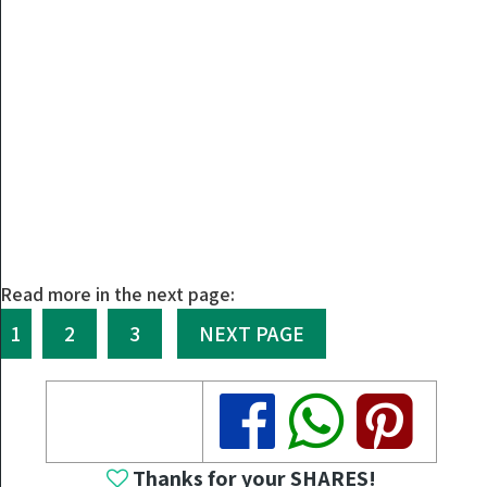
Read more in the next page:
1
2
3
NEXT PAGE
Share
Share
Share
Thanks for your SHARES!