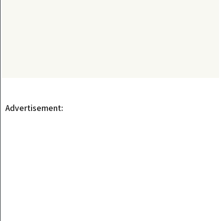
Advertisement: