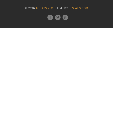
© 2026
TODAYSINFO
THEME BY
LESFAILS.COM