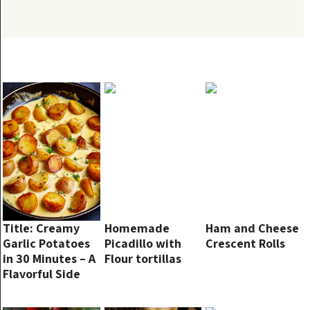
Title: Creamy
Homemade
Ham and Cheese
Garlic Potatoes
Picadillo with
Crescent Rolls
in 30 Minutes – A
Flour tortillas
Flavorful Side
Dish You’ll Want
Every Week!