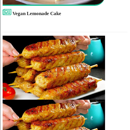
Vegan Lemonade Cake