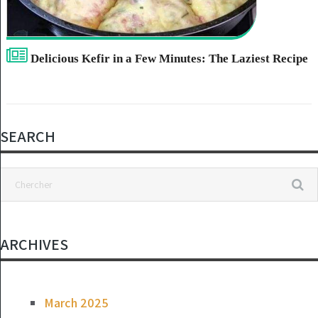
Delicious Kefir in a Few Minutes: The Laziest Recipe
SEARCH
ARCHIVES
March 2025