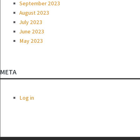
September 2023
August 2023
July 2023
June 2023
May 2023
META
Log in