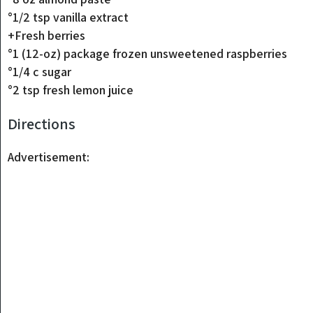
°1/2 tsp vanilla extract
+Fresh berries
°1 (12-oz) package frozen unsweetened raspberries
°1/4 c sugar
°2 tsp fresh lemon juice
Directions
Advertisement: