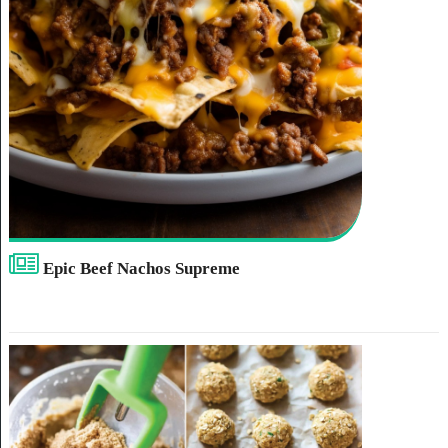
Epic Beef Nachos Supreme