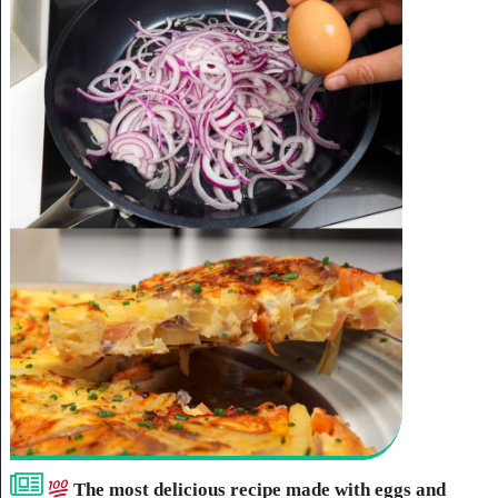
The most delicious recipe made with eggs and