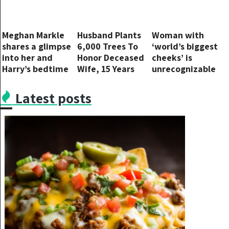
Meghan Markle
Husband Plants
Woman with
shares a glimpse
6,000 Trees To
‘world’s biggest
into her and
Honor Deceased
cheeks’ is
Harry’s bedtime
Wife, 15 Years
unrecognizable
routine
Later Photos
in pic taken six
Reveal His True
years ago
Latest posts
Motive