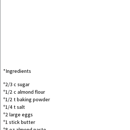
*Ingredients
°2/3 c sugar
°1/2 c almond flour
°1/2 t baking powder
°1/4 t salt
°2 large eggs
°1 stick butter
°8 oz almond paste