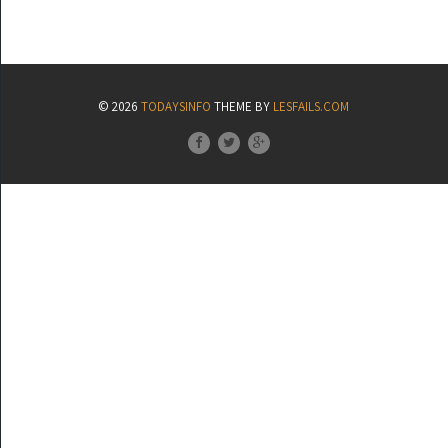
© 2026
TODAYSINFO
THEME BY
LESFAILS.COM