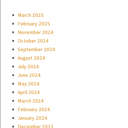
March 2025
February 2025
November 2024
October 2024
September 2024
August 2024
July 2024
June 2024
May 2024
April 2024
March 2024
February 2024
January 2024
December 2023