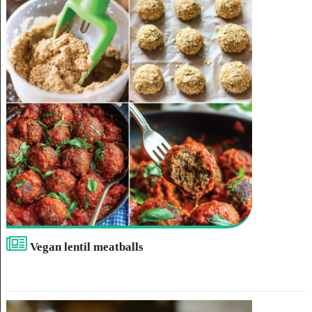
Vegan lentil meatballs