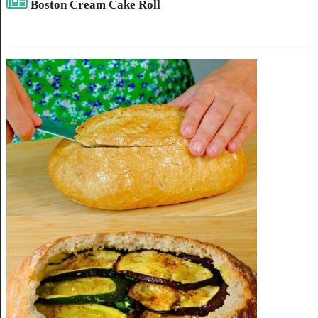
Boston Cream Cake Roll