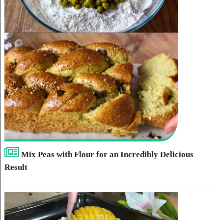
Mix Peas with Flour for an Incredibly Delicious
Result