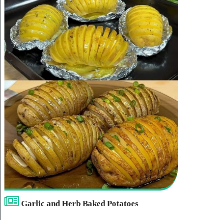
Garlic and Herb Baked Potatoes