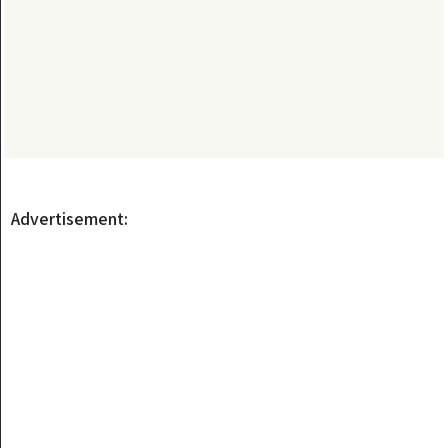
Advertisement: