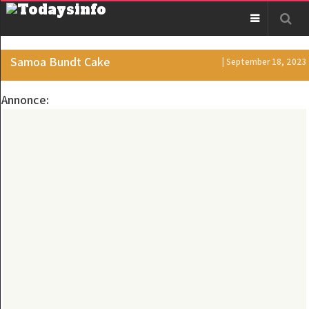
Samoa Bundt Cake
| September 18, 2023
Annonce: