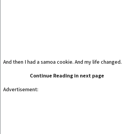
And then I had a samoa cookie. And my life changed.
Continue Reading in next page
Advertisement: