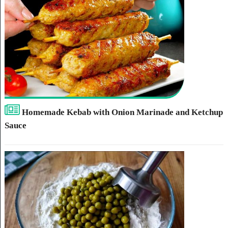
Homemade Kebab with Onion Marinade and Ketchup
Sauce