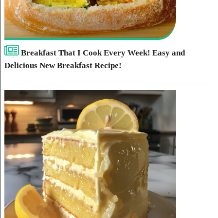
Breakfast That I Cook Every Week! Easy and
Delicious New Breakfast Recipe!