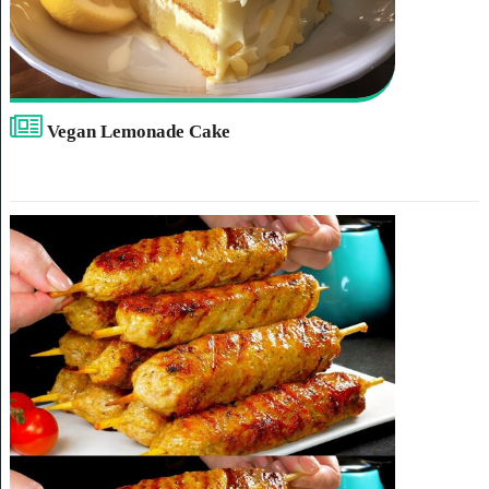
Vegan Lemonade Cake