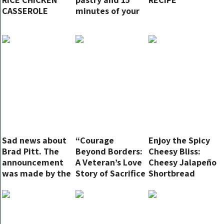
CASSEROLE
minutes of your
time for this
dreamy dessert!
Sad news about
“Courage
Enjoy the Spicy
Brad Pitt. The
Beyond Borders:
Cheesy Bliss:
announcement
A Veteran’s Love
Cheesy Jalapeño
was made by the
Story of Sacrifice
Shortbread
great actor
and Devotion”
Recipe
himself: “Nobody
believes me…””
Full story in the