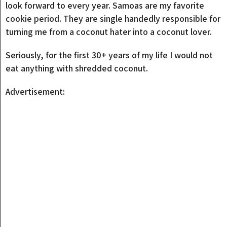
look forward to every year. Samoas are my favorite
cookie period. They are single handedly responsible for
turning me from a coconut hater into a coconut lover.
Seriously, for the first 30+ years of my life I would not
eat anything with shredded coconut.
Advertisement: