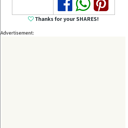
Thanks for your SHARES!
Advertisement: