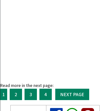
Read more in the next page:
1
2
3
4
NEXT PAGE
Share
Share
Share