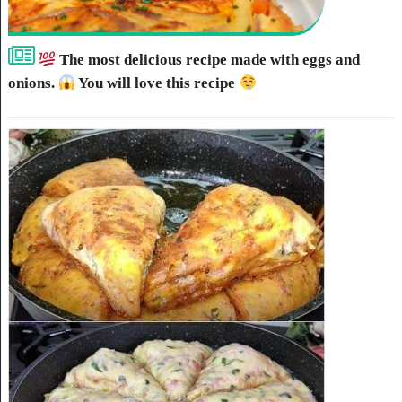
The most delicious recipe made with eggs and
onions.
You will love this recipe