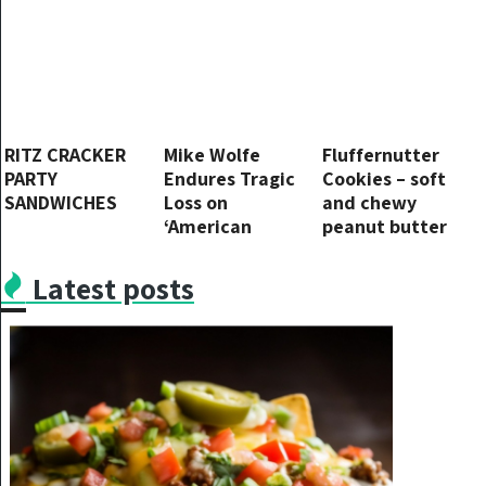
1st comment
RITZ CRACKER
Mike Wolfe
Fluffernutter
PARTY
Endures Tragic
Cookies – soft
SANDWICHES
Loss on
and chewy
‘American
peanut butter
Pickers’
cookies with
swirls of
Latest posts
marshmallow
cream