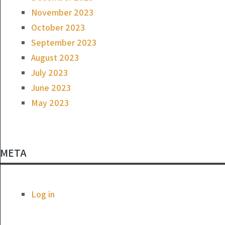
November 2023
October 2023
September 2023
August 2023
July 2023
June 2023
May 2023
META
Log in