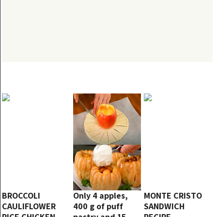
BROCCOLI
Only 4 apples,
MONTE CRISTO
CAULIFLOWER
400 g of puff
SANDWICH
RICE CHICKEN
pastry and 15
RECIPE