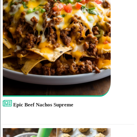
Epic Beef Nachos Supreme