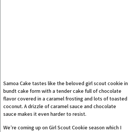
Samoa Cake tastes like the beloved girl scout cookie in
bundt cake form with a tender cake full of chocolate
flavor covered in a caramel frosting and lots of toasted
coconut. A drizzle of caramel sauce and chocolate
sauce makes it even harder to resist.
We’re coming up on Girl Scout Cookie season which I