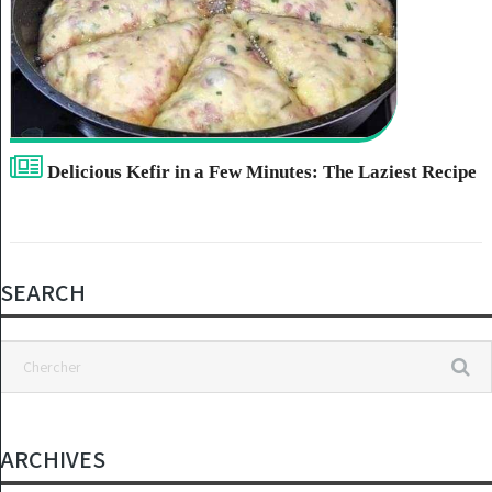
Delicious Kefir in a Few Minutes: The Laziest Recipe
SEARCH
ARCHIVES