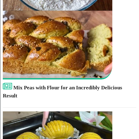
Mix Peas with Flour for an Incredibly Delicious
Result