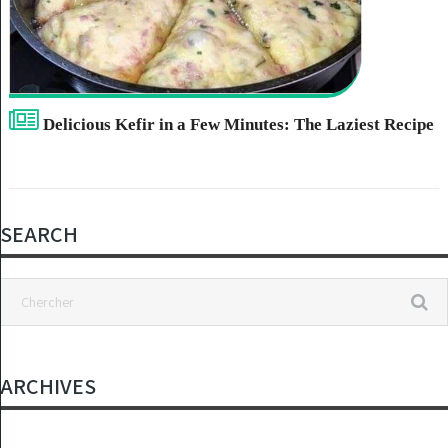
Delicious Kefir in a Few Minutes: The Laziest Recipe
SEARCH
ARCHIVES