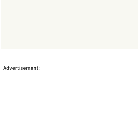
Advertisement: