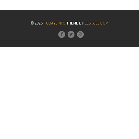
© 2026
TODAYSINFO
THEME BY
LESFAILS.COM