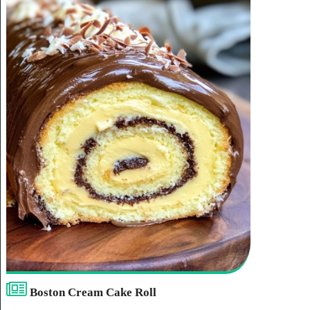
Boston Cream Cake Roll