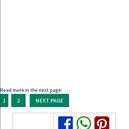
Read more in the next page:
1
2
NEXT PAGE
Share
Share
Share