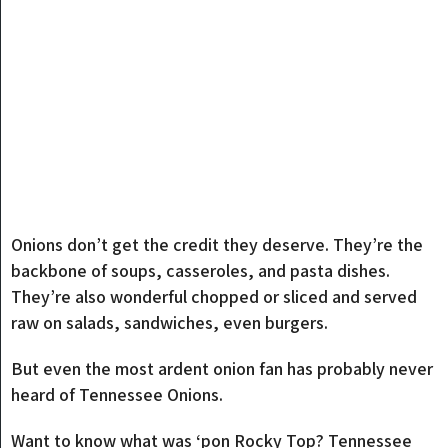
Onions don’t get the credit they deserve. They’re the
backbone of soups, casseroles, and pasta dishes.
They’re also wonderful chopped or sliced and served
raw on salads, sandwiches, even burgers.
But even the most ardent onion fan has probably never
heard of Tennessee Onions.
Want to know what was ‘pon Rocky Top? Tennessee