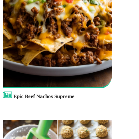
Epic Beef Nachos Supreme