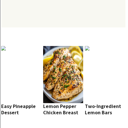
Easy Pineapple
Lemon Pepper
Two-Ingredient
Dessert
Chicken Breast
Lemon Bars