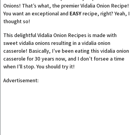
Onions! That’s what, the premier Vidalia Onion Recipe!
You want an exceptional and
EASY
recipe, right? Yeah, I
thought so!
This delightful Vidalia Onion Recipes is made with
sweet vidalia onions resulting in a vidalia onion
casserole! Basically, I’ve been eating this vidalia onion
casserole for 30 years now, and I don’t forsee a time
when I’ll stop. You should try it!
Advertisement: