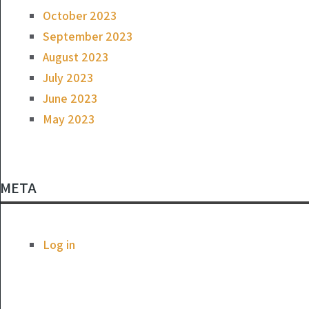
October 2023
September 2023
August 2023
July 2023
June 2023
May 2023
META
Log in