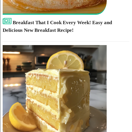
Breakfast That I Cook Every Week! Easy and
Delicious New Breakfast Recipe!