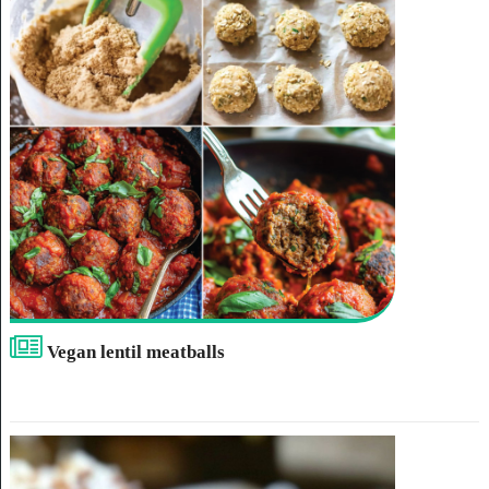
Vegan lentil meatballs