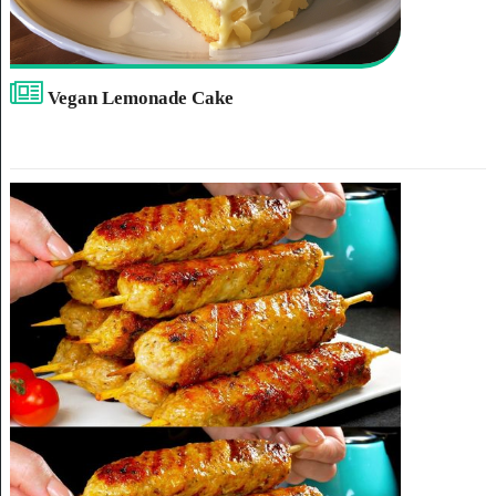
Vegan Lemonade Cake