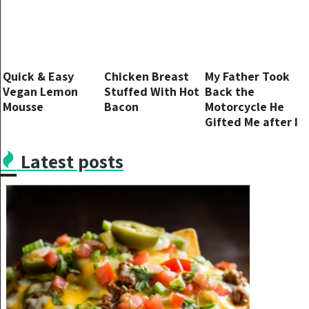
Quick & Easy
Chicken Breast
My Father Took
Vegan Lemon
Stuffed With Hot
Back the
Mousse
Bacon
Motorcycle He
Gifted Me after I
Restored It, So I
Got My Revenge
Latest posts