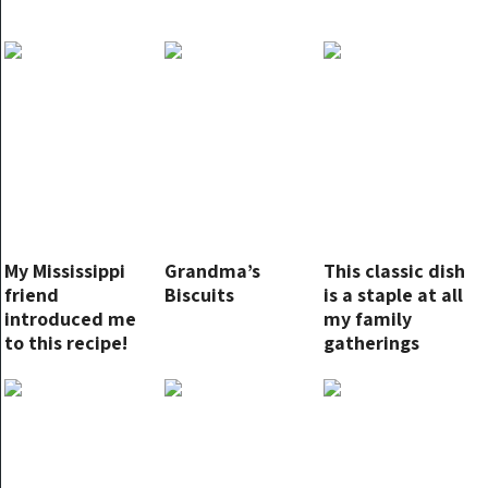
My Mississippi
Grandma’s
This classic dish
friend
Biscuits
is a staple at all
introduced me
my family
to this recipe!
gatherings
Instant hit!