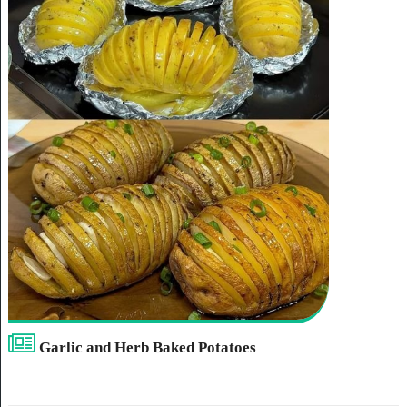
Garlic and Herb Baked Potatoes