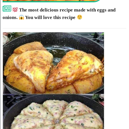
The most delicious recipe made with eggs and
onions.
You will love this recipe