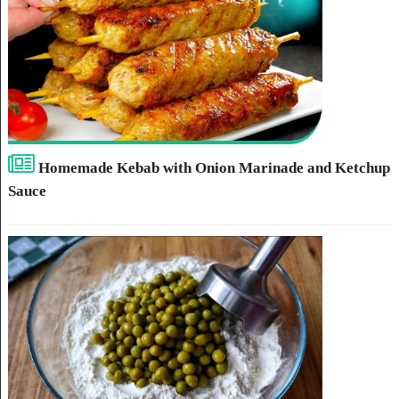
Homemade Kebab with Onion Marinade and Ketchup
Sauce