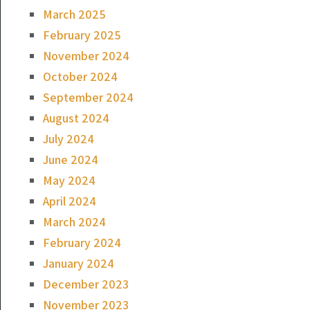
March 2025
February 2025
November 2024
October 2024
September 2024
August 2024
July 2024
June 2024
May 2024
April 2024
March 2024
February 2024
January 2024
December 2023
November 2023