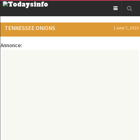
TENNESSEE ONIONS
| June 7, 2023
Annonce: