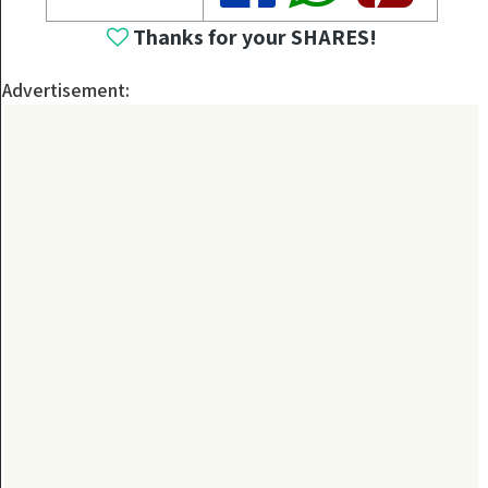
Thanks for your SHARES!
Advertisement: