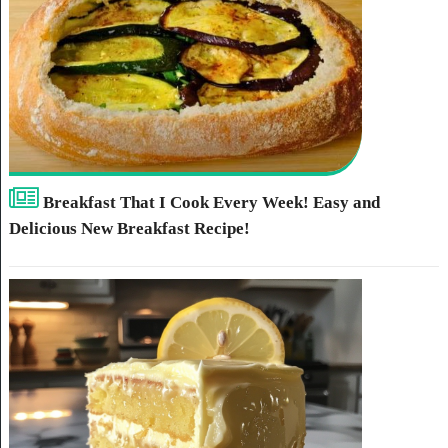
Breakfast That I Cook Every Week! Easy and
Delicious New Breakfast Recipe!