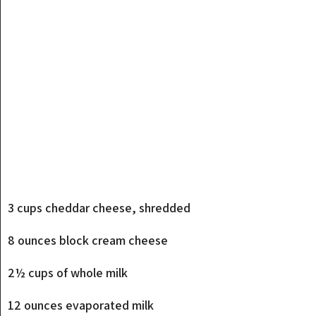
3 cups cheddar cheese, shredded
8 ounces block cream cheese
2½ cups of whole milk
12 ounces evaporated milk