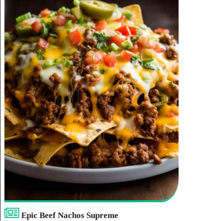
place’.
Epic Beef Nachos Supreme