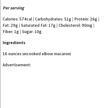
Per serving
Calories: 574cal | Carbohydrates: 51g | Protein: 26g |
Fat: 29g | Saturated Fat: 17g | Cholesterol: 90mg |
Fiber: 1g | Sugar: 10g
Ingredients
16 ounces uncooked elbow macaroni
Advertisement: