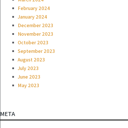
February 2024
January 2024
December 2023
November 2023
October 2023
September 2023
August 2023
July 2023
June 2023
May 2023
META