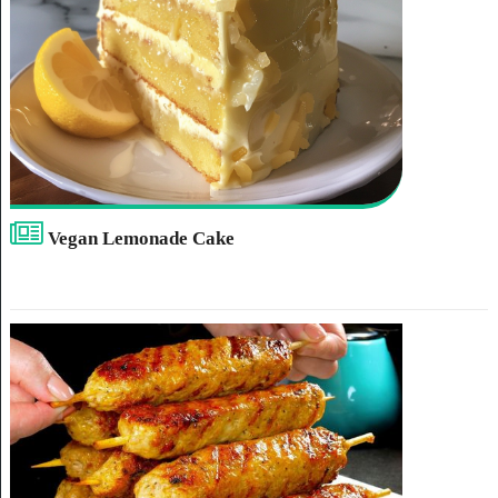
Vegan Lemonade Cake