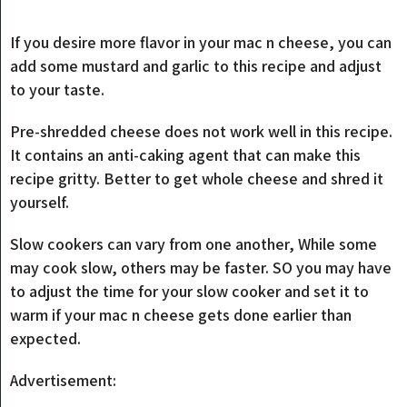
If you desire more flavor in your mac n cheese, you can
add some mustard and garlic to this recipe and adjust
to your taste.
Pre-shredded cheese does not work well in this recipe.
It contains an anti-caking agent that can make this
recipe gritty. Better to get whole cheese and shred it
yourself.
Slow cookers can vary from one another, While some
may cook slow, others may be faster. SO you may have
to adjust the time for your slow cooker and set it to
warm if your mac n cheese gets done earlier than
expected.
Advertisement: