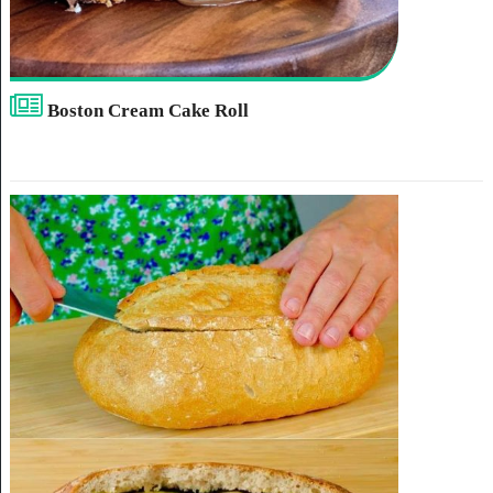
Boston Cream Cake Roll