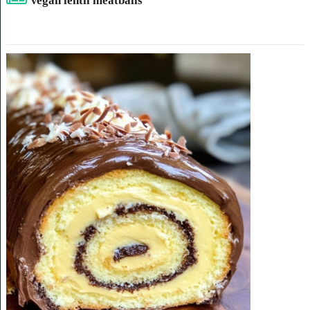
Vegan lentil meatballs