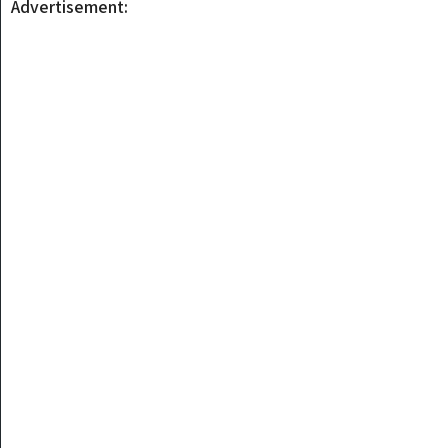
Advertisement: