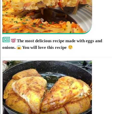
The most delicious recipe made with eggs and
onions.
You will love this recipe