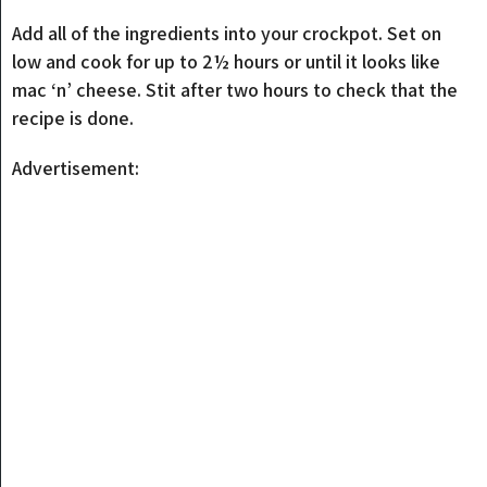
Add all of the ingredients into your crockpot. Set on
low and cook for up to 2½ hours or until it looks like
mac ‘n’ cheese. Stit after two hours to check that the
recipe is done.
Advertisement: