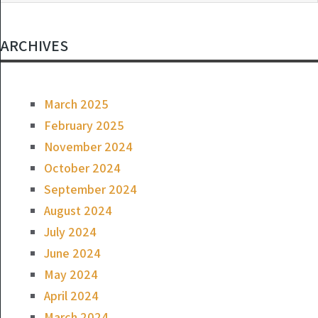
ARCHIVES
March 2025
February 2025
November 2024
October 2024
September 2024
August 2024
July 2024
June 2024
May 2024
April 2024
March 2024