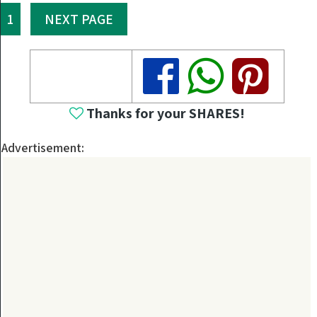
1
NEXT PAGE
Share
Share
Share
Thanks for your SHARES!
Advertisement: