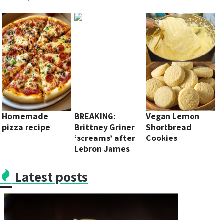
this and it will
Old Child Is Non-
shine again
Binary
Homemade
BREAKING:
Vegan Lemon
pizza recipe
Brittney Griner
Shortbread
‘screams’ after
Cookies
Lebron James
bluntly
criticizes: ‘If you
Latest posts
don’t respect
America, you
don’t deserve to
represent this