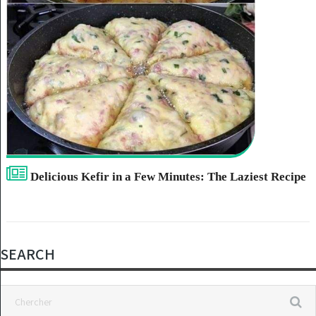
Delicious Kefir in a Few Minutes: The Laziest Recipe
SEARCH