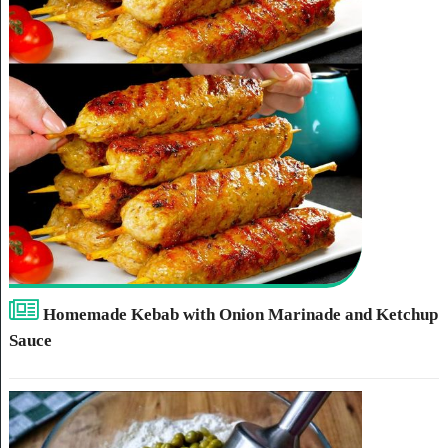
Homemade Kebab with Onion Marinade and Ketchup
Sauce