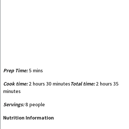
Prep Time:
5 mins
Cook time:
2 hours 30 minutes
Total time:
2 hours 35
minutes
Servings:
8 people
Nutrition Information