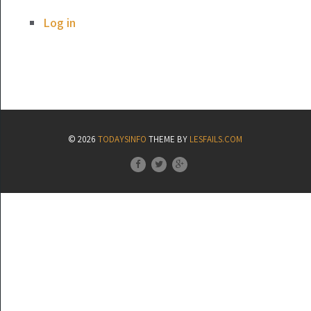
Log in
© 2026
TODAYSINFO
THEME BY
LESFAILS.COM