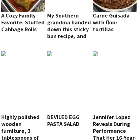
A Cozy Family
My Southern
Carne Guisada
Favorite: Stuffed
grandma handed
with floor
Cabbage Rolls
down this sticky
tortillas
bun recipe, and
it is been a circle
of relatives
favored since!
Highly polished
DEVILED EGG
Jennifer Lopez
wooden
PASTA SALAD
Reveals During
furniture, 3
Performance
tablespoons of
That Her 16-Year-