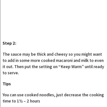
Step 2:
The sauce may be thick and cheesy so you might want
to add in some more cooked macaroni and milk to even
it out. Then put the setting on “Keep Warm” until ready
to serve.
Tips
You can use cooked noodles, just decrease the cooking
time to 1½ – 2 hours