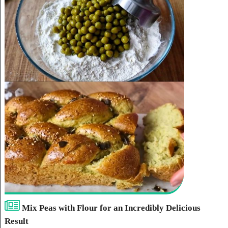
Mix Peas with Flour for an Incredibly Delicious
Result