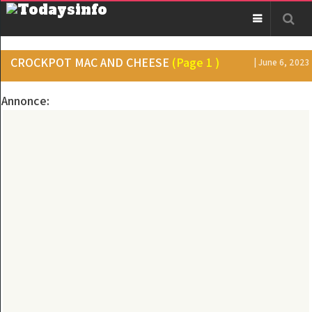
CROCKPOT MAC AND CHEESE
(Page 1 )
| June 6, 2023
Annonce: