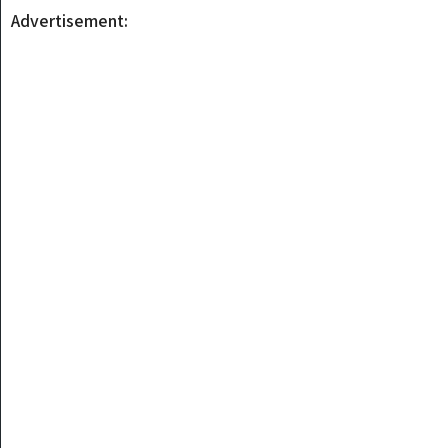
Advertisement: