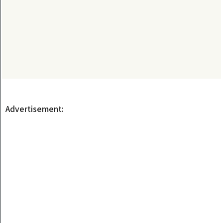
Advertisement: