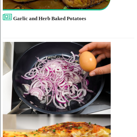
Garlic and Herb Baked Potatoes