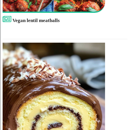
Vegan lentil meatballs