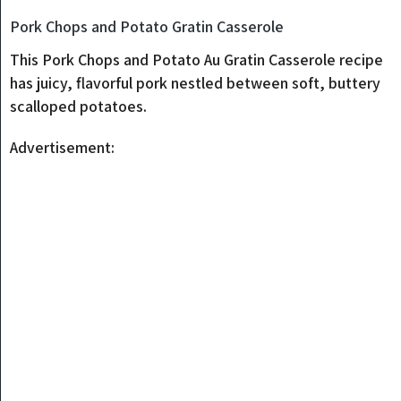
Pork Chops and Potato Gratin Casserole
This Pork Chops and Potato Au Gratin Casserole recipe
has juicy, flavorful pork nestled between soft, buttery
scalloped potatoes.
Advertisement: