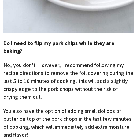
Do I need to flip my pork chips while they are
baking?
No, you don’t. However, I recommend following my
recipe directions to remove the foil covering during the
last 5 to 10 minutes of cooking; this will add a slightly
crispy edge to the pork chops without the risk of
drying them out.
You also have the option of adding small dollops of
butter on top of the pork chops in the last few minutes
of cooking, which will immediately add extra moisture
and flavor!