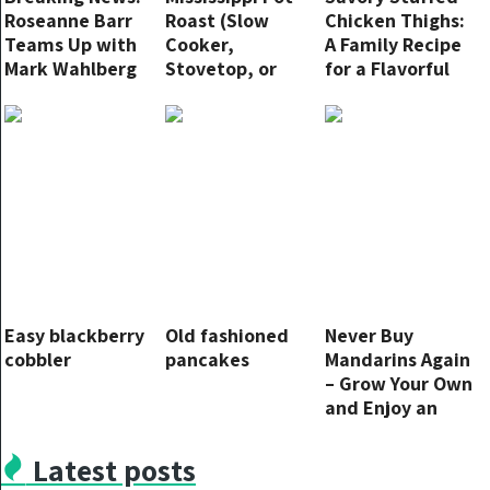
Roseanne Barr
Roast (Slow
Chicken Thighs:
Teams Up with
Cooker,
A Family Recipe
Mark Wahlberg
Stovetop, or
for a Flavorful
and Mel Gibson
Instant Pot)
Dinner
to Unveil New
Non-Woke Film
Studio
Easy blackberry
Old fashioned
Never Buy
cobbler
pancakes
Mandarins Again
– Grow Your Own
and Enjoy an
Endless Supply!
Latest posts