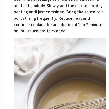
beat until bubbly. Slowly add the chicken broth,
beating until just combined. Bring the sauce to a
boil, stirring frequently. Reduce heat and
continue cooking for an additional 1 to 2 minutes
or until sauce has thickened.