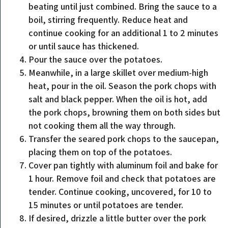
beating until just combined. Bring the sauce to a
boil, stirring frequently. Reduce heat and
continue cooking for an additional 1 to 2 minutes
or until sauce has thickened.
Pour the sauce over the potatoes.
Meanwhile, in a large skillet over medium-high
heat, pour in the oil. Season the pork chops with
salt and black pepper. When the oil is hot, add
the pork chops, browning them on both sides but
not cooking them all the way through.
Transfer the seared pork chops to the saucepan,
placing them on top of the potatoes.
Cover pan tightly with aluminum foil and bake for
1 hour. Remove foil and check that potatoes are
tender. Continue cooking, uncovered, for 10 to
15 minutes or until potatoes are tender.
If desired, drizzle a little butter over the pork