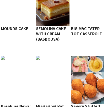
MOUNDS CAKE
SEMOLINA CAKE
BIG MAC TATER
WITH CREAM
TOT CASSEROLE
(BASBOUSA)
Breaking News:
Mississippi Pot
Savory Stuffed