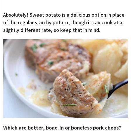
Absolutely! Sweet potato is a delicious option in place
of the regular starchy potato, though it can cook at a
slightly different rate, so keep that in mind.
Which are better, bone-in or boneless pork chops?