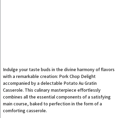
Indulge your taste buds in the divine harmony of flavors
with a remarkable creation: Pork Chop Delight
accompanied by a delectable Potato Au Gratin
Casserole. This culinary masterpiece effortlessly
combines all the essential components of a satisfying
main course, baked to perfection in the form of a
comforting casserole.