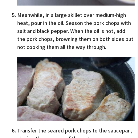
Meanwhile, in a large skillet over medium-high
heat, pour in the oil. Season the pork chops with
salt and black pepper. When the oil is hot, add
the pork chops, browning them on both sides but
not cooking them all the way through.
Transfer the seared pork chops to the saucepan,