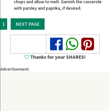
chops and allow to melt. Garnish the casserole
with parsley and paprika, if desired.
1
NEXT PAGE
Share
Share
Share
Thanks for your SHARES!
Advertisement: