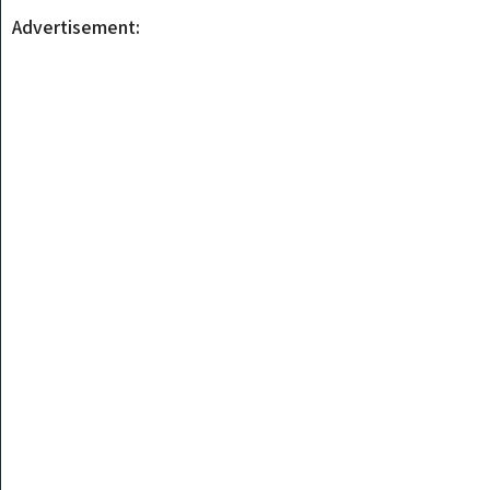
Advertisement: