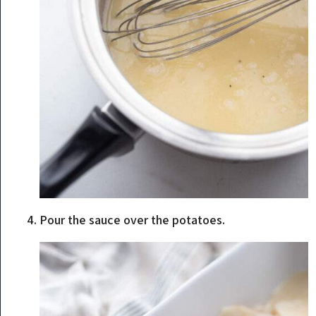
Pour the sauce over the potatoes.