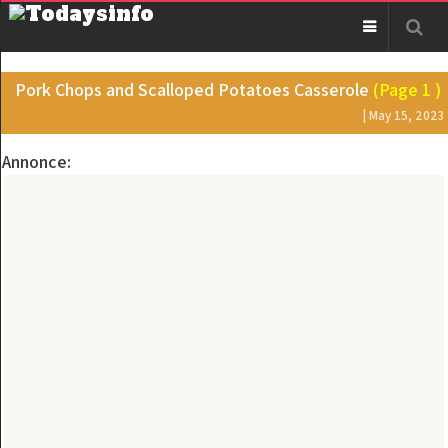
Pork Chops and Scalloped Potatoes Casserole
(Page 1 )
| May 15, 2023
Annonce: