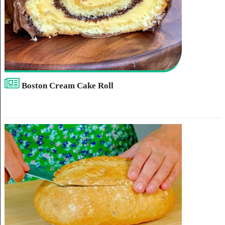
Boston Cream Cake Roll