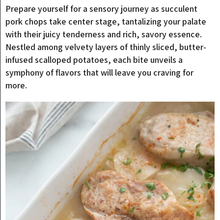
Prepare yourself for a sensory journey as succulent
pork chops take center stage, tantalizing your palate
with their juicy tenderness and rich, savory essence.
Nestled among velvety layers of thinly sliced, butter-
infused scalloped potatoes, each bite unveils a
symphony of flavors that will leave you craving for
more.