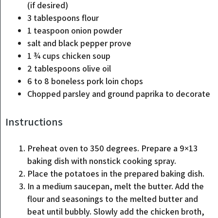
(if desired)
3
tablespoons
flour
1
teaspoon
onion powder
salt and black pepper
prove
1 ¾
cups
chicken soup
2
tablespoons
olive oil
6 to 8
boneless pork loin chops
Chopped parsley and ground paprika
to decorate
Instructions
Preheat oven to 350 degrees. Prepare a 9×13
baking dish with nonstick cooking spray.
Place the potatoes in the prepared baking dish.
In a medium saucepan, melt the butter. Add the
flour and seasonings to the melted butter and
beat until bubbly. Slowly add the chicken broth,