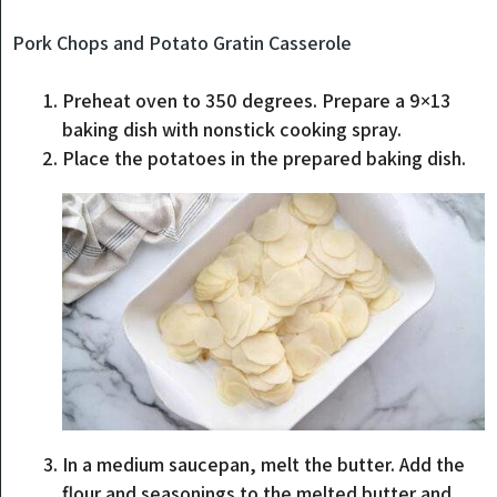
Pork Chops and Potato Gratin Casserole
Preheat oven to 350 degrees. Prepare a 9×13
baking dish with nonstick cooking spray.
Place the potatoes in the prepared baking dish.
In a medium saucepan, melt the butter. Add the
flour and seasonings to the melted butter and