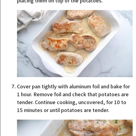
placing them on top of the potatoes.
Cover pan tightly with aluminum foil and bake for
1 hour. Remove foil and check that potatoes are
tender. Continue cooking, uncovered, for 10 to
15 minutes or until potatoes are tender.