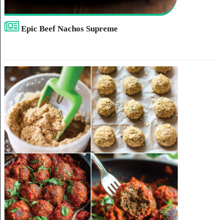
Epic Beef Nachos Supreme