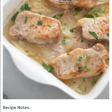
Recipe Notes: