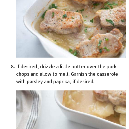
If desired, drizzle a little butter over the pork
chops and allow to melt. Garnish the casserole
with parsley and paprika, if desired.