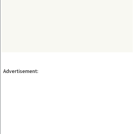
Advertisement: