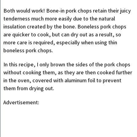
Both would work! Bone-in pork chops retain their juicy
tenderness much more easily due to the natural
insulation created by the bone. Boneless pork chops
are quicker to cook, but can dry out as a result, so
more care is required, especially when using thin
boneless pork chops.
In this recipe, I only brown the sides of the pork chops
without cooking them, as they are then cooked further
in the oven, covered with aluminum foil to prevent
them from drying out.
Advertisement: