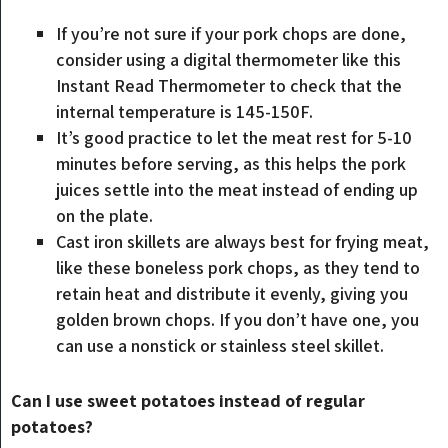
If you’re not sure if your pork chops are done,
consider using a digital thermometer like this
Instant Read Thermometer to check that the
internal temperature is 145-150F.
It’s good practice to let the meat rest for 5-10
minutes before serving, as this helps the pork
juices settle into the meat instead of ending up
on the plate.
Cast iron skillets are always best for frying meat,
like these boneless pork chops, as they tend to
retain heat and distribute it evenly, giving you
golden brown chops. If you don’t have one, you
can use a nonstick or stainless steel skillet.
Can I use sweet potatoes instead of regular
potatoes?