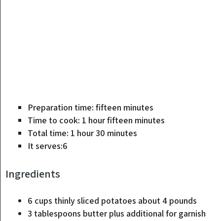
minutes
Preparation time:
fifteen
minutes
hour
minutes
Time to cook:
1
hour
fifteen
minutes
hour
minutes
Total time:
1
hour
30
minutes
It serves:
6
Ingredients
6
cups
thinly sliced ​​potatoes
about 4 pounds
3
tablespoons
butter
plus additional for garnish