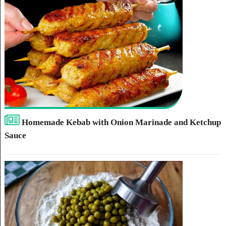
Homemade Kebab with Onion Marinade and Ketchup
Sauce