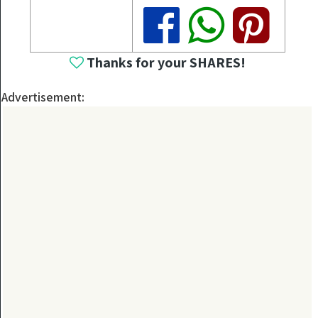
Share
Share
Share
Thanks for your SHARES!
Advertisement: