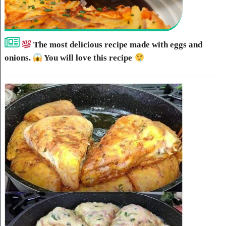
The most delicious recipe made with eggs and
onions.
You will love this recipe