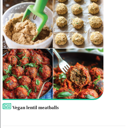
Vegan lentil meatballs