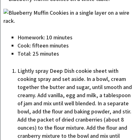
Homework:
10
minutes
Cook:
fifteen
minutes
Total:
25
minutes
Lightly spray Deep Dish cookie sheet with
cooking spray and set aside. In a bowl, cream
together the butter and sugar, until smooth and
creamy. Add vanilla, egg and milk, a tablespoon
of jam and mix until well blended. In a separate
bowl, add the flour and baking powder, and stir.
Add the packet of dried cranberries (about 8
ounces) to the flour mixture. Add the flour and
cranberry mixture to the bowl and mix until