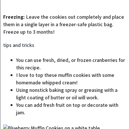
Freezing:
Leave the cookies out completely and place
them in a single layer in a freezer-safe plastic bag.
Freeze up to 3 months!
tips and tricks
You can use fresh, dried, or frozen cranberries for
this recipe.
I love to top these muffin cookies with some
homemade whipped cream!
Using nonstick baking spray or greasing with a
light coating of butter or oil will work.
You can add fresh fruit on top or decorate with
jam.