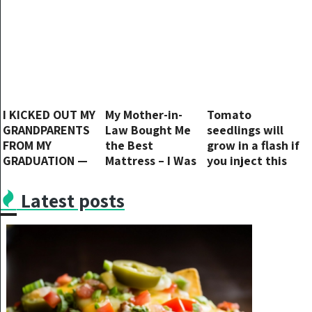
I KICKED OUT MY
My Mother-in-
Tomato
GRANDPARENTS
Law Bought Me
seedlings will
FROM MY
the Best
grow in a flash if
GRADUATION —
Mattress – I Was
you inject this
AND KARMA
Terrified When I
into the soil
STRUCK BACK
Learned Her True
Latest posts
HARD
Purpose