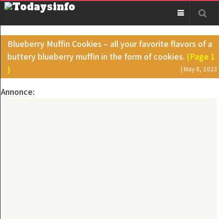
Blueberry Muffin Cookies – all your favorite flavors of a
buttery blueberry muffin in the form of cookies.
(Page 1
)
| May 8, 2023
Annonce: