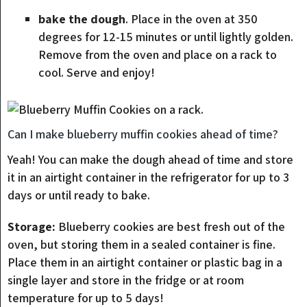
bake the dough
. Place in the oven at 350
degrees for 12-15 minutes or until lightly golden.
Remove from the oven and place on a rack to
cool. Serve and enjoy!
Can I make blueberry muffin cookies ahead of time?
Yeah! You can make the dough ahead of time and store
it in an airtight container in the refrigerator for up to 3
days or until ready to bake.
Storage:
Blueberry cookies are best fresh out of the
oven, but storing them in a sealed container is fine.
Place them in an airtight container or plastic bag in a
single layer and store in the fridge or at room
temperature for up to 5 days!