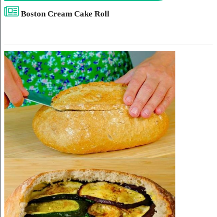
Boston Cream Cake Roll