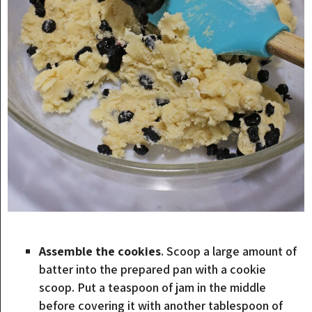
Assemble the cookies
. Scoop a large amount of
batter into the prepared pan with a cookie
scoop. Put a teaspoon of jam in the middle
before covering it with another tablespoon of