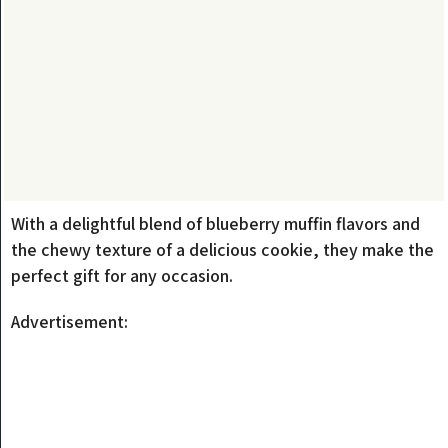
With a delightful blend of blueberry muffin flavors and
the chewy texture of a delicious cookie, they make the
perfect gift for any occasion.
Advertisement: