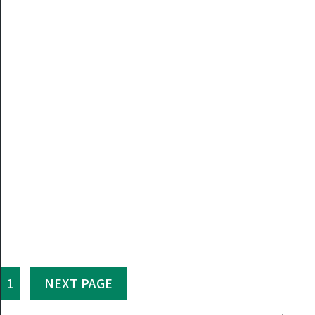
1
NEXT PAGE