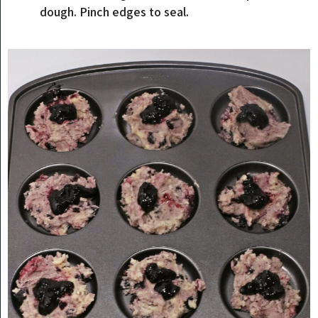
dough. Pinch edges to seal.