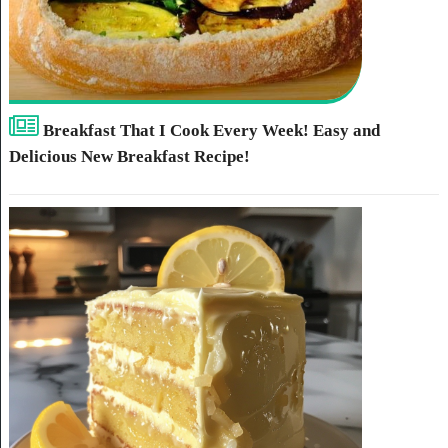
Breakfast That I Cook Every Week! Easy and
Delicious New Breakfast Recipe!