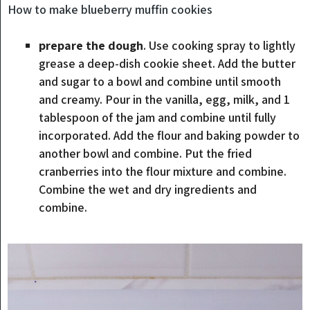
How to make blueberry muffin cookies
prepare the dough
. Use cooking spray to lightly
grease a deep-dish cookie sheet. Add the butter
and sugar to a bowl and combine until smooth
and creamy. Pour in the vanilla, egg, milk, and 1
tablespoon of the jam and combine until fully
incorporated. Add the flour and baking powder to
another bowl and combine. Put the fried
cranberries into the flour mixture and combine.
Combine the wet and dry ingredients and
combine.