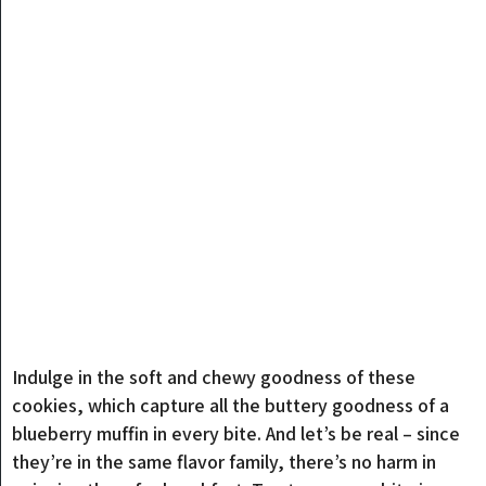
Indulge in the soft and chewy goodness of these
cookies, which capture all the buttery goodness of a
blueberry muffin in every bite. And let’s be real – since
they’re in the same flavor family, there’s no harm in