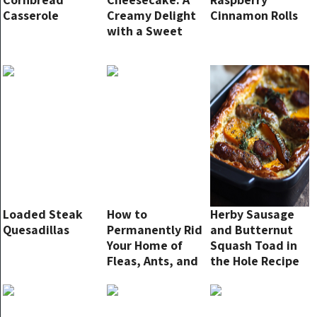
Casserole
Creamy Delight
Cinnamon Rolls
with a Sweet
Twist!
Loaded Steak
How to
Herby Sausage
Quesadillas
Permanently Rid
and Butternut
Your Home of
Squash Toad in
Fleas, Ants, and
the Hole Recipe
Cockroaches