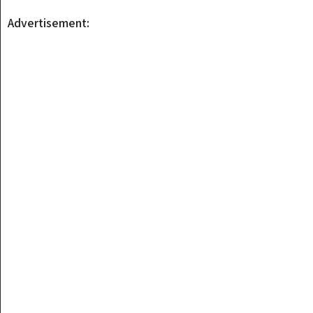
Advertisement: