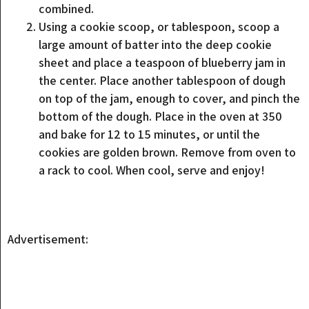
combined.
Using a cookie scoop, or tablespoon, scoop a
large amount of batter into the deep cookie
sheet and place a teaspoon of blueberry jam in
the center. Place another tablespoon of dough
on top of the jam, enough to cover, and pinch the
bottom of the dough. Place in the oven at 350
and bake for 12 to 15 minutes, or until the
cookies are golden brown. Remove from oven to
a rack to cool. When cool, serve and enjoy!
Advertisement: