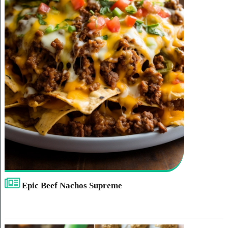
Epic Beef Nachos Supreme