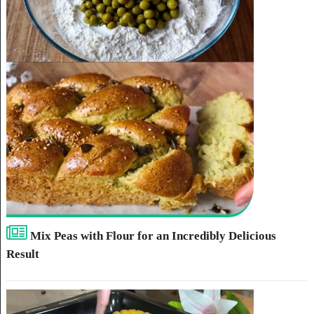
Mix Peas with Flour for an Incredibly Delicious
Result