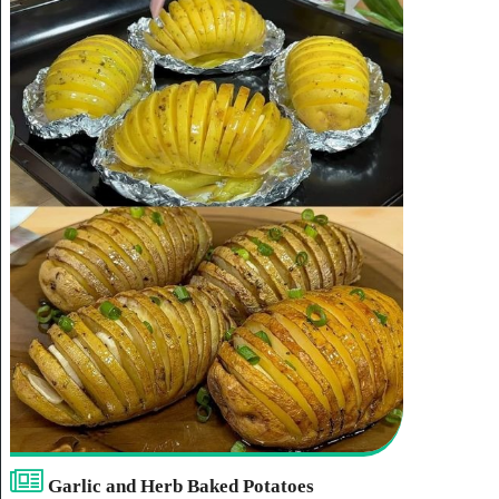
Garlic and Herb Baked Potatoes