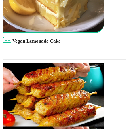
Vegan Lemonade Cake