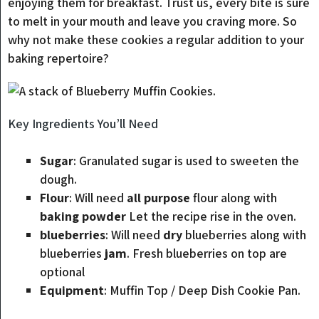
enjoying them for breakfast. Trust us, every bite is sure
to melt in your mouth and leave you craving more. So
why not make these cookies a regular addition to your
baking repertoire?
Key Ingredients You’ll Need
Sugar
: Granulated sugar is used to sweeten the
dough.
Flour
: Will need
all purpose
flour along with
baking powder
Let the recipe rise in the oven.
blueberries
: Will need
dry
blueberries along with
blueberries
jam
. Fresh blueberries on top are
optional
Equipment
: Muffin Top / Deep Dish Cookie Pan.