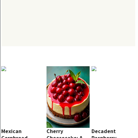
Mexican
Cherry
Decadent
Cornbread
Cheesecake: A
Raspberry