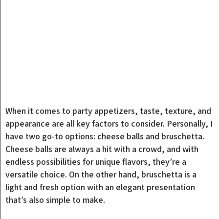
When it comes to party appetizers, taste, texture, and
appearance are all key factors to consider. Personally, I
have two go-to options: cheese balls and bruschetta.
Cheese balls are always a hit with a crowd, and with
endless possibilities for unique flavors, they’re a
versatile choice. On the other hand, bruschetta is a
light and fresh option with an elegant presentation
that’s also simple to make.