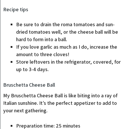
Recipe tips
Be sure to drain the roma tomatoes and sun-
dried tomatoes well, or the cheese ball will be
hard to form into a ball.
If you love garlic as much as I do, increase the
amount to three cloves!
Store leftovers in the refrigerator, covered, for
up to 3-4 days.
Bruschetta Cheese Ball
My Bruschetta Cheese Ball is like biting into a ray of
Italian sunshine. It’s the perfect appetizer to add to
your next gathering.
Preparation time:
25
minutes