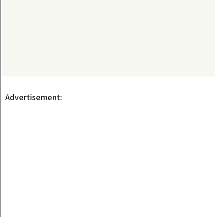
Advertisement: