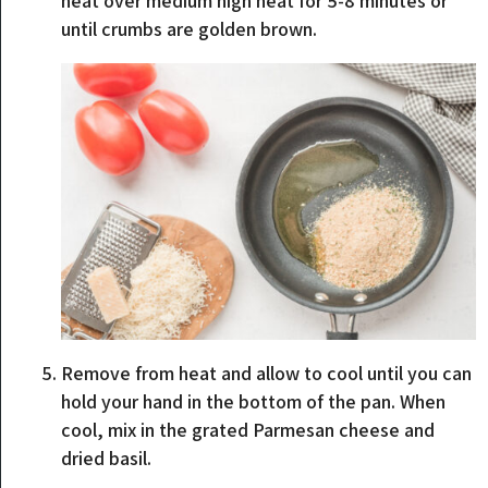
heat over medium high heat for 5-8 minutes or
until crumbs are golden brown.
Remove from heat and allow to cool until you can
hold your hand in the bottom of the pan. When
cool, mix in the grated Parmesan cheese and
dried basil.