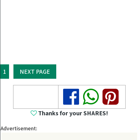
1
NEXT PAGE
Share
Share
Share
Thanks for your SHARES!
Advertisement: