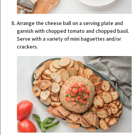
Arrange the cheese ball on a serving plate and
garnish with chopped tomato and chopped basil.
Serve with a variety of mini baguettes and/or
crackers.