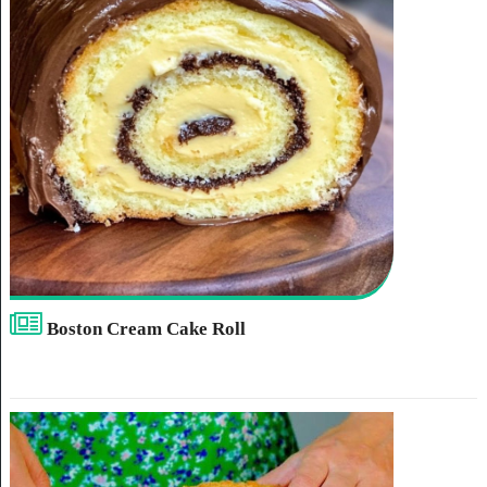
Boston Cream Cake Roll