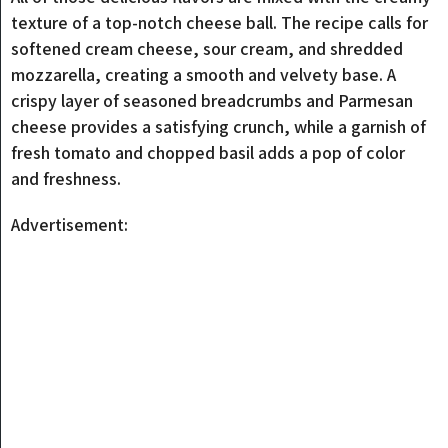
texture of a top-notch cheese ball. The recipe calls for
softened cream cheese, sour cream, and shredded
mozzarella, creating a smooth and velvety base. A
crispy layer of seasoned breadcrumbs and Parmesan
cheese provides a satisfying crunch, while a garnish of
fresh tomato and chopped basil adds a pop of color
and freshness.
Advertisement: