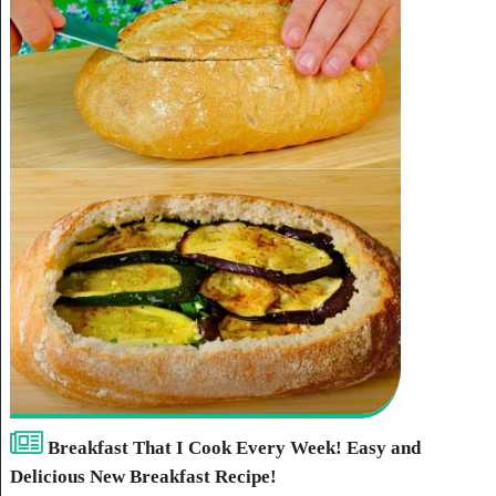
Breakfast That I Cook Every Week! Easy and
Delicious New Breakfast Recipe!