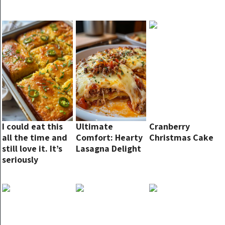
I could eat this
Ultimate
Cranberry
all the time and
Comfort: Hearty
Christmas Cake
still love it. It’s
Lasagna Delight
seriously
amazing!