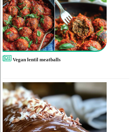
Vegan lentil meatballs