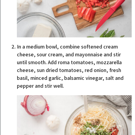
In a medium bowl, combine softened cream
cheese, sour cream, and mayonnaise and stir
until smooth. Add roma tomatoes, mozzarella
cheese, sun dried tomatoes, red onion, fresh
basil, minced garlic, balsamic vinegar, salt and
pepper and stir well.