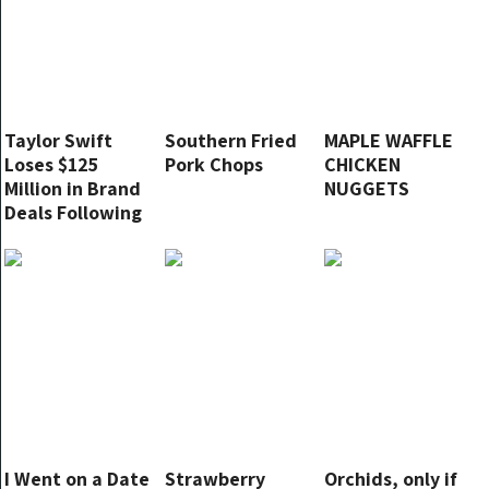
Taylor Swift
Southern Fried
MAPLE WAFFLE
Loses $125
Pork Chops
CHICKEN
Million in Brand
NUGGETS
Deals Following
Major
Endorsement
Decision
I Went on a Date
Strawberry
Orchids, only if