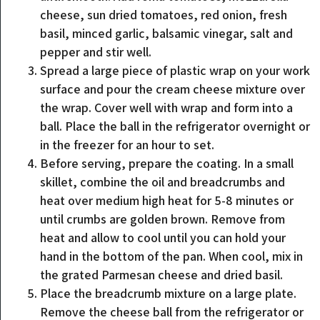
cheese, sun dried tomatoes, red onion, fresh
basil, minced garlic, balsamic vinegar, salt and
pepper and stir well.
Spread a large piece of plastic wrap on your work
surface and pour the cream cheese mixture over
the wrap. Cover well with wrap and form into a
ball. Place the ball in the refrigerator overnight or
in the freezer for an hour to set.
Before serving, prepare the coating. In a small
skillet, combine the oil and breadcrumbs and
heat over medium high heat for 5-8 minutes or
until crumbs are golden brown. Remove from
heat and allow to cool until you can hold your
hand in the bottom of the pan. When cool, mix in
the grated Parmesan cheese and dried basil.
Place the breadcrumb mixture on a large plate.
Remove the cheese ball from the refrigerator or