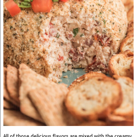
All of those delicious flavors are mixed with the creamy