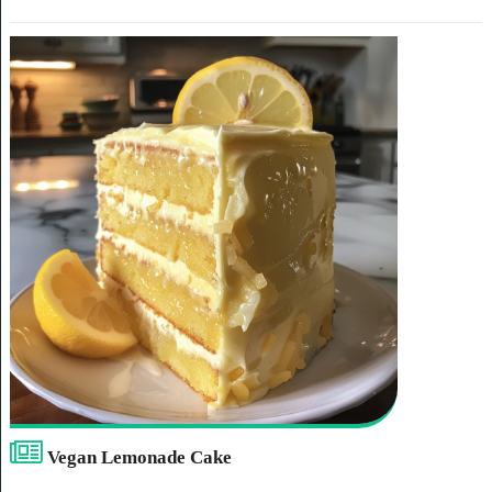
Vegan Lemonade Cake