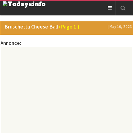
Bruschetta Cheese Ball
(Page 1 )
| May 10, 2023
Annonce: