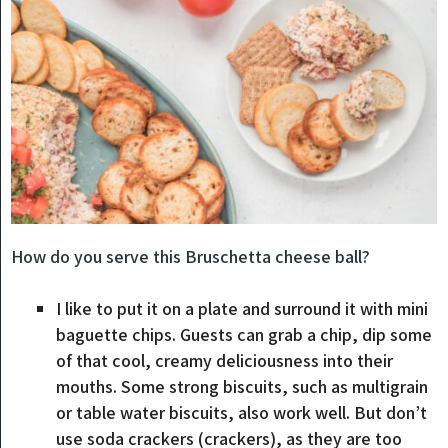
How do you serve this Bruschetta cheese ball?
I like to put it on a plate and surround it with mini
baguette chips. Guests can grab a chip, dip some
of that cool, creamy deliciousness into their
mouths. Some strong biscuits, such as multigrain
or table water biscuits, also work well. But don’t
use soda crackers (crackers), as they are too