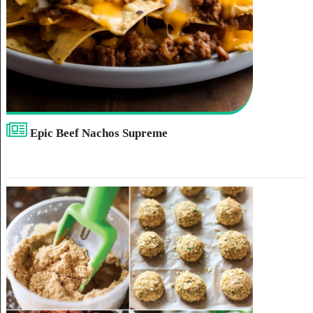
Epic Beef Nachos Supreme