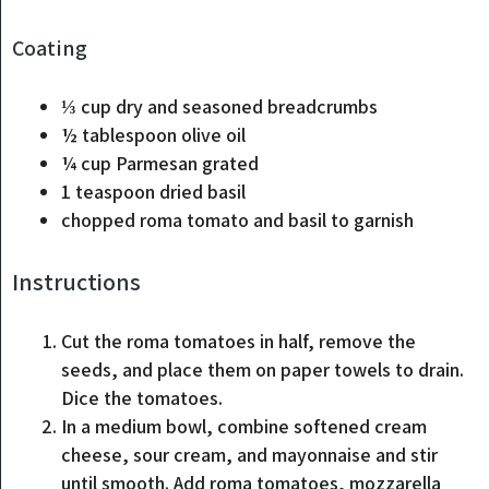
Coating
⅓
cup
dry and seasoned breadcrumbs
½
tablespoon
olive oil
¼
cup
Parmesan
grated
1
teaspoon
dried basil
chopped roma tomato and basil to garnish
Instructions
Cut the roma tomatoes in half, remove the
seeds, and place them on paper towels to drain.
Dice the tomatoes.
In a medium bowl, combine softened cream
cheese, sour cream, and mayonnaise and stir
until smooth. Add roma tomatoes, mozzarella