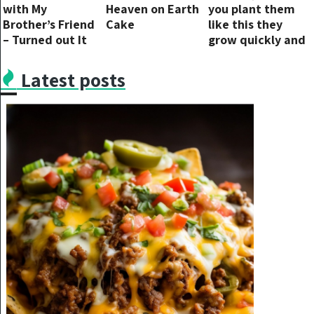
with My
Heaven on Earth
you plant them
Brother’s Friend
Cake
like this they
– Turned out It
grow quickly and
Was a Trap
don’t rot
Latest posts