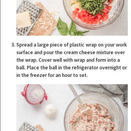
Spread a large piece of plastic wrap on your work
surface and pour the cream cheese mixture over
the wrap. Cover well with wrap and form into a
ball. Place the ball in the refrigerator overnight or
in the freezer for an hour to set.