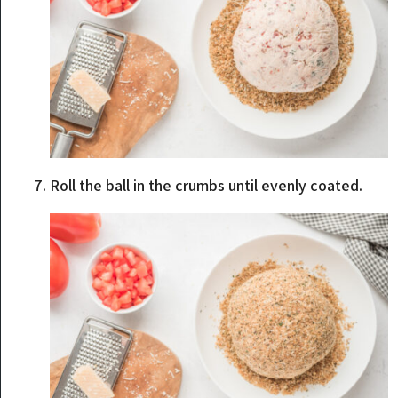
Roll the ball in the crumbs until evenly coated.