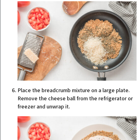
Place the breadcrumb mixture on a large plate.
Remove the cheese ball from the refrigerator or
freezer and unwrap it.