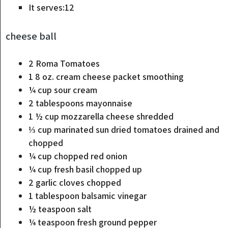
It serves:
12
cheese ball
2
Roma Tomatoes
1 8
oz.
cream cheese packet
smoothing
¼
cup
sour cream
2
tablespoons
mayonnaise
1 ½
cup
mozzarella cheese
shredded
⅓
cup
marinated sun dried tomatoes
drained and
chopped
¼
cup
chopped red onion
¼
cup
fresh basil
chopped up
2
garlic cloves
chopped
1
tablespoon
balsamic vinegar
½
teaspoon
salt
¼
teaspoon
fresh ground pepper