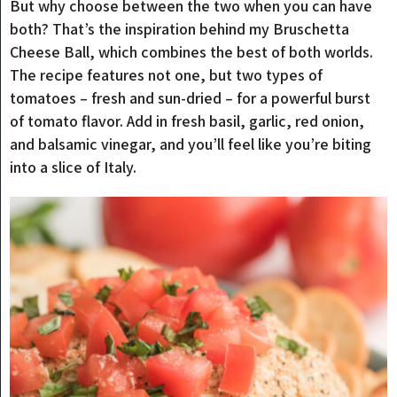
But why choose between the two when you can have
both? That’s the inspiration behind my Bruschetta
Cheese Ball, which combines the best of both worlds.
The recipe features not one, but two types of
tomatoes – fresh and sun-dried – for a powerful burst
of tomato flavor. Add in fresh basil, garlic, red onion,
and balsamic vinegar, and you’ll feel like you’re biting
into a slice of Italy.