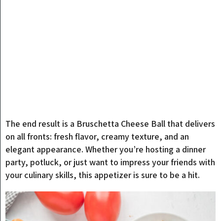
The end result is a Bruschetta Cheese Ball that delivers
on all fronts: fresh flavor, creamy texture, and an
elegant appearance. Whether you’re hosting a dinner
party, potluck, or just want to impress your friends with
your culinary skills, this appetizer is sure to be a hit.