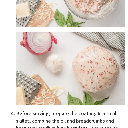
Before serving, prepare the coating. In a small
skillet, combine the oil and breadcrumbs and