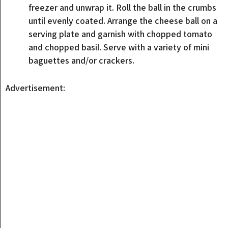
freezer and unwrap it. Roll the ball in the crumbs
until evenly coated. Arrange the cheese ball on a
serving plate and garnish with chopped tomato
and chopped basil. Serve with a variety of mini
baguettes and/or crackers.
Advertisement: