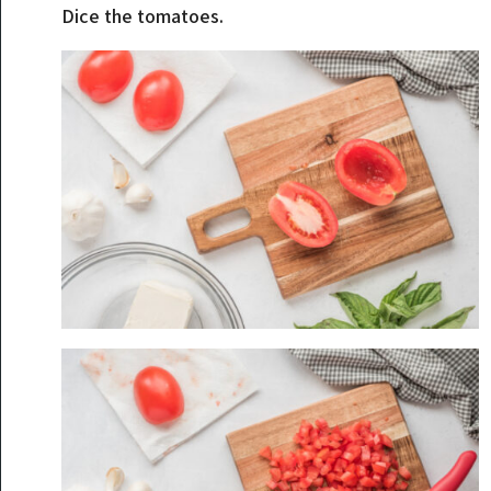
Dice the tomatoes.