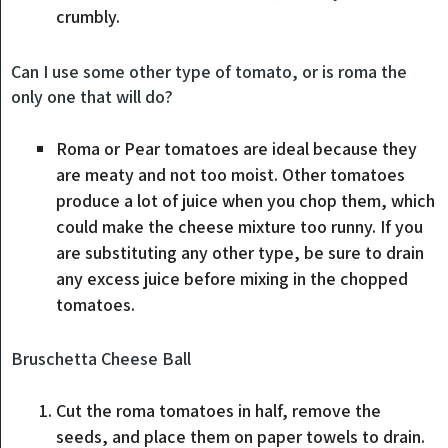
crumbly.
Can I use some other type of tomato, or is roma the
only one that will do?
Roma or Pear tomatoes are ideal because they
are meaty and not too moist. Other tomatoes
produce a lot of juice when you chop them, which
could make the cheese mixture too runny. If you
are substituting any other type, be sure to drain
any excess juice before mixing in the chopped
tomatoes.
Bruschetta Cheese Ball
Cut the roma tomatoes in half, remove the
seeds, and place them on paper towels to drain.